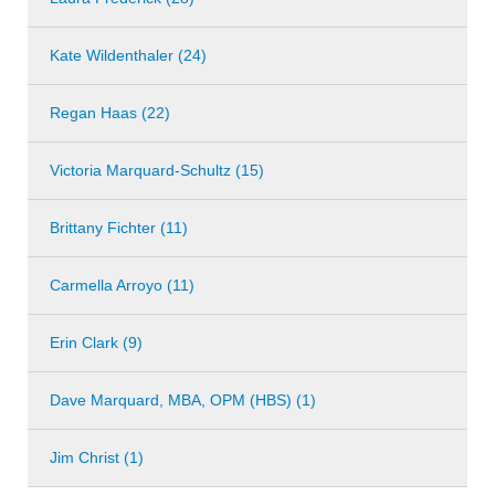
Kate Wildenthaler (24)
Regan Haas (22)
Victoria Marquard-Schultz (15)
Brittany Fichter (11)
Carmella Arroyo (11)
Erin Clark (9)
Dave Marquard, MBA, OPM (HBS) (1)
Jim Christ (1)