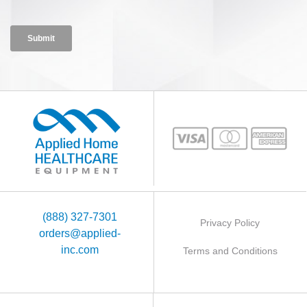
(888) 327-7301
Privacy Policy
orders@applied-
inc.com
Terms and Conditions