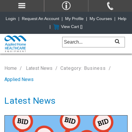
Login
|
Request An Account
|
My Profile
|
My Courses
|
Help
|
View Cart [
]
Home
Latest News
Category: Business
Applied News
Latest News