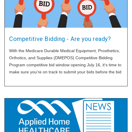
Competitive Bidding - Are you ready?
With the Medicare Durable Medical Equipment, Prosthetics,
Orthotics, and Supplies (DMEPOS) Competitive Bidding
Program competitive bid window opening July 16, it’s time to
make sure you’re on track to submit your bids before the bid
window closes September 18. HomeCare asked Cara
Bachenheimer, who chairs the government affairs practice at
Brown & Fortunato, to share the basics before Round