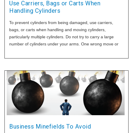
Use Carriers, Bags or Carts When
Handling Cylinders
To prevent cylinders from being damaged, use carriers,
bags, or carts when handling and moving cylinders,
particularly multiple cylinders. Do not try to carry a large
number of cylinders under your arms. One wrong move or
trip can result in the cylinders being dropped and potentially
damaged.
Business Minefields To Avoid