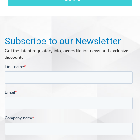
Subscribe to our Newsletter
Get the latest regulatory info, accreditation news and exclusive
discounts!