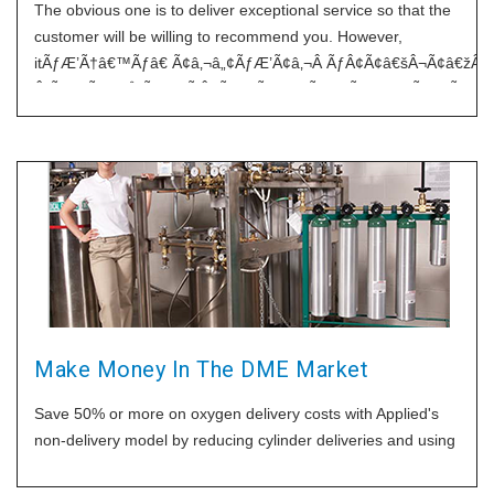
The obvious one is to deliver exceptional service so that the
customer will be willing to recommend you. However,
itÃƒÆ’Ã†â€™Ãƒâ€ Ã¢â‚¬â„¢ÃƒÆ’Ã¢â‚¬Â ÃƒÂ¢Ã¢â€šÂ¬Ã¢â€ž
Â¡ÃƒÆ’Ã¢â‚¬Å¡Ãƒâ€šÃ‚Â¢ÃƒÆ’Ã†â€™Ãƒâ€ Ã¢â‚¬â„¢ÃƒÆ’Ã¢â‚
Â¡Ãƒâ€šÃ‚Â¬ÃƒÆ’Ã¢â‚¬Â¦Ãƒâ€šÃ‚Â¡ÃƒÆ’Ã†â€™ÃƒÂ¢Ã¢â€šÂ¬
Â¡ÃƒÆ’Ã¢â‚¬Å¡Ãƒâ€šÃ‚Â¬ÃƒÆ’Ã†â€™Ãƒâ€ Ã¢â‚¬â„¢ÃƒÆ’Ã¢â‚
Â¡Ãƒâ€šÃ‚Â¬ÃƒÆ’Ã¢â‚¬Â¦Ãƒâ€šÃ‚Â¾ÃƒÆ’Ã†â€™ÃƒÂ¢Ã¢â€šÂ
Â¡ÃƒÆ’Ã¢â‚¬Å¡Ãƒâ€šÃ‚Â¢s sometimes hard to depend on
your staff to deliver consistently exceptional service, and
sometimes the customer will remember the individual as
being wonderful, not your
Make Money In The DME Market
Save 50% or more on oxygen delivery costs with Applied's
non-delivery model by reducing cylinder deliveries and using