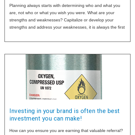
Planning always starts with determining who and what you
are, not who or what you wish you were. What are your
strengths and weaknesses? Capitalize or develop your
strengths and address your weaknesses, it is always the first
step in your
Investing in your brand is often the best
investment you can make!
How can you ensure you are earning that valuable referral?