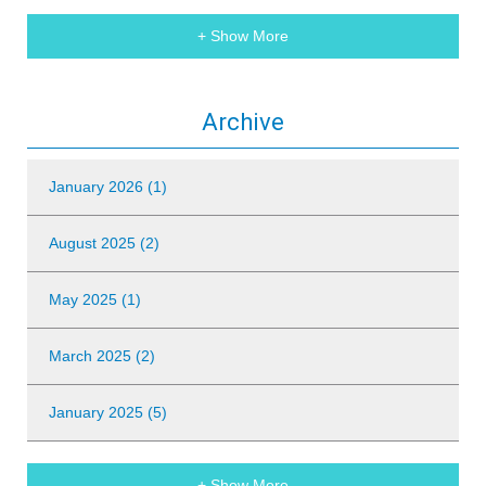
+ Show More
Archive
January 2026 (1)
August 2025 (2)
May 2025 (1)
March 2025 (2)
January 2025 (5)
+ Show More