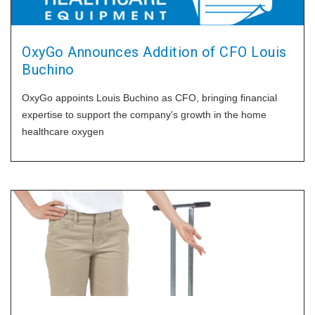
OxyGo Announces Addition of CFO Louis
Buchino
OxyGo appoints Louis Buchino as CFO, bringing financial
expertise to support the company's growth in the home
healthcare oxygen