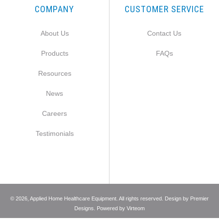
COMPANY
CUSTOMER SERVICE
About Us
Contact Us
Products
FAQs
Resources
News
Careers
Testimonials
©
2026
, Applied Home Healthcare Equipment. All rights reserved. Design by
Premier
Designs
. Powered by
Virteom