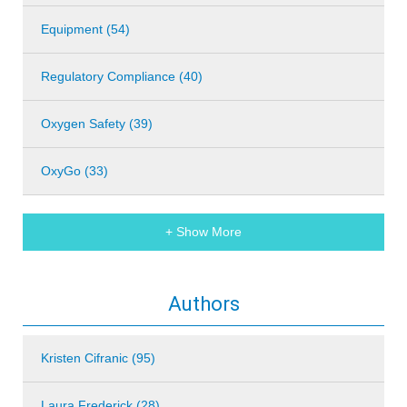
Equipment (54)
Regulatory Compliance (40)
Oxygen Safety (39)
OxyGo (33)
+ Show More
Authors
Kristen Cifranic (95)
Laura Frederick (28)