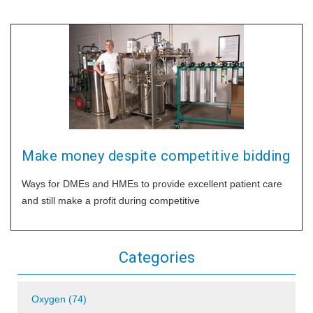
Make money despite competitive bidding
Ways for DMEs and HMEs to provide excellent patient care
and still make a profit during competitive
Categories
Oxygen (74)