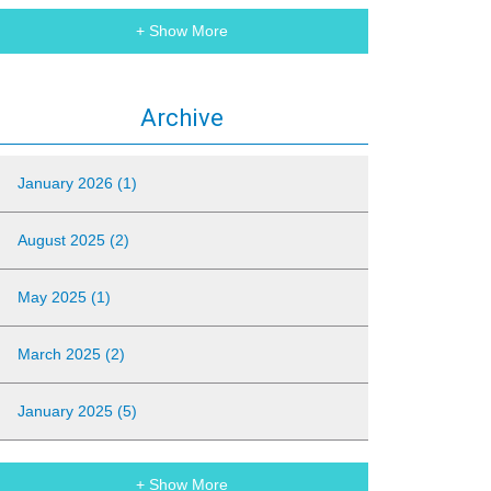
+ Show More
Archive
January 2026 (1)
August 2025 (2)
May 2025 (1)
March 2025 (2)
January 2025 (5)
+ Show More