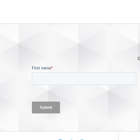
—offering healthcare providers a
cost-effective solution to lower
the risk of serious patient injury
in a dangerous oxyg
G