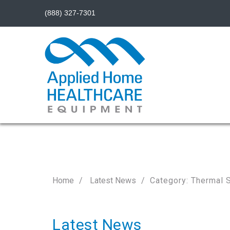
(888) 327-7301
Home
Latest News
Category: Thermal 
Latest News