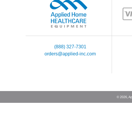
(888) 327-7301
orders@applied-inc.com
©
2026
, A