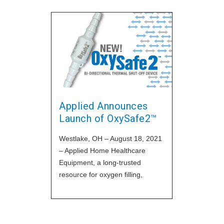
Applied Announces
Launch of OxySafe2™
Westlake, OH – August 18, 2021
– Applied Home Healthcare
Equipment, a long-trusted
resource for oxygen filling,
technical and regulatory support
for DME and HME providers, has
announced the release of their
newest model of their popular