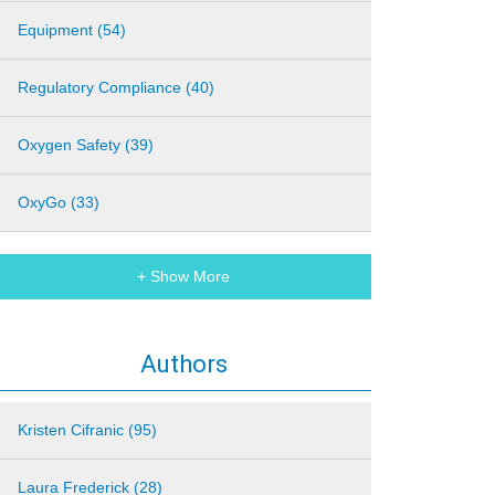
Equipment (54)
Regulatory Compliance (40)
Oxygen Safety (39)
OxyGo (33)
+ Show More
Authors
Kristen Cifranic (95)
Laura Frederick (28)