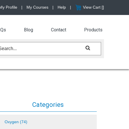
My Profile
|
My Courses
|
Help
|
View Cart [
]
AQs
Blog
Contact
Products
Categories
Oxygen (74)