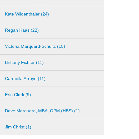
Kate Wildenthaler (24)
Regan Haas (22)
Victoria Marquard-Schultz (15)
Brittany Fichter (11)
Carmella Arroyo (11)
Erin Clark (9)
Dave Marquard, MBA, OPM (HBS) (1)
Jim Christ (1)