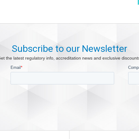
Subscribe to our Newsletter
et the latest regulatory info, accreditation news and exclusive discount