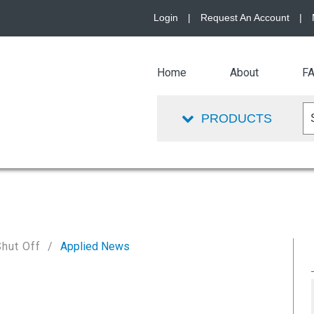
Login
|
Request An Account
|
Home
About
F
PRODUCTS
Shut Off
Applied News