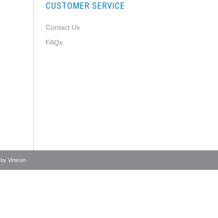
CUSTOMER SERVICE
Contact Us
FAQs
 by
Virteom