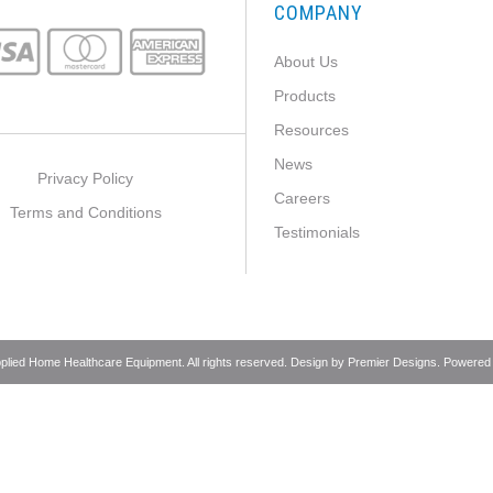
COMPANY
About Us
Products
Resources
News
Privacy Policy
Careers
Terms and Conditions
Testimonials
pplied Home Healthcare Equipment. All rights reserved. Design by
Premier Designs
. Powered