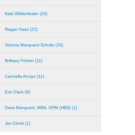
Kate Wildenthaler (24)
Regan Haas (22)
Victoria Marquard-Schultz (15)
Brittany Fichter (11)
Carmella Arroyo (11)
Erin Clark (9)
Dave Marquard, MBA, OPM (HBS) (1)
Jim Christ (1)