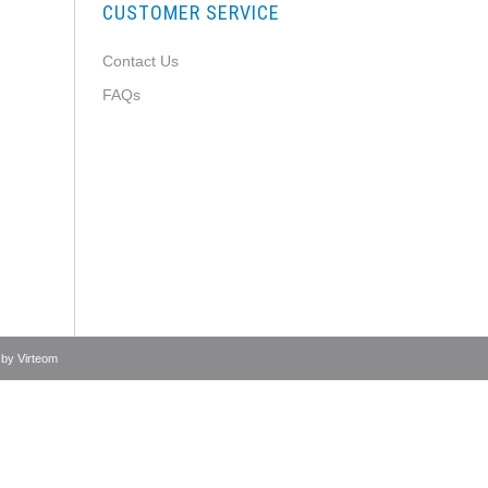
CUSTOMER SERVICE
Contact Us
FAQs
 by
Virteom