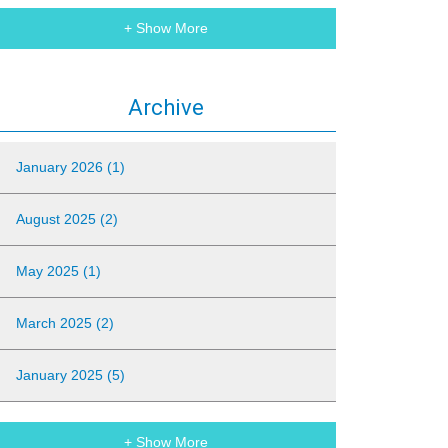
+ Show More
Archive
January 2026 (1)
August 2025 (2)
May 2025 (1)
March 2025 (2)
January 2025 (5)
+ Show More