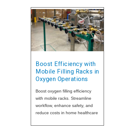
Boost Efficiency with
Mobile Filling Racks in
Oxygen Operations
Boost oxygen filling efficiency
with mobile racks. Streamline
workflow, enhance safety, and
reduce costs in home healthcare