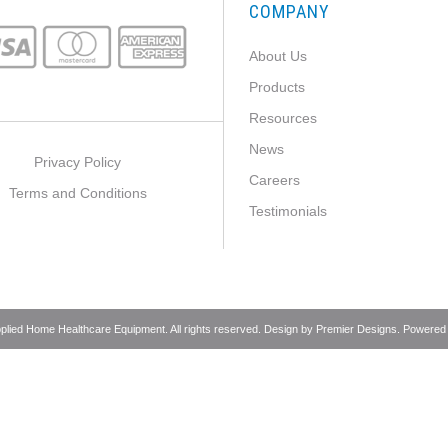
COMPANY
About Us
Products
Resources
News
Privacy Policy
Careers
Terms and Conditions
Testimonials
pplied Home Healthcare Equipment. All rights reserved. Design by
Premier Designs
. Powered