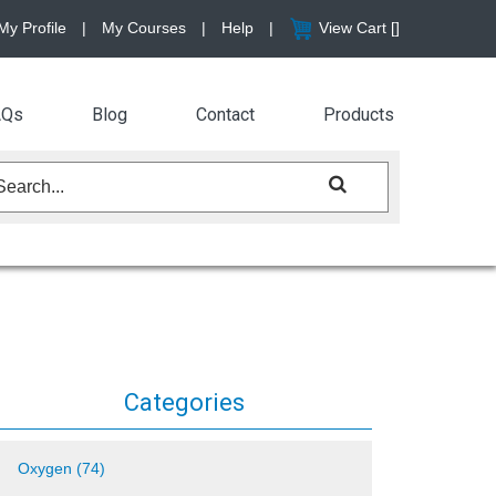
My Profile
|
My Courses
|
Help
|
View Cart [
]
AQs
Blog
Contact
Products
Categories
Oxygen (74)