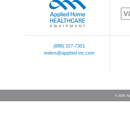
(888) 327-7301
orders@applied-inc.com
©
2026
, A