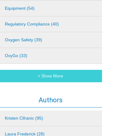
Equipment (54)
Regulatory Compliance (40)
Oxygen Safety (39)
OxyGo (33)
+ Show More
Authors
Kristen Cifranic (95)
Laura Frederick (28)