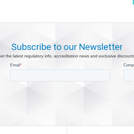
Subscribe to our Newsletter
et the latest regulatory info, accreditation news and exclusive discount