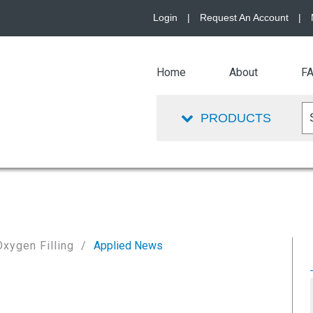
Login
|
Request An Account
|
Home
About
F
PRODUCTS
Oxygen Filling
Applied News