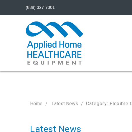
(888) 327-7301
Home
Latest News
Category: Flexible 
Latest News