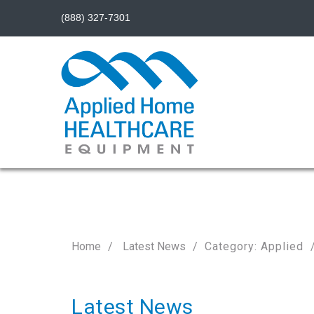
(888) 327-7301
Home
Latest News
Category: Applied
Latest News