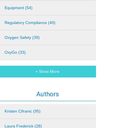
Equipment (54)
Regulatory Compliance (40)
Oxygen Safety (39)
OxyGo (33)
+ Show More
Authors
Kristen Cifranic (95)
Laura Frederick (28)