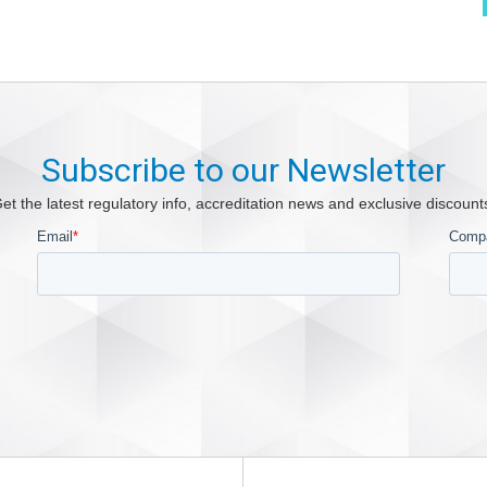
Subscribe to our Newsletter
et the latest regulatory info, accreditation news and exclusive discount