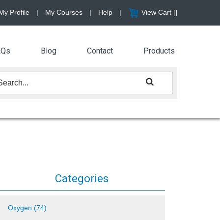
My Profile
|
My Courses
|
Help
|
View Cart [
]
AQs
Blog
Contact
Products
Categories
Oxygen (74)