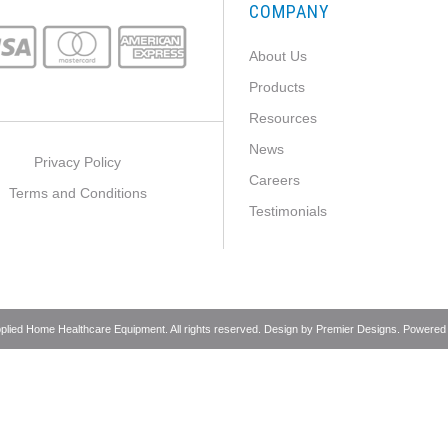
COMPANY
About Us
Products
Resources
News
Privacy Policy
Careers
Terms and Conditions
Testimonials
pplied Home Healthcare Equipment. All rights reserved. Design by
Premier Designs
. Powered