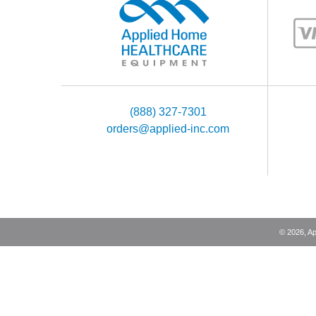
(888) 327-7301
orders@applied-inc.com
©
2026
, A