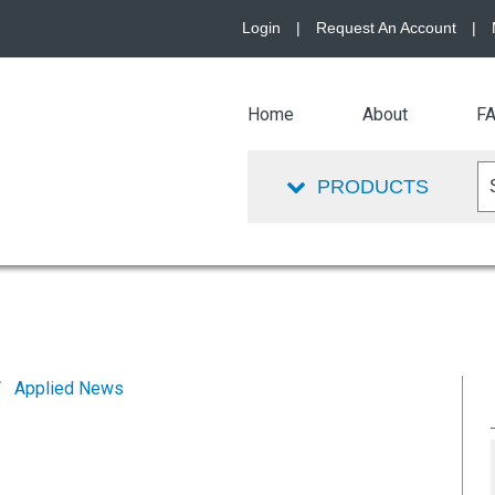
Login
|
Request An Account
|
Home
About
F
PRODUCTS
Applied News