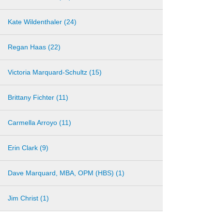
Kate Wildenthaler (24)
Regan Haas (22)
Victoria Marquard-Schultz (15)
Brittany Fichter (11)
Carmella Arroyo (11)
Erin Clark (9)
Dave Marquard, MBA, OPM (HBS) (1)
Jim Christ (1)