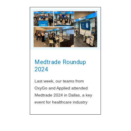
Medtrade Roundup
2024
Last week, our teams from
OxyGo and Applied attended
Medtrade 2024 in Dallas, a key
event for healthcare industry