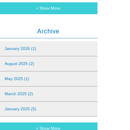
+ Show More
Archive
January 2026 (1)
August 2025 (2)
May 2025 (1)
March 2025 (2)
January 2025 (5)
+ Show More