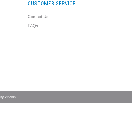
CUSTOMER SERVICE
Contact Us
FAQs
 by
Virteom