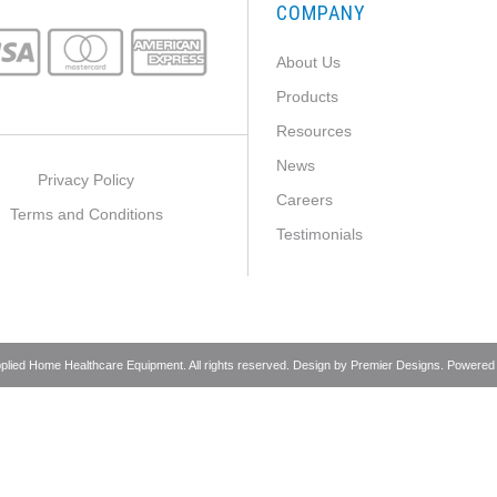
COMPANY
About Us
Products
Resources
News
Privacy Policy
Careers
Terms and Conditions
Testimonials
pplied Home Healthcare Equipment. All rights reserved. Design by
Premier Designs
. Powered