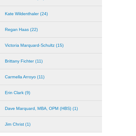
Kate Wildenthaler (24)
Regan Haas (22)
Victoria Marquard-Schultz (15)
Brittany Fichter (11)
Carmella Arroyo (11)
Erin Clark (9)
Dave Marquard, MBA, OPM (HBS) (1)
Jim Christ (1)