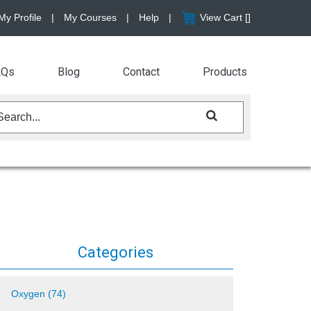
My Profile
|
My Courses
|
Help
|
View Cart [
]
AQs
Blog
Contact
Products
Categories
Oxygen (74)