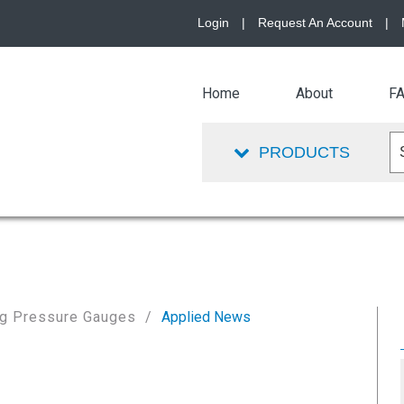
Login
|
Request An Account
|
Home
About
F
PRODUCTS
ing Pressure Gauges
Applied News