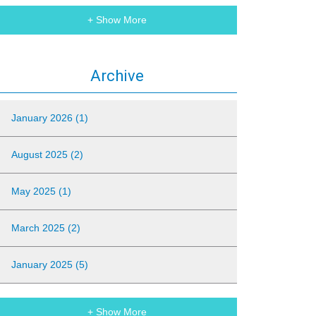
+ Show More
Archive
January 2026 (1)
August 2025 (2)
May 2025 (1)
March 2025 (2)
January 2025 (5)
+ Show More