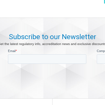
Subscribe to our Newsletter
et the latest regulatory info, accreditation news and exclusive discount