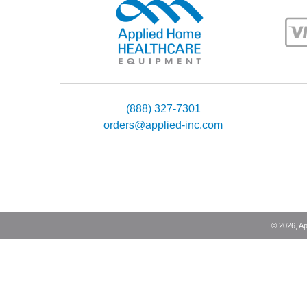
(888) 327-7301
orders@applied-inc.com
©
2026
, A