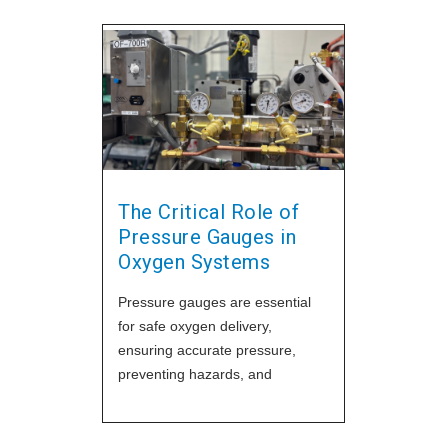
The Critical Role of
Pressure Gauges in
Oxygen Systems
Pressure gauges are essential
for safe oxygen delivery,
ensuring accurate pressure,
preventing hazards, and
supporting patient