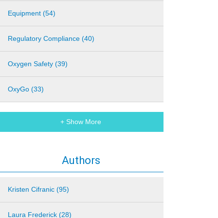
Equipment (54)
Regulatory Compliance (40)
Oxygen Safety (39)
OxyGo (33)
+ Show More
Authors
Kristen Cifranic (95)
Laura Frederick (28)