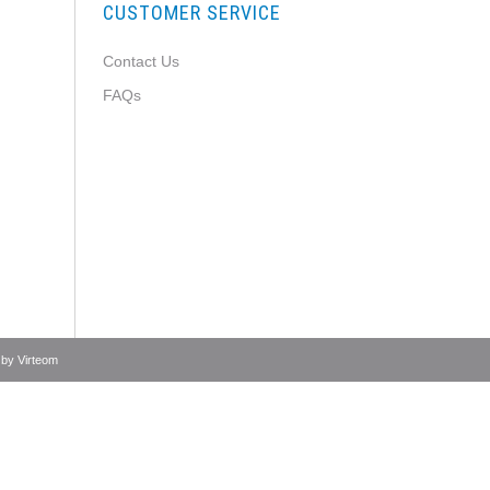
CUSTOMER SERVICE
Contact Us
FAQs
 by
Virteom