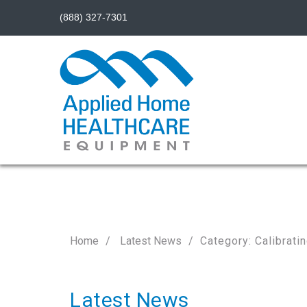
(888) 327-7301
Home
Latest News
Category: Calibrat
Latest News