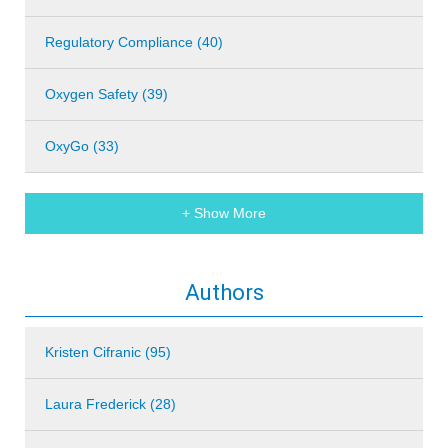
Regulatory Compliance (40)
Oxygen Safety (39)
OxyGo (33)
+ Show More
Authors
Kristen Cifranic (95)
Laura Frederick (28)