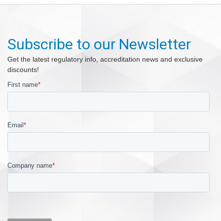
Subscribe to our Newsletter
Get the latest regulatory info, accreditation news and exclusive
discounts!