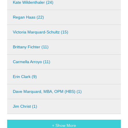
Kate Wildenthaler (24)
Regan Haas (22)
Victoria Marquard-Schultz (15)
Brittany Fichter (11)
Carmella Arroyo (11)
Erin Clark (9)
Dave Marquard, MBA, OPM (HBS) (1)
Jim Christ (1)
+ Show More