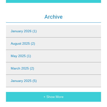
Archive
January 2026 (1)
August 2025 (2)
May 2025 (1)
March 2025 (2)
January 2025 (5)
+ Show More