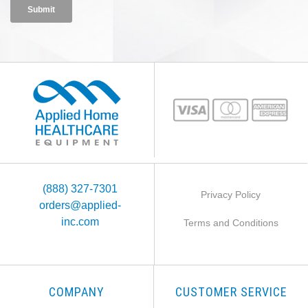
(888) 327-7301
Privacy Policy
orders@applied-
inc.com
Terms and Conditions
COMPANY
CUSTOMER SERVICE