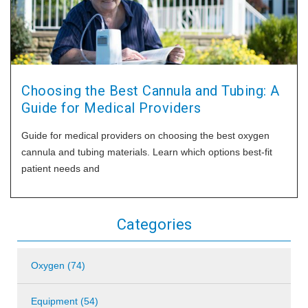
Choosing the Best Cannula and Tubing: A
Guide for Medical Providers
Guide for medical providers on choosing the best oxygen
cannula and tubing materials. Learn which options best-fit
patient needs and
Categories
Oxygen (74)
Equipment (54)