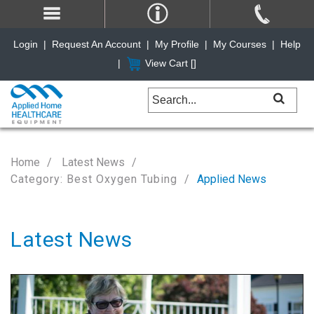
Login
|
Request An Account
|
My Profile
|
My Courses
|
Help
|
View Cart [
]
Home
Latest News
Category: Best Oxygen Tubing
Applied News
Latest News