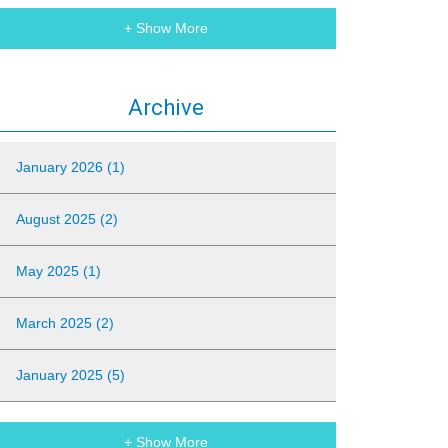
+ Show More
Archive
January 2026 (1)
August 2025 (2)
May 2025 (1)
March 2025 (2)
January 2025 (5)
+ Show More