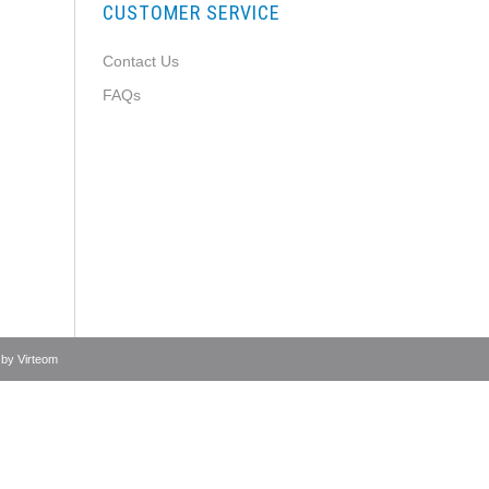
CUSTOMER SERVICE
Contact Us
FAQs
 by
Virteom