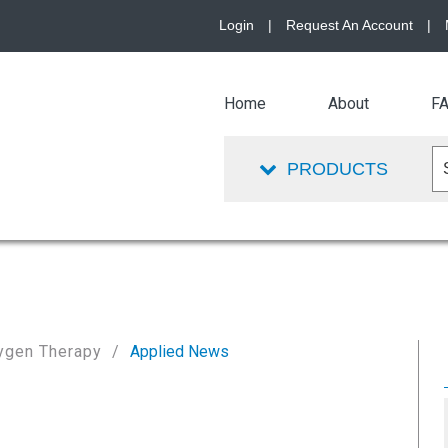
Login
|
Request An Account
|
Home
About
F
PRODUCTS
ygen Therapy
Applied News