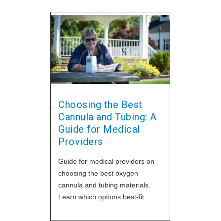
Choosing the Best
Cannula and Tubing: A
Guide for Medical
Providers
Guide for medical providers on
choosing the best oxygen
cannula and tubing materials.
Learn which options best-fit
patient needs and