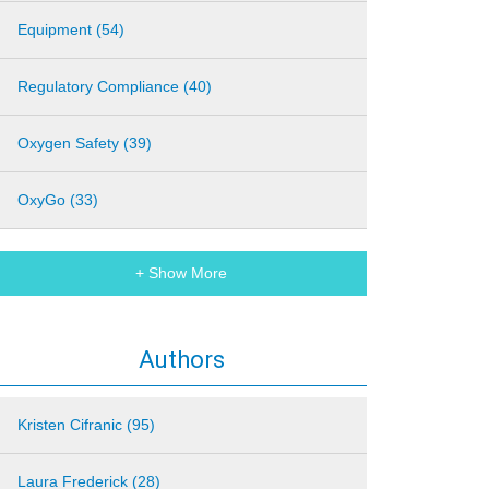
Equipment (54)
Regulatory Compliance (40)
Oxygen Safety (39)
OxyGo (33)
+ Show More
Authors
Kristen Cifranic (95)
Laura Frederick (28)