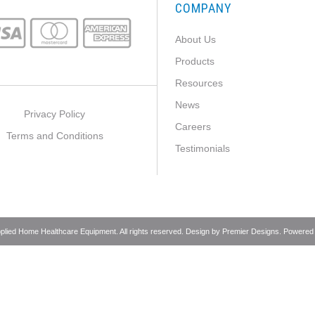
COMPANY
About Us
Products
Resources
News
Privacy Policy
Careers
Terms and Conditions
Testimonials
pplied Home Healthcare Equipment. All rights reserved. Design by
Premier Designs
. Powered