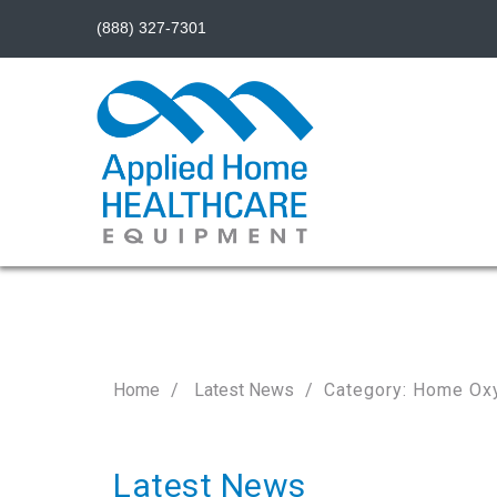
(888) 327-7301
Home
Latest News
Category: Home Ox
Latest News