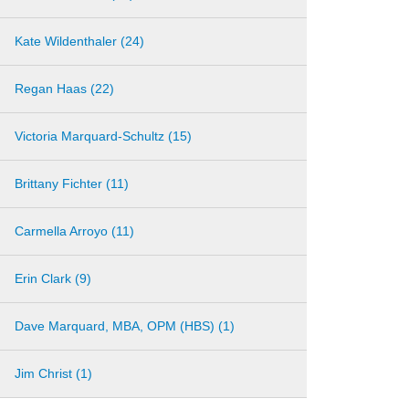
Kate Wildenthaler (24)
Regan Haas (22)
Victoria Marquard-Schultz (15)
Brittany Fichter (11)
Carmella Arroyo (11)
Erin Clark (9)
Dave Marquard, MBA, OPM (HBS) (1)
Jim Christ (1)