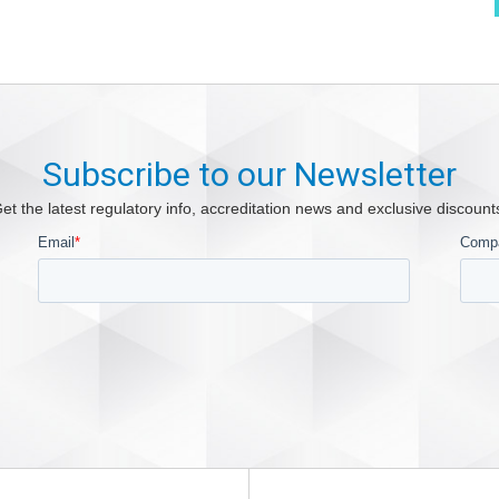
Subscribe to our Newsletter
et the latest regulatory info, accreditation news and exclusive discount