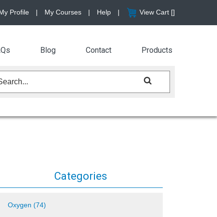
My Profile
|
My Courses
|
Help
|
View Cart [
]
AQs
Blog
Contact
Products
Categories
Oxygen (74)