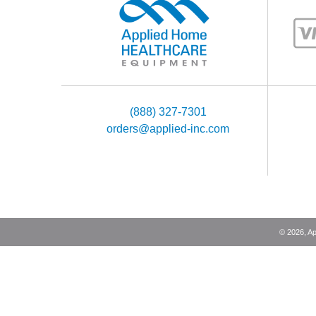
(888) 327-7301
orders@applied-inc.com
©
2026
, A