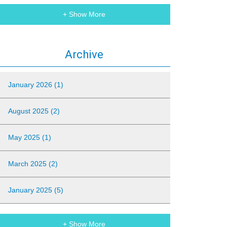
+ Show More
Archive
January 2026 (1)
August 2025 (2)
May 2025 (1)
March 2025 (2)
January 2025 (5)
+ Show More