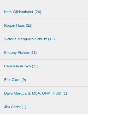
Kate Wildenthaler (24)
Regan Haas (22)
Victoria Marquard-Schultz (15)
Brittany Fichter (11)
Carmella Arroyo (11)
Erin Clark (9)
Dave Marquard, MBA, OPM (HBS) (1)
Jim Christ (1)