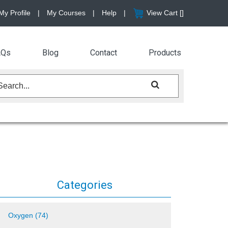
My Profile
|
My Courses
|
Help
|
View Cart [
]
AQs
Blog
Contact
Products
Categories
Oxygen (74)