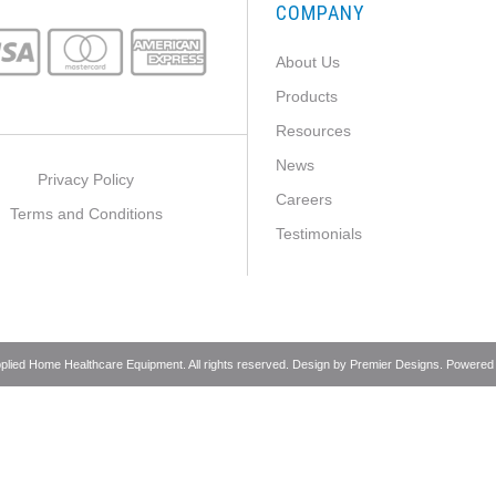
COMPANY
About Us
Products
Resources
News
Privacy Policy
Careers
Terms and Conditions
Testimonials
pplied Home Healthcare Equipment. All rights reserved. Design by
Premier Designs
. Powered