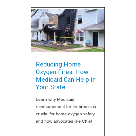
Reducing Home
Oxygen Fires: How
Medicaid Can Help in
Your State
Learn why Medicaid
reimbursement for firebreaks is
crucial for home oxygen safety
and how advocates like Chief
Reynolds are making an