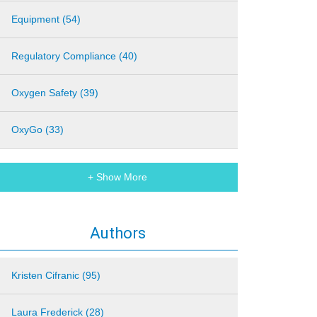
Equipment (54)
Regulatory Compliance (40)
Oxygen Safety (39)
OxyGo (33)
+ Show More
Authors
Kristen Cifranic (95)
Laura Frederick (28)