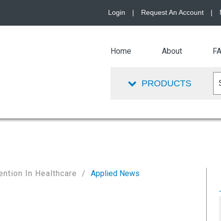
Login
|
Request An Account
|
Home
About
F
PRODUCTS
ention In Healthcare
Applied News