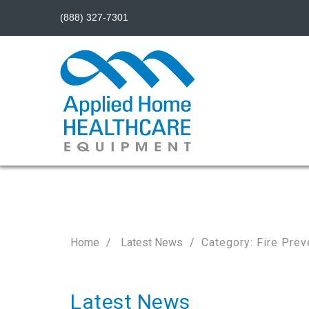
(888) 327-7301
Home
Latest News
Category: Fire Prev
Latest News