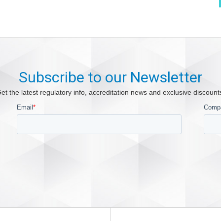
Subscribe to our Newsletter
et the latest regulatory info, accreditation news and exclusive discount