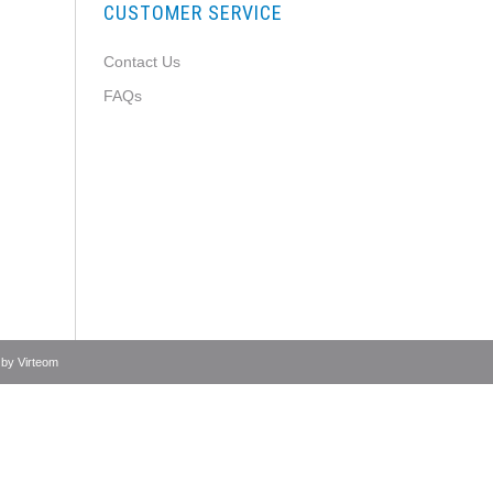
CUSTOMER SERVICE
Contact Us
FAQs
 by
Virteom