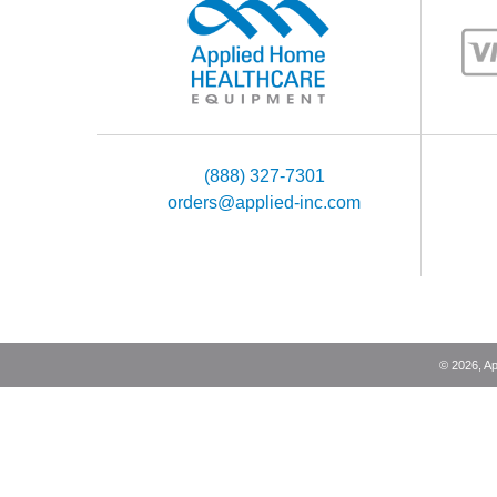
(888) 327-7301
orders@applied-inc.com
©
2026
, A