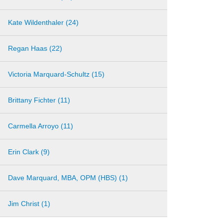
Kate Wildenthaler (24)
Regan Haas (22)
Victoria Marquard-Schultz (15)
Brittany Fichter (11)
Carmella Arroyo (11)
Erin Clark (9)
Dave Marquard, MBA, OPM (HBS) (1)
Jim Christ (1)