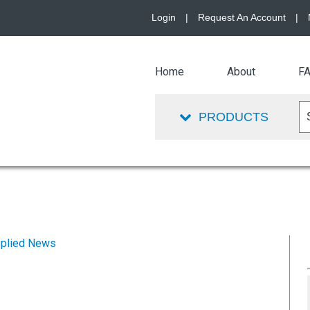
Login
|
Request An Account
|
Home
About
F
PRODUCTS
plied News