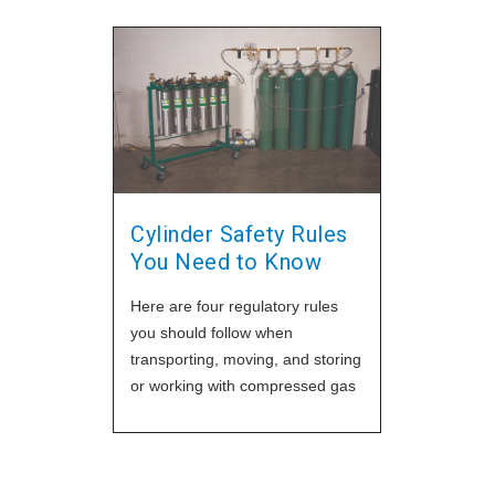
Cylinder Safety Rules
You Need to Know
Here are four regulatory rules
you should follow when
transporting, moving, and storing
or working with compressed gas