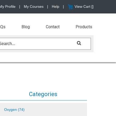
My Profile
|
My Courses
|
Help
|
View Cart [
]
AQs
Blog
Contact
Products
Categories
Oxygen (74)