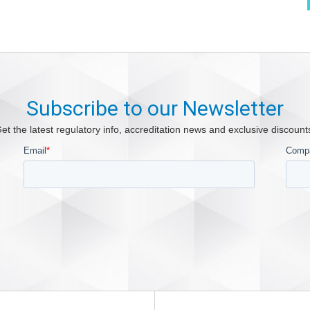
Subscribe to our Newsletter
et the latest regulatory info, accreditation news and exclusive discount