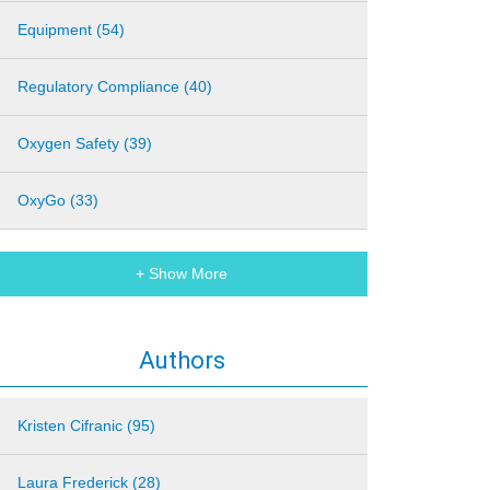
Equipment (54)
Regulatory Compliance (40)
Oxygen Safety (39)
OxyGo (33)
+ Show More
Authors
Kristen Cifranic (95)
Laura Frederick (28)