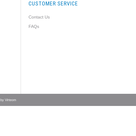
CUSTOMER SERVICE
Contact Us
FAQs
 by
Virteom