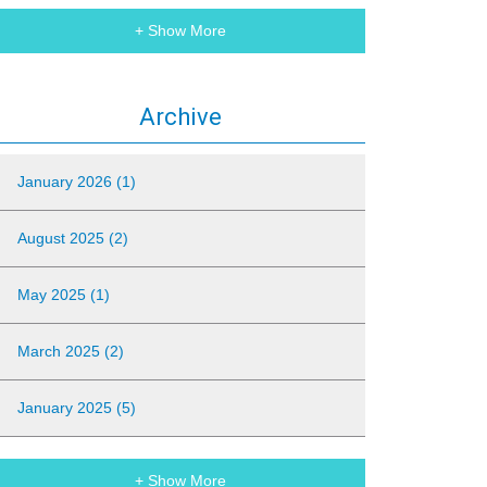
+ Show More
Archive
January 2026 (1)
August 2025 (2)
May 2025 (1)
March 2025 (2)
January 2025 (5)
+ Show More