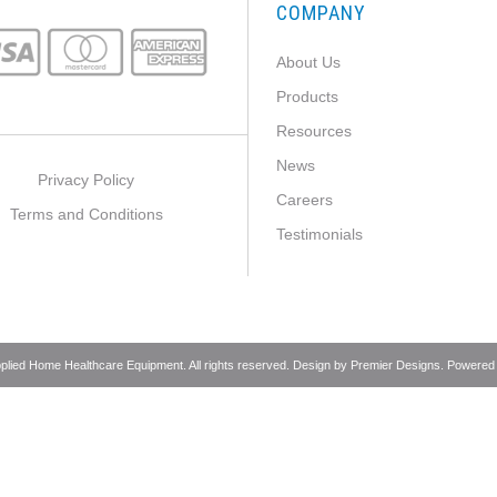
COMPANY
About Us
Products
Resources
News
Privacy Policy
Careers
Terms and Conditions
Testimonials
pplied Home Healthcare Equipment. All rights reserved. Design by
Premier Designs
. Powered