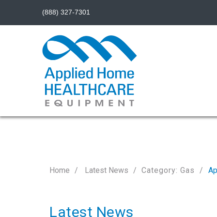
(888) 327-7301
Home
Latest News
Category: Gas
Ap
Latest News