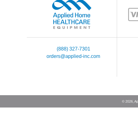
(888) 327-7301
orders@applied-inc.com
©
2026
, A