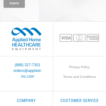
(888) 327-7301
Privacy Policy
orders@applied-
inc.com
Terms and Conditions
COMPANY
CUSTOMER SERVICE