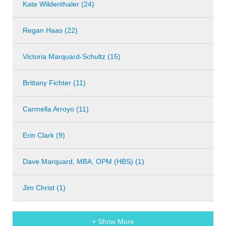
Kate Wildenthaler (24)
Regan Haas (22)
Victoria Marquard-Schultz (15)
Brittany Fichter (11)
Carmella Arroyo (11)
Erin Clark (9)
Dave Marquard, MBA, OPM (HBS) (1)
Jim Christ (1)
+ Show More