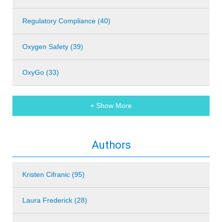
Regulatory Compliance (40)
Oxygen Safety (39)
OxyGo (33)
+ Show More
Authors
Kristen Cifranic (95)
Laura Frederick (28)