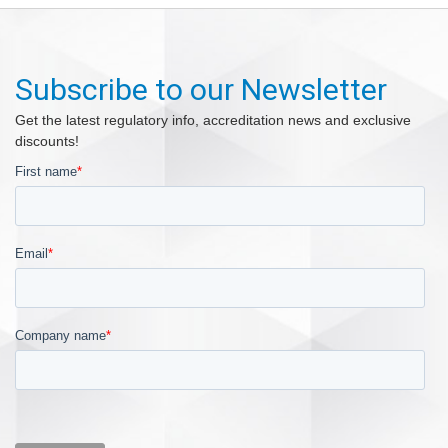
Subscribe to our Newsletter
Get the latest regulatory info, accreditation news and exclusive
discounts!