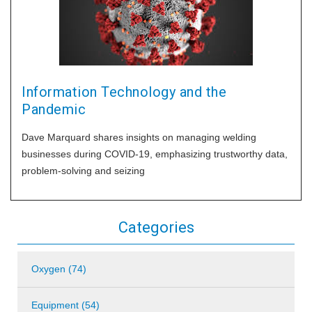
Information Technology and the
Pandemic
Dave Marquard shares insights on managing welding
businesses during COVID-19, emphasizing trustworthy data,
problem-solving and seizing
Categories
Oxygen (74)
Equipment (54)