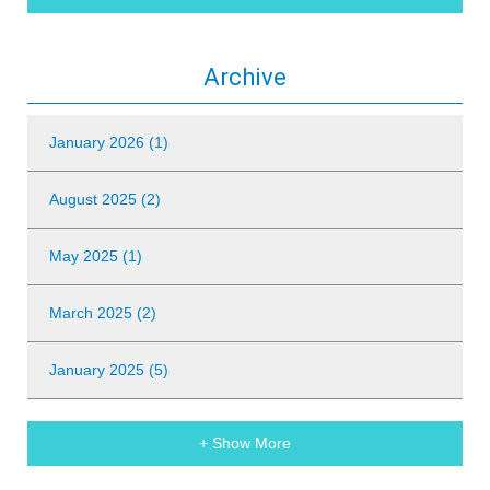
Archive
January 2026 (1)
August 2025 (2)
May 2025 (1)
March 2025 (2)
January 2025 (5)
+ Show More