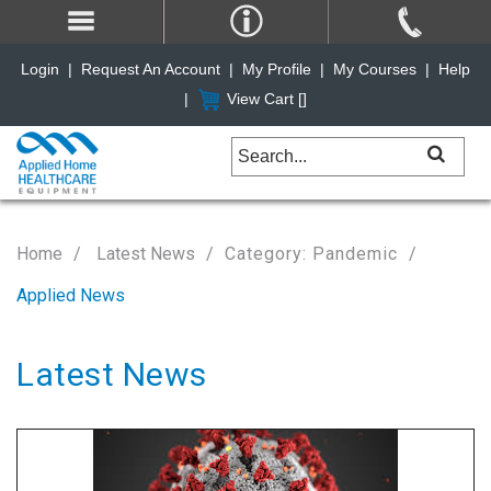
Login
|
Request An Account
|
My Profile
|
My Courses
|
Help
|
View Cart [
]
Home
Latest News
Category: Pandemic
Applied News
Latest News