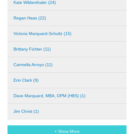
Kate Wildenthaler (24)
Regan Haas (22)
Victoria Marquard-Schultz (15)
Brittany Fichter (11)
Carmella Arroyo (11)
Erin Clark (9)
Dave Marquard, MBA, OPM (HBS) (1)
Jim Christ (1)
+ Show More