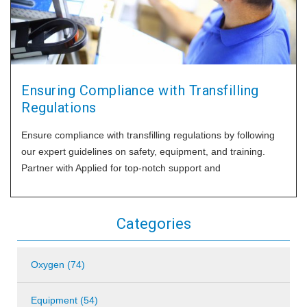
Ensuring Compliance with Transfilling
Regulations
Ensure compliance with transfilling regulations by following
our expert guidelines on safety, equipment, and training.
Partner with Applied for top-notch support and
Categories
Oxygen (74)
Equipment (54)