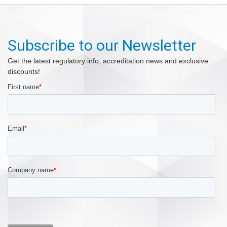
Subscribe to our Newsletter
Get the latest regulatory info, accreditation news and exclusive
discounts!