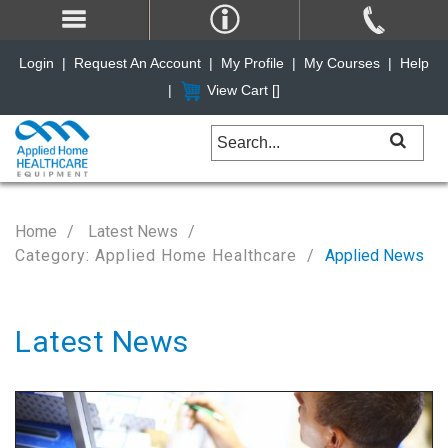
Login
|
Request An Account
|
My Profile
|
My Courses
|
Help
|
View Cart [
]
Home
Latest News
Category: Applied Home Healthcare
Applied News
Latest News