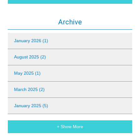
Archive
January 2026 (1)
August 2025 (2)
May 2025 (1)
March 2025 (2)
January 2025 (5)
+ Show More