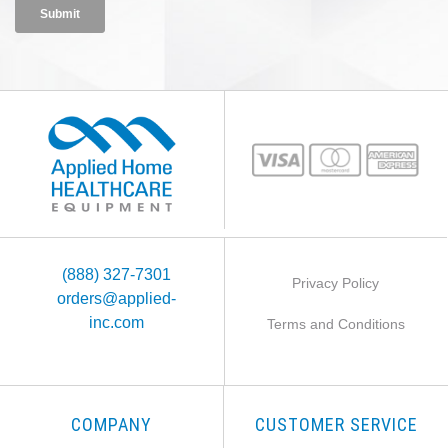
(888) 327-7301
Privacy Policy
orders@applied-
inc.com
Terms and Conditions
COMPANY
CUSTOMER SERVICE