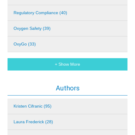
Regulatory Compliance (40)
Oxygen Safety (39)
OxyGo (33)
+ Show More
Authors
Kristen Cifranic (95)
Laura Frederick (28)