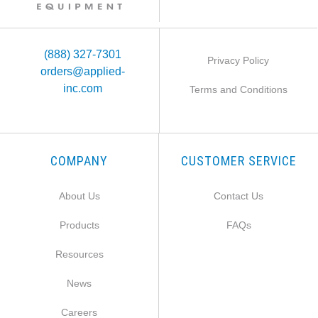
(888) 327-7301
Privacy Policy
orders@applied-
inc.com
Terms and Conditions
COMPANY
CUSTOMER SERVICE
About Us
Contact Us
Products
FAQs
Resources
News
Careers