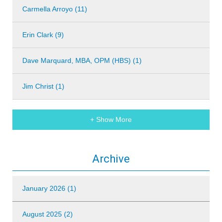
Carmella Arroyo (11)
Erin Clark (9)
Dave Marquard, MBA, OPM (HBS) (1)
Jim Christ (1)
+ Show More
Archive
January 2026 (1)
August 2025 (2)