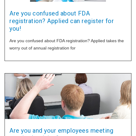
Are you confused about FDA
registration? Applied can register for
you!
Are you confused about FDA registration? Applied takes the
worry out of annual registration for
Are you and your employees meeting