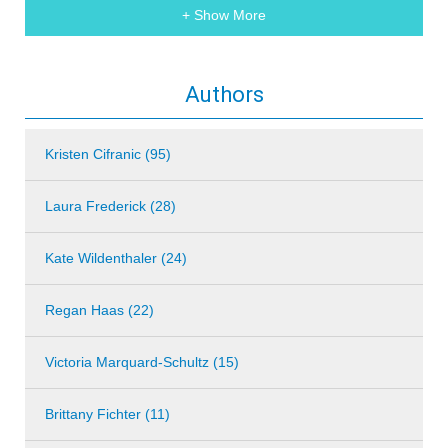
+ Show More
Authors
Kristen Cifranic (95)
Laura Frederick (28)
Kate Wildenthaler (24)
Regan Haas (22)
Victoria Marquard-Schultz (15)
Brittany Fichter (11)