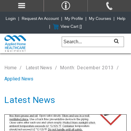
Login
|
Request An Account
|
My Profile
|
My Courses
|
Help
|
View Cart [
]
Home
Latest News
Month: December 2013
Applied News
Latest News