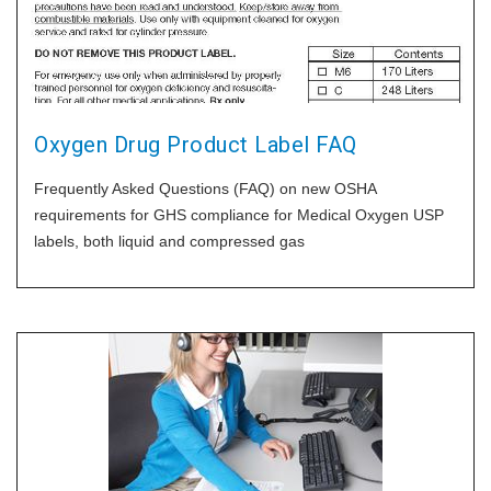
Oxygen Drug Product Label FAQ
Frequently Asked Questions (FAQ) on new OSHA
requirements for GHS compliance for Medical Oxygen USP
labels, both liquid and compressed gas