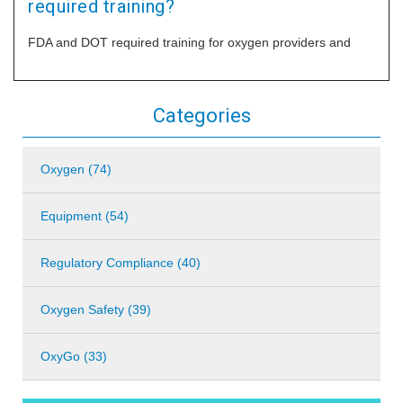
required training?
FDA and DOT required training for oxygen providers and
Categories
Oxygen (74)
Equipment (54)
Regulatory Compliance (40)
Oxygen Safety (39)
OxyGo (33)