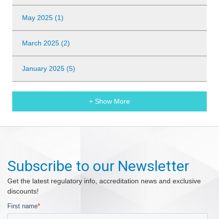
May 2025 (1)
March 2025 (2)
January 2025 (5)
+ Show More
Subscribe to our Newsletter
Get the latest regulatory info, accreditation news and exclusive
discounts!