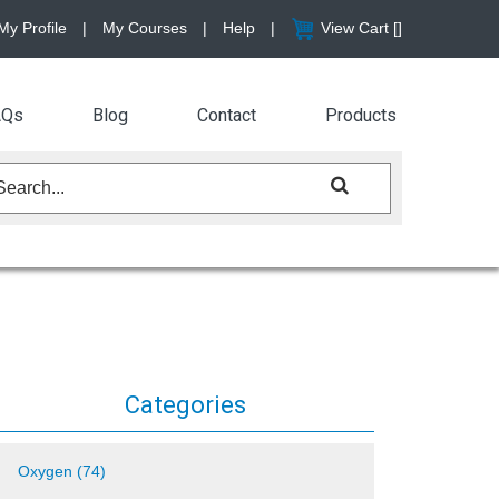
My Profile
|
My Courses
|
Help
|
View Cart [
]
AQs
Blog
Contact
Products
Categories
Oxygen (74)