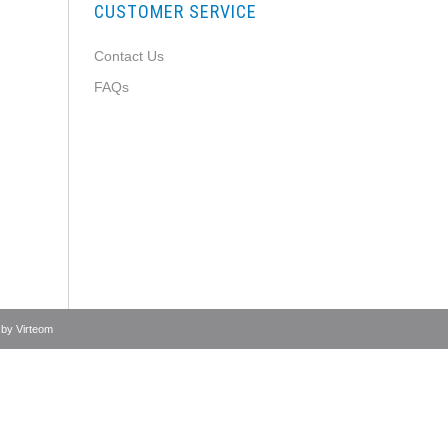
CUSTOMER SERVICE
Contact Us
FAQs
 by
Virteom