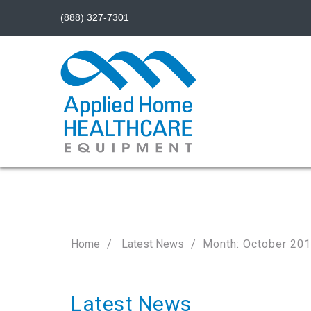
(888) 327-7301
Home
Latest News
Month: October 20
Latest News