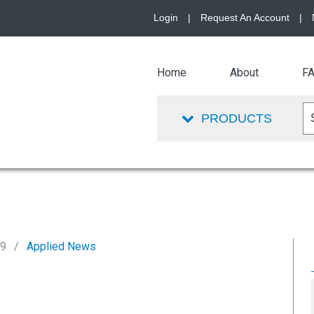
Login
|
Request An Account
|
Home
About
F
PRODUCTS
19
Applied News