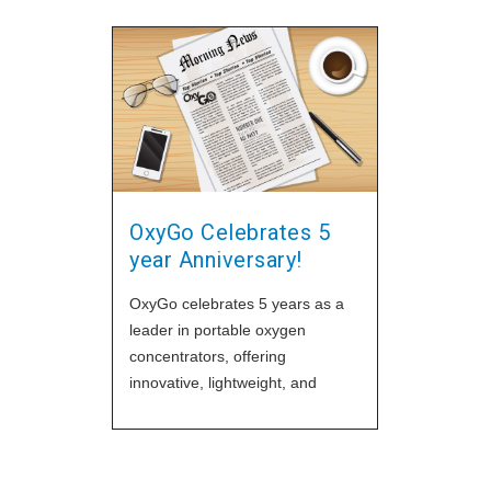
OxyGo Celebrates 5
year Anniversary!
OxyGo celebrates 5 years as a
leader in portable oxygen
concentrators, offering
innovative, lightweight, and