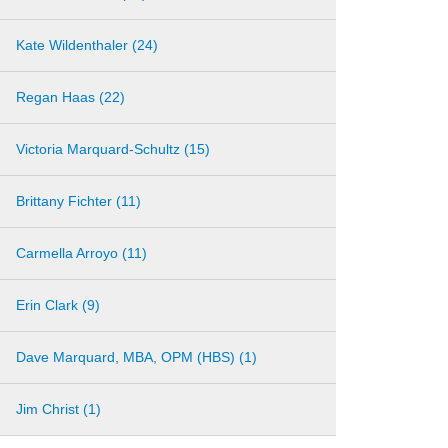
Kate Wildenthaler (24)
Regan Haas (22)
Victoria Marquard-Schultz (15)
Brittany Fichter (11)
Carmella Arroyo (11)
Erin Clark (9)
Dave Marquard, MBA, OPM (HBS) (1)
Jim Christ (1)