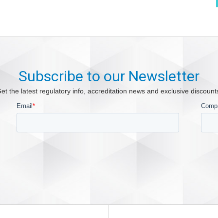
Subscribe to our Newsletter
et the latest regulatory info, accreditation news and exclusive discount