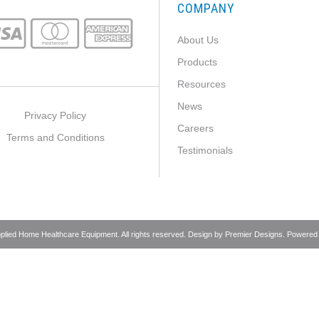
COMPANY
About Us
Products
Resources
News
Privacy Policy
Careers
Terms and Conditions
Testimonials
pplied Home Healthcare Equipment. All rights reserved. Design by
Premier Designs
. Powered