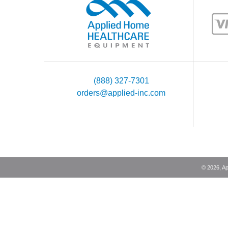
(888) 327-7301
orders@applied-inc.com
©
2026
, A