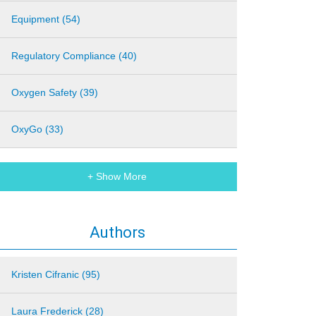
Equipment (54)
Regulatory Compliance (40)
Oxygen Safety (39)
OxyGo (33)
+ Show More
Authors
Kristen Cifranic (95)
Laura Frederick (28)