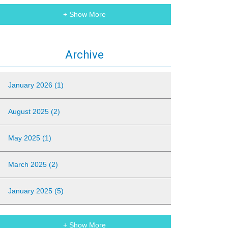
+ Show More
Archive
January 2026 (1)
August 2025 (2)
May 2025 (1)
March 2025 (2)
January 2025 (5)
+ Show More