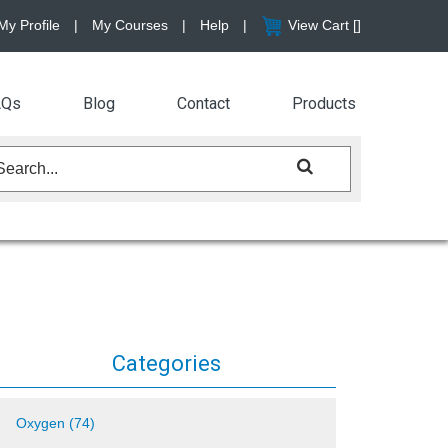
My Profile
|
My Courses
|
Help
|
View Cart [
]
AQs
Blog
Contact
Products
Categories
Oxygen (74)