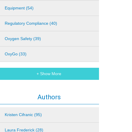
Equipment (54)
Regulatory Compliance (40)
Oxygen Safety (39)
OxyGo (33)
+ Show More
Authors
Kristen Cifranic (95)
Laura Frederick (28)