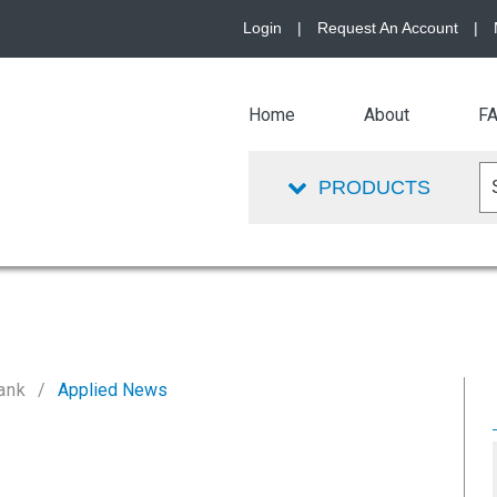
Login
|
Request An Account
|
Home
About
F
PRODUCTS
ank
Applied News