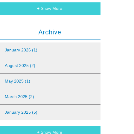
+ Show More
Archive
January 2026 (1)
August 2025 (2)
May 2025 (1)
March 2025 (2)
January 2025 (5)
+ Show More