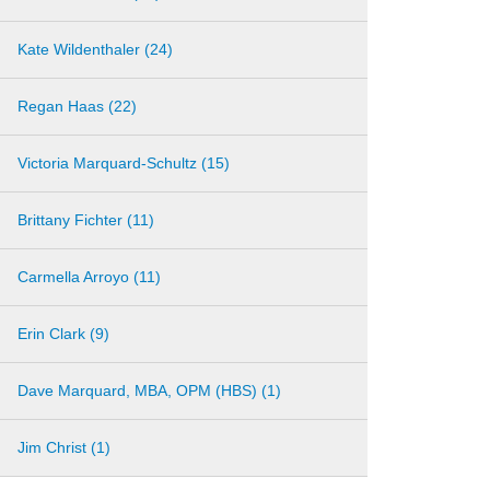
Kate Wildenthaler (24)
Regan Haas (22)
Victoria Marquard-Schultz (15)
Brittany Fichter (11)
Carmella Arroyo (11)
Erin Clark (9)
Dave Marquard, MBA, OPM (HBS) (1)
Jim Christ (1)