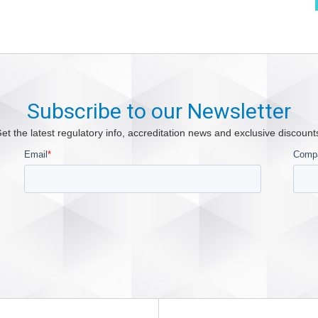
Subscribe to our Newsletter
et the latest regulatory info, accreditation news and exclusive discount