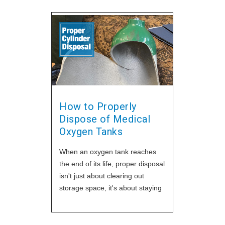
How to Properly
Dispose of Medical
Oxygen Tanks
When an oxygen tank reaches
the end of its life, proper disposal
isn't just about clearing out
storage space, it's about staying
safe and compliant. Whether
you're running a transfill
operation, servicing home