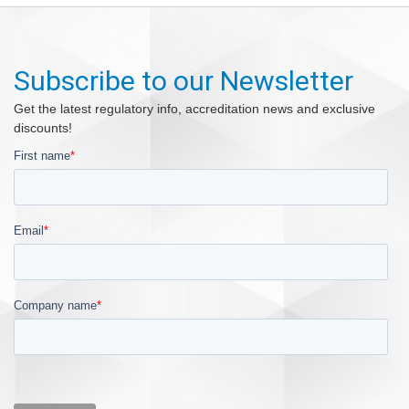
Subscribe to our Newsletter
Get the latest regulatory info, accreditation news and exclusive
discounts!