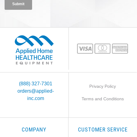
(888) 327-7301
Privacy Policy
orders@applied-
inc.com
Terms and Conditions
COMPANY
CUSTOMER SERVICE