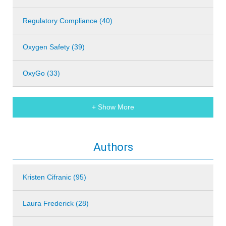
Regulatory Compliance (40)
Oxygen Safety (39)
OxyGo (33)
+ Show More
Authors
Kristen Cifranic (95)
Laura Frederick (28)