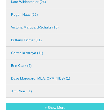
Kate Wildenthaler (24)
Regan Haas (22)
Victoria Marquard-Schultz (15)
Brittany Fichter (11)
Carmella Arroyo (11)
Erin Clark (9)
Dave Marquard, MBA, OPM (HBS) (1)
Jim Christ (1)
+ Show More