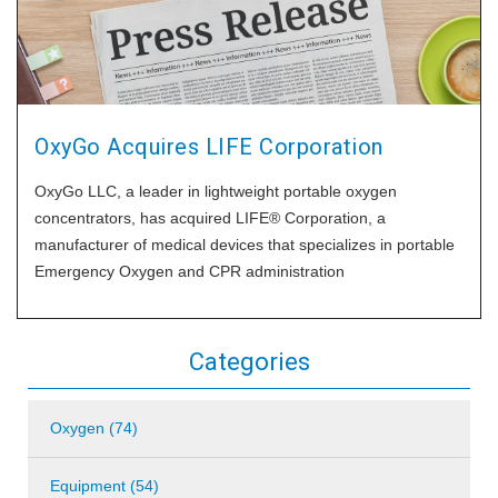
OxyGo Acquires LIFE Corporation
OxyGo LLC, a leader in lightweight portable oxygen
concentrators, has acquired LIFE® Corporation, a
manufacturer of medical devices that specializes in portable
Emergency Oxygen and CPR administration
Categories
Oxygen (74)
Equipment (54)