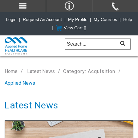
Login
|
Request An Account
|
My Profile
|
My Courses
|
Help
|
View Cart [
]
Home
Latest News
Category: Acquisition
Applied News
Latest News