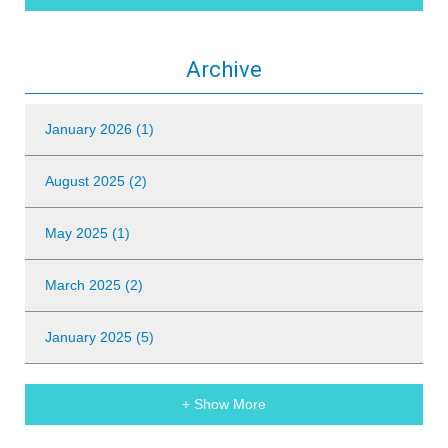
Archive
January 2026 (1)
August 2025 (2)
May 2025 (1)
March 2025 (2)
January 2025 (5)
+ Show More