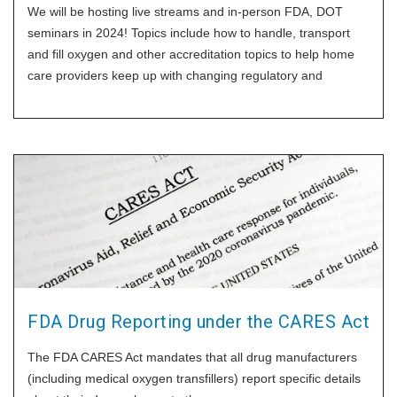
We will be hosting live streams and in-person FDA, DOT
seminars in 2024! Topics include how to handle, transport
and fill oxygen and other accreditation topics to help home
care providers keep up with changing regulatory and
technical
FDA Drug Reporting under the CARES Act
The FDA CARES Act mandates that all drug manufacturers
(including medical oxygen transfillers) report specific details