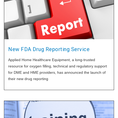
New FDA Drug Reporting Service
Applied Home Healthcare Equipment, a long-trusted
resource for oxygen filling, technical and regulatory support
for DME and HME providers, has announced the launch of
their new drug reporting