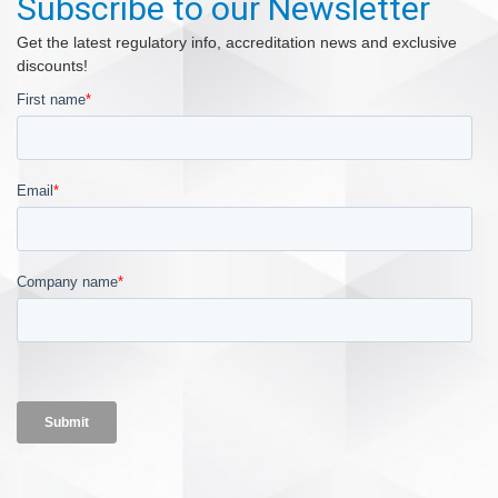
Subscribe to our Newsletter
Get the latest regulatory info, accreditation news and exclusive
discounts!