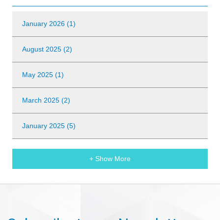
January 2026 (1)
August 2025 (2)
May 2025 (1)
March 2025 (2)
January 2025 (5)
+ Show More