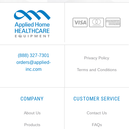
(888) 327-7301
Privacy Policy
orders@applied-
inc.com
Terms and Conditions
COMPANY
CUSTOMER SERVICE
About Us
Contact Us
Products
FAQs