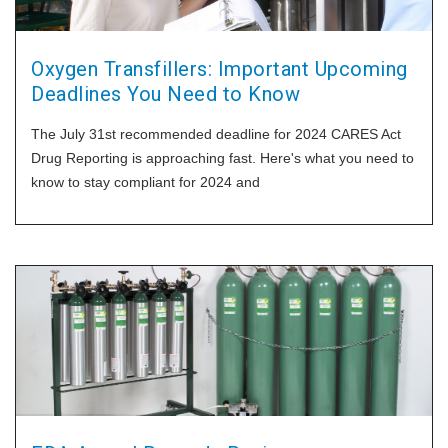
Oxygen Transfillers: Important Upcoming
Deadlines You Need to Know
The July 31st recommended deadline for 2024 CARES Act
Drug Reporting is approaching fast. Here's what you need to
know to stay compliant for 2024 and