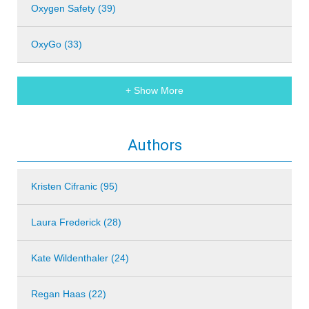
Oxygen Safety (39)
OxyGo (33)
+ Show More
Authors
Kristen Cifranic (95)
Laura Frederick (28)
Kate Wildenthaler (24)
Regan Haas (22)