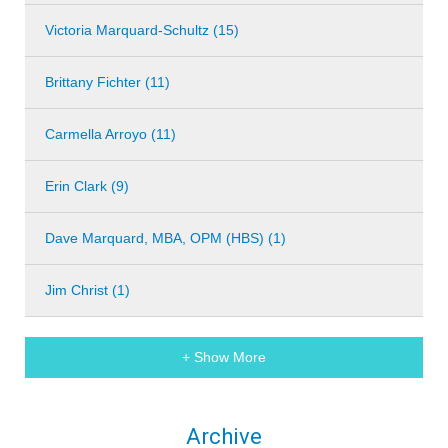
Victoria Marquard-Schultz (15)
Brittany Fichter (11)
Carmella Arroyo (11)
Erin Clark (9)
Dave Marquard, MBA, OPM (HBS) (1)
Jim Christ (1)
+ Show More
Archive