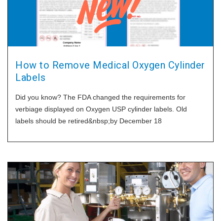
How to Remove Medical Oxygen Cylinder
Labels
Did you know? The FDA changed the requirements for
verbiage displayed on Oxygen USP cylinder labels. Old
labels should be retired&nbsp;by December 18