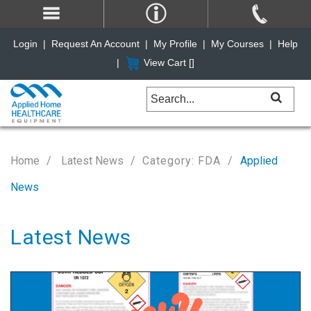
Login
|
Request An Account
|
My Profile
|
My Courses
|
Help
|
View Cart [
]
Home
Latest News
Category: FDA
Applied
News
Latest News