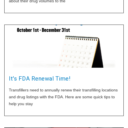
about their drug volumes to the
It's FDA Renewal Time!
Transfillers need to annually renew their transfilling locations
and drug listings with the FDA. Here are some quick tips to
help you stay