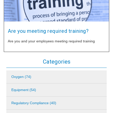
Are you meeting required training?
Are you and your employees meeting required training
Categories
Oxygen (74)
Equipment (54)
Regulatory Compliance (40)