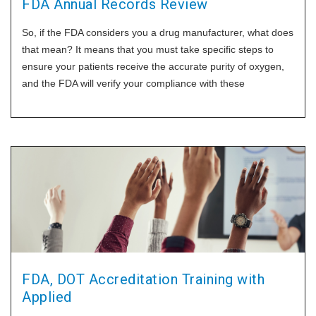
FDA Annual Records Review
So, if the FDA considers you a drug manufacturer, what does
that mean? It means that you must take specific steps to
ensure your patients receive the accurate purity of oxygen,
and the FDA will verify your compliance with these
procedures. One of those things is the annual records
FDA, DOT Accreditation Training with
Applied