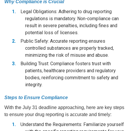
Why Compliance is Crucial
Legal Obligations: Adhering to drug reporting
regulations is mandatory. Non-compliance can
result in severe penalties, including fines and
potential loss of licenses.
Public Safety: Accurate reporting ensures
controlled substances are properly tracked,
minimizing the risk of misuse and abuse.
Building Trust: Compliance fosters trust with
patients, healthcare providers and regulatory
bodies, reinforcing commitment to safety and
integrity.
Steps to Ensure Compliance
With the July 31 deadline approaching, here are key steps
to ensure your drug reporting is accurate and timely:
Understand the Requirements: Familiarize yourself