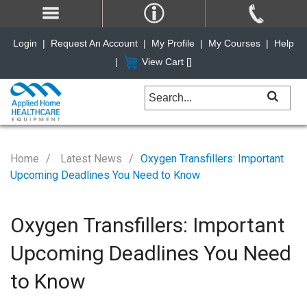
Login
|
Request An Account
|
My Profile
|
My Courses
|
Help
|
View Cart [
]
Home
Latest News
Oxygen Transfillers: Important
Upcoming Deadlines You Need to Know
Oxygen Transfillers: Important
Upcoming Deadlines You Need
to Know