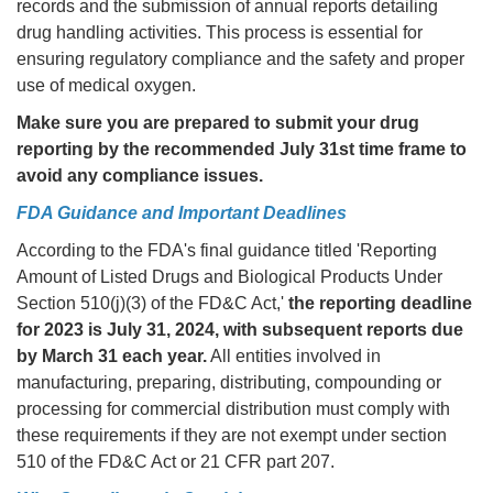
records and the submission of annual reports detailing
drug handling activities. This process is essential for
ensuring regulatory compliance and the safety and proper
use of medical oxygen.
Make sure you are prepared to submit your drug
reporting by the recommended July 31st time frame to
avoid any compliance issues.
FDA Guidance and Important Deadlines
According to the FDA's final guidance titled 'Reporting
Amount of Listed Drugs and Biological Products Under
Section 510(j)(3) of the FD&C Act,'
the reporting deadline
for 2023 is July 31, 2024, with subsequent reports due
by March 31 each year.
All entities involved in
manufacturing, preparing, distributing, compounding or
processing for commercial distribution must comply with
these requirements if they are not exempt under section
510 of the FD&C Act or 21 CFR part 207.