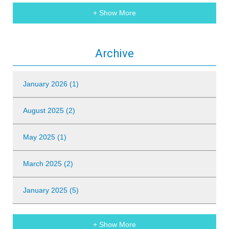
+ Show More
Archive
January 2026 (1)
August 2025 (2)
May 2025 (1)
March 2025 (2)
January 2025 (5)
+ Show More