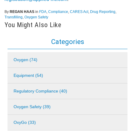
By
REGAN HAAS
in
FDA
,
Compliance
,
CARES Act
,
Drug Reporting
,
Transfilling
,
Oxygen Safety
You Might Also Like
Categories
Oxygen (74)
Equipment (54)
Regulatory Compliance (40)
Oxygen Safety (39)
OxyGo (33)