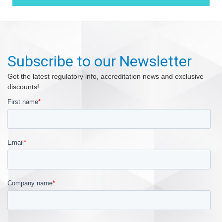
Subscribe to our Newsletter
Get the latest regulatory info, accreditation news and exclusive
discounts!