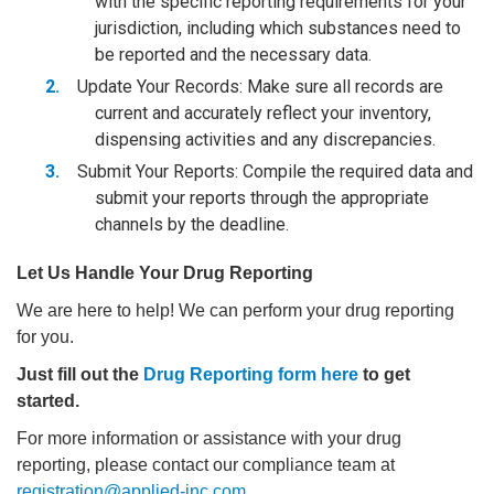
with the specific reporting requirements for your
jurisdiction, including which substances need to
be reported and the necessary data.
Update Your Records: Make sure all records are
current and accurately reflect your inventory,
dispensing activities and any discrepancies.
Submit Your Reports: Compile the required data and
submit your reports through the appropriate
channels by the deadline.
Let Us Handle Your Drug Reporting
We are here to help! We can perform your drug reporting
for you.
Just fill out the
Drug Reporting form here
to get
started.
For more information or assistance with your drug
reporting, please contact our compliance team at
registration@applied-inc.com
.