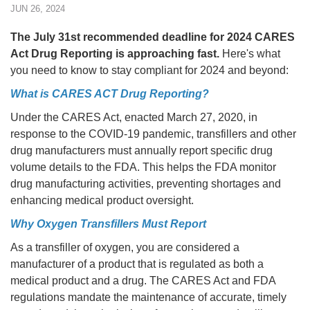
JUN 26, 2024
The July 31st recommended deadline for 2024 CARES
Act Drug Reporting is approaching fast.
Here's what
you need to know to stay compliant for 2024 and beyond:
What is CARES ACT Drug Reporting?
Under the CARES Act, enacted March 27, 2020, in
response to the COVID-19 pandemic, transfillers and other
drug manufacturers must annually report specific drug
volume details to the FDA. This helps the FDA monitor
drug manufacturing activities, preventing shortages and
enhancing medical product oversight.
Why Oxygen Transfillers Must Report
As a transfiller of oxygen, you are considered a
manufacturer of a product that is regulated as both a
medical product and a drug. The CARES Act and FDA
regulations mandate the maintenance of accurate, timely