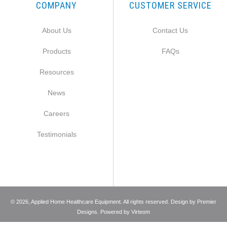
COMPANY
CUSTOMER SERVICE
About Us
Contact Us
Products
FAQs
Resources
News
Careers
Testimonials
©
2026
, Applied Home Healthcare Equipment. All rights reserved. Design by
Premier
Designs
. Powered by
Virteom