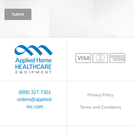
(888) 327-7301
Privacy Policy
orders@applied-
inc.com
Terms and Conditions