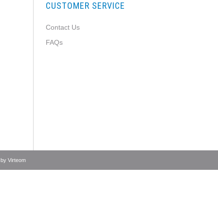
CUSTOMER SERVICE
Contact Us
FAQs
 by
Virteom