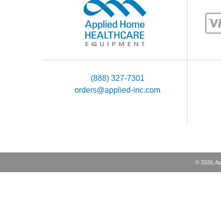
(888) 327-7301
orders@applied-inc.com
©
2026
, A