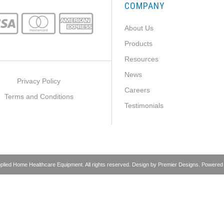
COMPANY
About Us
Products
Resources
News
Privacy Policy
Careers
Terms and Conditions
Testimonials
pplied Home Healthcare Equipment. All rights reserved. Design by
Premier Designs
. Powered