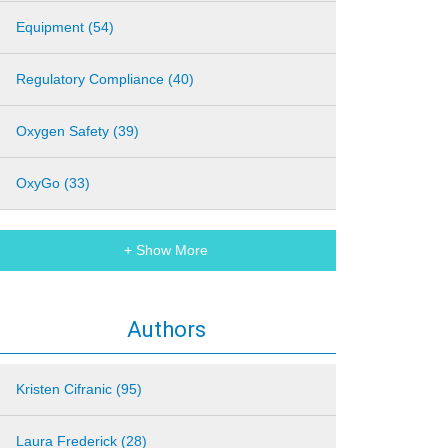
Equipment (54)
Regulatory Compliance (40)
Oxygen Safety (39)
OxyGo (33)
+ Show More
Authors
Kristen Cifranic (95)
Laura Frederick (28)