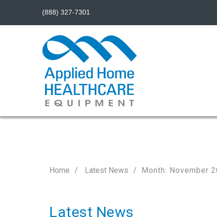
(888) 327-7301
Home
Latest News
Month: November 
Latest News