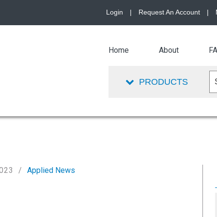
Login
|
Request An Account
|
Home
About
F
PRODUCTS
2023
Applied News