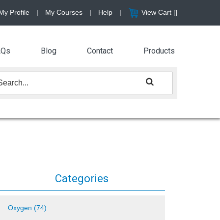
My Profile
|
My Courses
|
Help
|
View Cart [
]
AQs
Blog
Contact
Products
Categories
Oxygen (74)