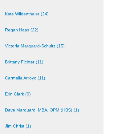
Kate Wildenthaler (24)
Regan Haas (22)
Victoria Marquard-Schultz (15)
Brittany Fichter (11)
Carmella Arroyo (11)
Erin Clark (9)
Dave Marquard, MBA, OPM (HBS) (1)
Jim Christ (1)