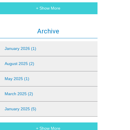
+ Show More
Archive
January 2026 (1)
August 2025 (2)
May 2025 (1)
March 2025 (2)
January 2025 (5)
+ Show More