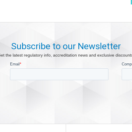
Subscribe to our Newsletter
et the latest regulatory info, accreditation news and exclusive discount