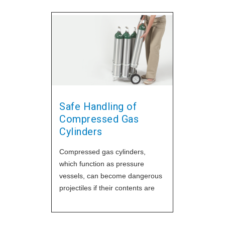
Safe Handling of
Compressed Gas
Cylinders
Compressed gas cylinders,
which function as pressure
vessels, can become dangerous
projectiles if their contents are
suddenly released due to
accidents or mishaps. To prevent
cylinder damage and accidents,