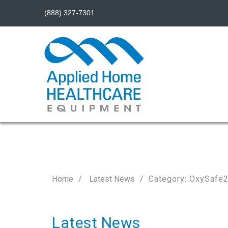
(888) 327-7301
Home
Latest News
Category: OxySafe
Latest News