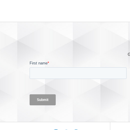
reliable device for our providers
who want to protect their patients
from the dangers of home
oxygen fires. We are excited to
introduce this product line
improvement to the OxySafe in
order to help in the mitigation of
oxygen fires.” OxySafe2 is a
G
thermal fuse designed to stop
the flow of gas in the event that
the downstream cannula or
supply tube is ignited, and will
meet VA, ISO and other
regulatory requirements. With
OxySafe2, the PVC tube is
inclined to extinguish because
PVC will not normally burn in air
—offering healthcare providers a
cost-effective solution to lower