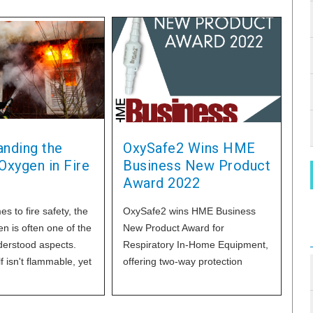
anding the
OxySafe2 Wins HME
Oxygen in Fire
Business New Product
Award 2022
s to fire safety, the
OxySafe2 wins HME Business
en is often one of the
New Product Award for
erstood aspects.
Respiratory In-Home Equipment,
f isn't flammable, yet
offering two-way protection
ucial role in the
against oxygen fires. Learn
process, making it a
actor in fire hazards.