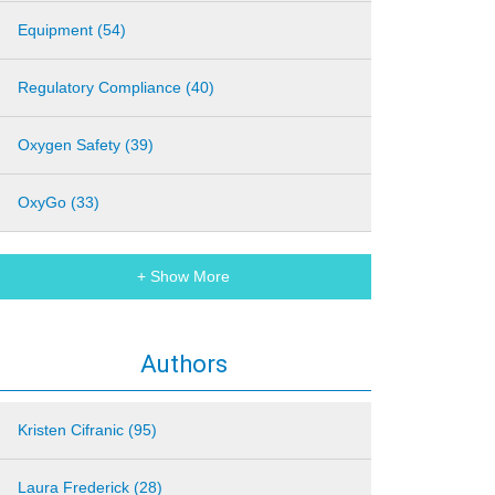
Equipment (54)
Regulatory Compliance (40)
Oxygen Safety (39)
OxyGo (33)
+ Show More
Authors
Kristen Cifranic (95)
Laura Frederick (28)