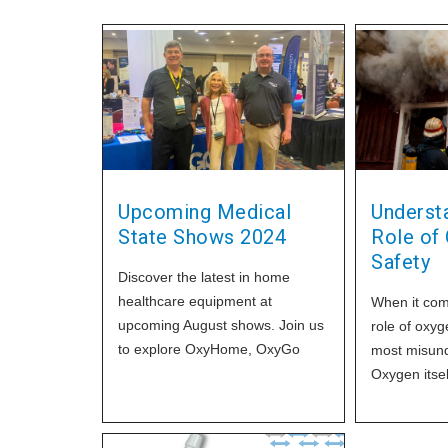
Upcoming Medical
Underst
State Shows 2024
Role of 
Safety
Discover the latest in home
healthcare equipment at
When it come
upcoming August shows. Join us
role of oxyg
to explore OxyHome, OxyGo
most misund
POCs, OxySafe2 samples, and
Oxygen itsel
transfill
it plays a cr
combustion 
significant f