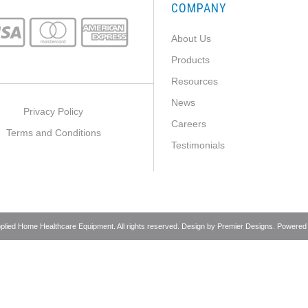
COMPANY
About Us
Products
Resources
News
Privacy Policy
Careers
Terms and Conditions
Testimonials
pplied Home Healthcare Equipment. All rights reserved. Design by
Premier Designs
. Powered