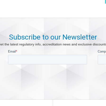
Subscribe to our Newsletter
et the latest regulatory info, accreditation news and exclusive discount