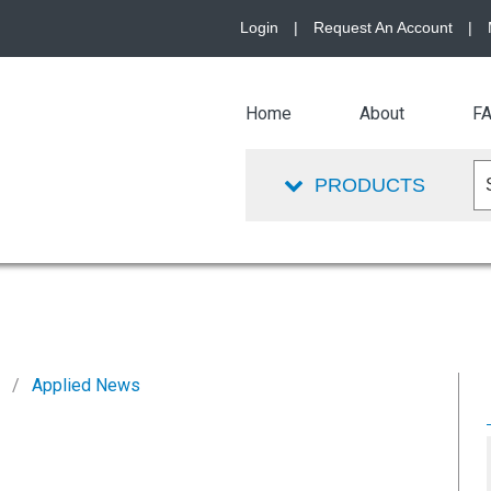
Login
|
Request An Account
|
Home
About
F
PRODUCTS
2
Applied News