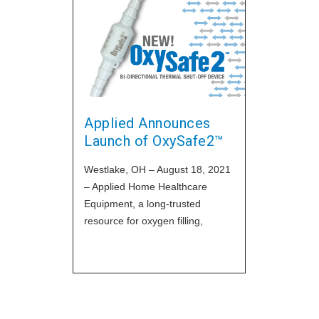
Let's discu
increase fir
rate, and hi
importance o
our
Applied Announces
Launch of OxySafe2™
Westlake, OH – August 18, 2021
– Applied Home Healthcare
Equipment, a long-trusted
resource for oxygen filling,
technical and regulatory support
for DME and HME providers, has
announced the release of their
newest model of their popular
thermal shut-off device