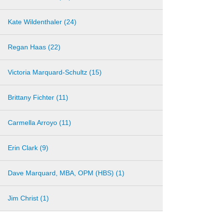
Kate Wildenthaler (24)
Regan Haas (22)
Victoria Marquard-Schultz (15)
Brittany Fichter (11)
Carmella Arroyo (11)
Erin Clark (9)
Dave Marquard, MBA, OPM (HBS) (1)
Jim Christ (1)