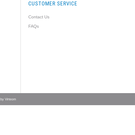
CUSTOMER SERVICE
Contact Us
FAQs
 by
Virteom