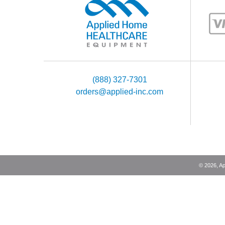
the risk of serious patient injury
in a dangerous oxyg
(888) 327-7301
orders@applied-inc.com
©
2026
, A