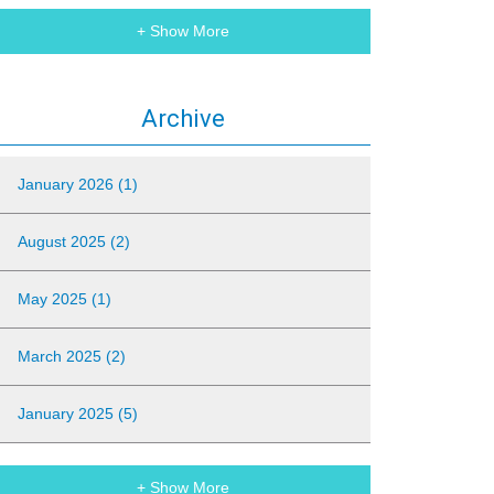
+ Show More
Archive
January 2026 (1)
August 2025 (2)
May 2025 (1)
March 2025 (2)
January 2025 (5)
+ Show More