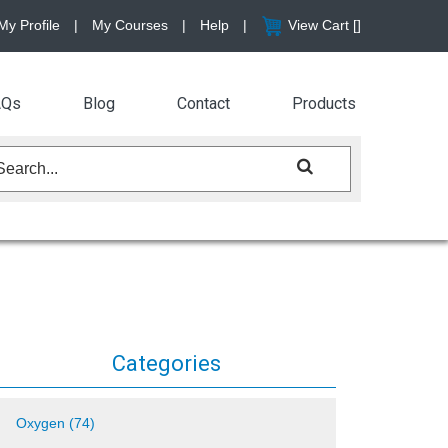
My Profile
|
My Courses
|
Help
|
View Cart [
]
AQs
Blog
Contact
Products
Categories
Oxygen (74)