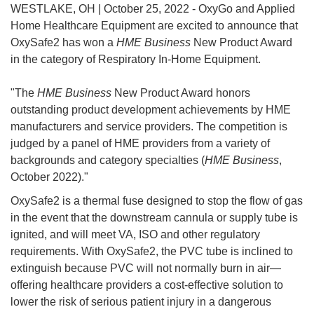
WESTLAKE, OH | October 25, 2022 - OxyGo and Applied
Home Healthcare Equipment are excited to announce that
OxySafe2 has won a
HME Business
New Product Award
in the category of Respiratory In-Home Equipment.
"The
HME Business
New Product Award honors
outstanding product development achievements by HME
manufacturers and service providers. The competition is
judged by a panel of HME providers from a variety of
backgrounds and category specialties (
HME Business
,
October 2022)."
OxySafe2 is a thermal fuse designed to stop the flow of gas
in the event that the downstream cannula or supply tube is
ignited, and will meet VA, ISO and other regulatory
requirements. With OxySafe2, the PVC tube is inclined to
extinguish because PVC will not normally burn in air—
offering healthcare providers a cost-effective solution to
lower the risk of serious patient injury in a dangerous