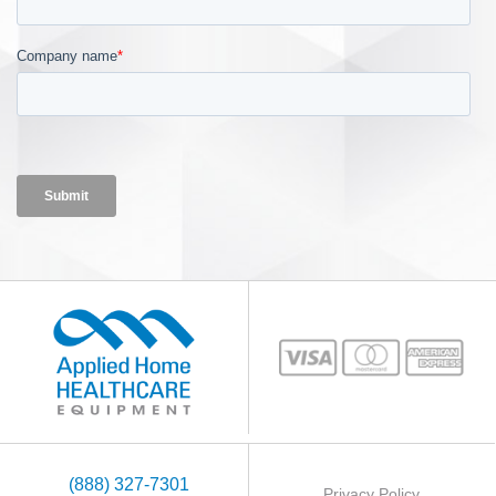
(888) 327-7301
Privacy Policy