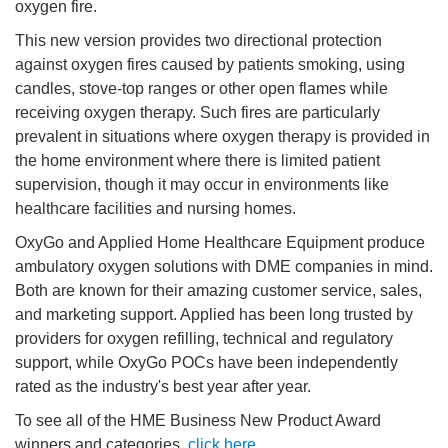
oxygen fire.
This new version provides two directional protection
against oxygen fires caused by patients smoking, using
candles, stove-top ranges or other open flames while
receiving oxygen therapy. Such fires are particularly
prevalent in situations where oxygen therapy is provided in
the home environment where there is limited patient
supervision, though it may occur in environments like
healthcare facilities and nursing homes.
OxyGo and Applied Home Healthcare Equipment produce
ambulatory oxygen solutions with DME companies in mind.
Both are known for their amazing customer service, sales,
and marketing support. Applied has been long trusted by
providers for oxygen refilling, technical and regulatory
support, while OxyGo POCs have been independently
rated as the industry's best year after year.
To see all of the HME Business New Product Award
winners and categories,
click here
.