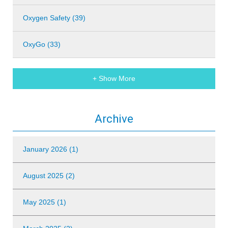
Oxygen Safety (39)
OxyGo (33)
+ Show More
Archive
January 2026 (1)
August 2025 (2)
May 2025 (1)