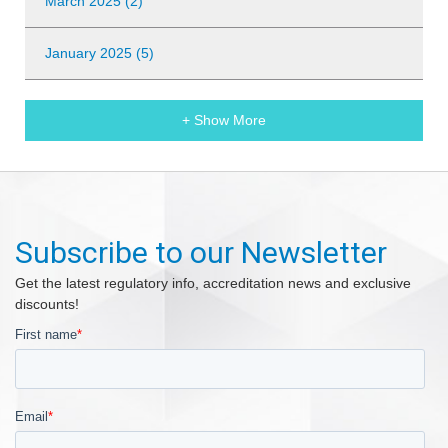
March 2025 (2)
January 2025 (5)
+ Show More
Subscribe to our Newsletter
Get the latest regulatory info, accreditation news and exclusive
discounts!