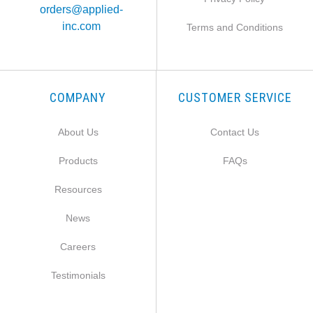
orders@applied-
inc.com
Terms and Conditions
COMPANY
CUSTOMER SERVICE
About Us
Contact Us
Products
FAQs
Resources
News
Careers
Testimonials