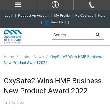
Login
|
Request An Account
|
My Profile
|
My Courses
|
Help
|
View Cart [
]
Home
Latest News
OxySafe2 Wins HME Business
New Product Award 2022
OxySafe2 Wins HME Business
New Product Award 2022
OCT 25, 2022