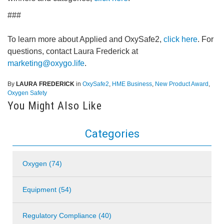
###
To learn more about Applied and OxySafe2,
click here
. For
questions, contact Laura Frederick at
marketing@oxygo.life
.
By
LAURA FREDERICK
in
OxySafe2
,
HME Business
,
New Product Award
,
Oxygen Safety
You Might Also Like
Categories
Oxygen (74)
Equipment (54)
Regulatory Compliance (40)