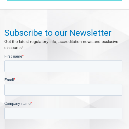
Subscribe to our Newsletter
Get the latest regulatory info, accreditation news and exclusive
discounts!