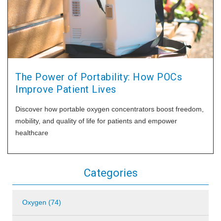
The Power of Portability: How POCs
Improve Patient Lives
Discover how portable oxygen concentrators boost freedom,
mobility, and quality of life for patients and empower
healthcare
Categories
Oxygen (74)