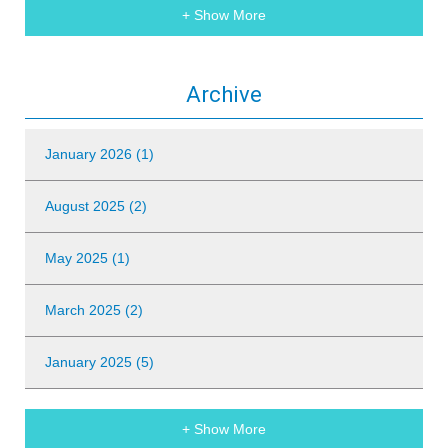
+ Show More
Archive
January 2026 (1)
August 2025 (2)
May 2025 (1)
March 2025 (2)
January 2025 (5)
+ Show More