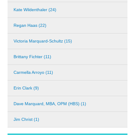
Kate Wildenthaler (24)
Regan Haas (22)
Victoria Marquard-Schultz (15)
Brittany Fichter (11)
Carmella Arroyo (11)
Erin Clark (9)
Dave Marquard, MBA, OPM (HBS) (1)
Jim Christ (1)