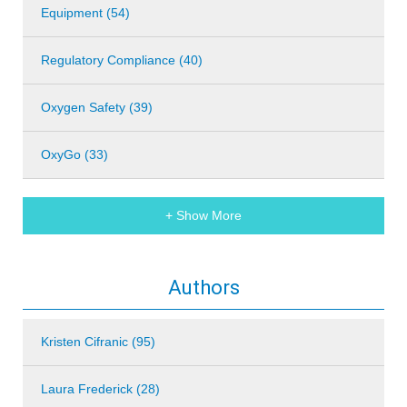
Equipment (54)
Regulatory Compliance (40)
Oxygen Safety (39)
OxyGo (33)
+ Show More
Authors
Kristen Cifranic (95)
Laura Frederick (28)