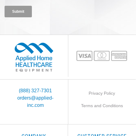
(888) 327-7301
Privacy Policy
orders@applied-
inc.com
Terms and Conditions