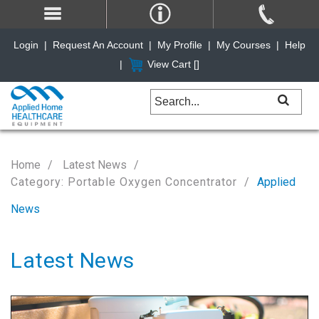
Login
|
Request An Account
|
My Profile
|
My Courses
|
Help
|
View Cart [
]
Home
Latest News
Category: Portable Oxygen Concentrator
Applied
News
Latest News