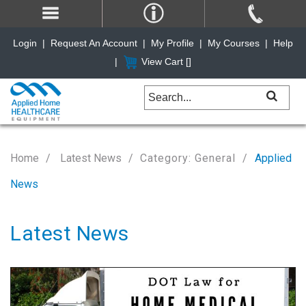
Login
|
Request An Account
|
My Profile
|
My Courses
|
Help
|
View Cart [
]
Home
Latest News
Category: General
Applied
News
Latest News