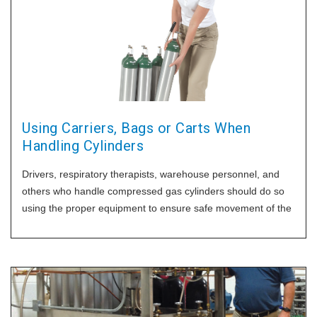
Using Carriers, Bags or Carts When
Handling Cylinders
Drivers, respiratory therapists, warehouse personnel, and
others who handle compressed gas cylinders should do so
using the proper equipment to ensure safe movement of the