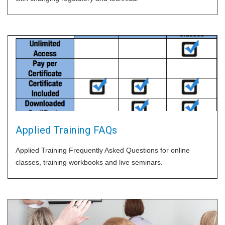
Applied Training FAQs
Applied Training Frequently Asked Questions for online
classes, training workbooks and live seminars.