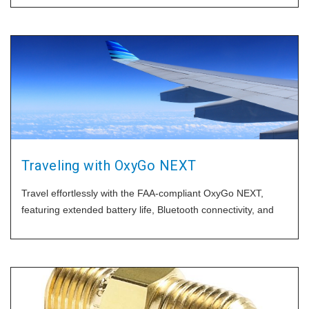
Traveling with OxyGo NEXT
Travel effortlessly with the FAA-compliant OxyGo NEXT,
featuring extended battery life, Bluetooth connectivity, and