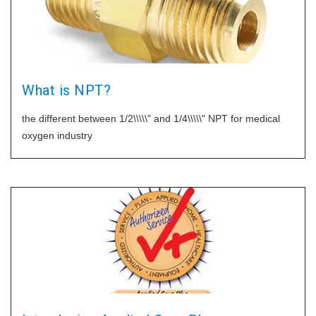
What is NPT?
the different between 1/2\\\\\" and 1/4\\\\\" NPT for medical
oxygen industry