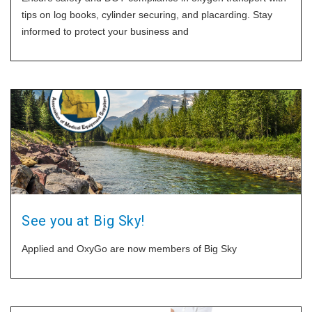
tips on log books, cylinder securing, and placarding. Stay
informed to protect your business and
See you at Big Sky!
Applied and OxyGo are now members of Big Sky