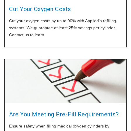
Cut Your Oxygen Costs
Cut your oxygen costs by up to 90% with Applied's refilling
systems. We guarantee at least 25% savings per cylinder.
Contact us to learn
Are You Meeting Pre-Fill Requirements?
Ensure safety when filling medical oxygen cylinders by