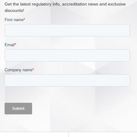
Get the latest regulatory info, accreditation news and exclusive
discounts!