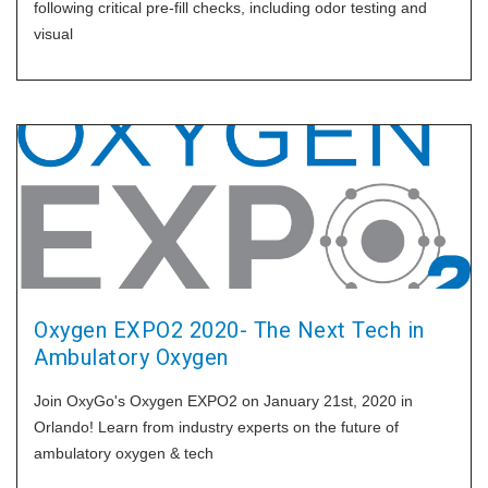
following critical pre-fill checks, including odor testing and
visual
Oxygen EXPO2 2020- The Next Tech in
Ambulatory Oxygen
Join OxyGo's Oxygen EXPO2 on January 21st, 2020 in
Orlando! Learn from industry experts on the future of
ambulatory oxygen & tech