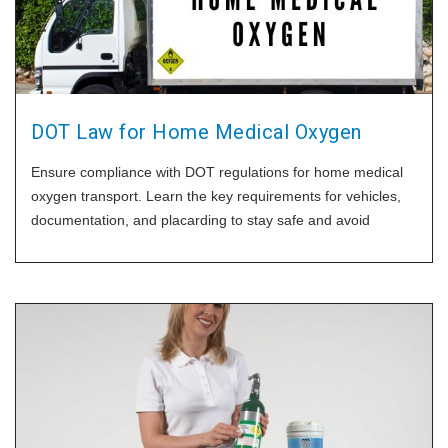
DOT Law for Home Medical Oxygen
Ensure compliance with DOT regulations for home medical
oxygen transport. Learn the key requirements for vehicles,
documentation, and placarding to stay safe and avoid