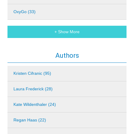
OxyGo (33)
+ Show More
Authors
Kristen Cifranic (95)
Laura Frederick (28)
Kate Wildenthaler (24)
Regan Haas (22)