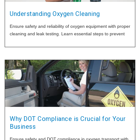
Understanding Oxygen Cleaning
Ensure safety and reliability of oxygen equipment with proper
cleaning and leak testing. Learn essential steps to prevent
Why DOT Compliance is Crucial for Your
Business
Ensure safety and DOT compliance in oxygen transport with