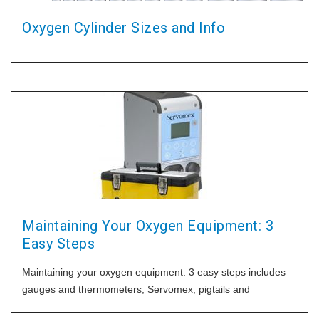
Oxygen Cylinder Sizes and Info
Maintaining Your Oxygen Equipment: 3
Easy Steps
Maintaining your oxygen equipment: 3 easy steps includes
gauges and thermometers, Servomex, pigtails and