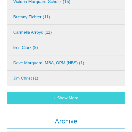
Victoria Marquard-Schultz (15)
Brittany Fichter (11)
Carmella Arroyo (11)
Erin Clark (9)
Dave Marquard, MBA, OPM (HBS) (1)
Jim Christ (1)
+ Show More
Archive