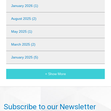
January 2026 (1)
August 2025 (2)
May 2025 (1)
March 2025 (2)
January 2025 (5)
+ Show More
Subscribe to our Newsletter