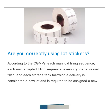
Are you correctly using lot stickers?
According to the CGMPs, each manifold filling sequence,
each uninterrupted filling sequence, every cryogenic vessel
filled, and each storage tank following a delivery is
considered a new lot and is required to be assigned a new
lot number. For firms filling liquid oxygen for delivery to home
patients, each of the large cryogenic vessels or dewars
either portable or permanently mounted in a van or a truck
are required to be assigned a unique lot number. The