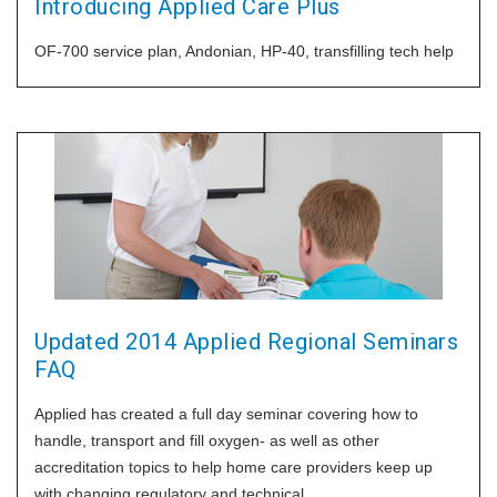
Introducing Applied Care Plus
OF-700 service plan, Andonian, HP-40, transfilling tech help
Updated 2014 Applied Regional Seminars
FAQ
Applied has created a full day seminar covering how to
handle, transport and fill oxygen- as well as other
accreditation topics to help home care providers keep up
with changing regulatory and technical