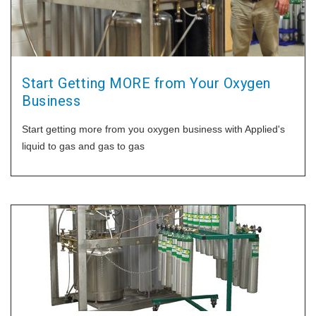
Start Getting MORE from Your Oxygen
Business
Start getting more from you oxygen business with Applied's
liquid to gas and gas to gas