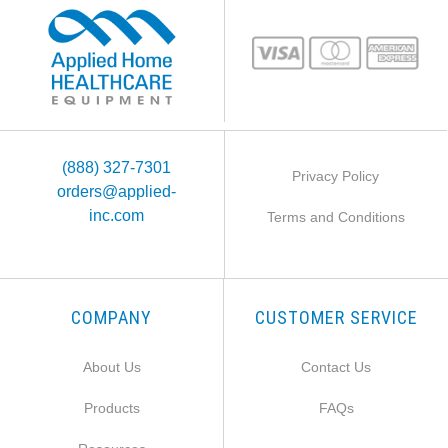
(888) 327-7301
Privacy Policy
orders@applied-
inc.com
Terms and Conditions
COMPANY
CUSTOMER SERVICE
About Us
Contact Us
Products
FAQs