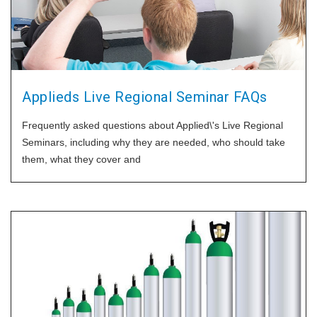
Applieds Live Regional Seminar FAQs
Frequently asked questions about Applied\'s Live Regional
Seminars, including why they are needed, who should take
them, what they cover and