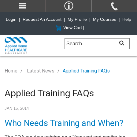
Login
|
Request An Account
|
My Profile
|
My Courses
|
Help
|
View Cart [
]
Home
Latest News
Applied Training FAQs
Applied Training FAQs
JAN 15, 2014
Who Needs Training and When?