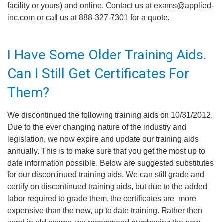
facility or yours) and online. Contact us at exams@applied-
inc.com or call us at 888-327-7301 for a quote.
I Have Some Older Training Aids.
Can I Still Get Certificates For
Them?
We discontinued the following training aids on 10/31/2012.
Due to the ever changing nature of the industry and
legislation, we now expire and update our training aids
annually. This is to make sure that you get the most up to
date information possible. Below are suggested substitutes
for our discontinued training aids. We can still grade and
certify on discontinued training aids, but due to the added
labor required to grade them, the certificates are more
expensive than the new, up to date training. Rather then