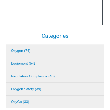
Categories
Oxygen (74)
Equipment (54)
Regulatory Compliance (40)
Oxygen Safety (39)
OxyGo (33)