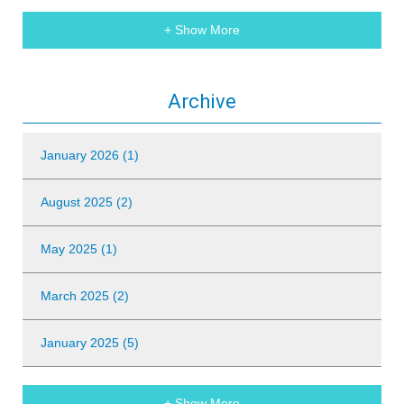
+ Show More
Archive
January 2026 (1)
August 2025 (2)
May 2025 (1)
March 2025 (2)
January 2025 (5)
+ Show More