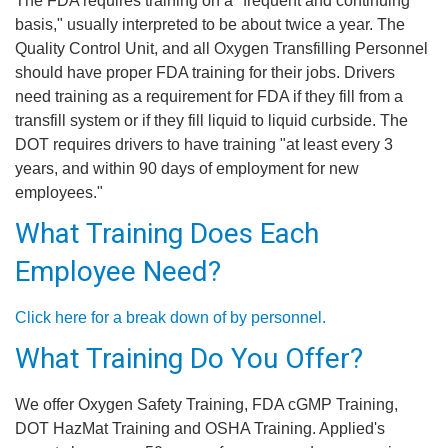
The FDA requires training on a "frequent and continuing
basis," usually interpreted to be about twice a year. The
Quality Control Unit, and all Oxygen Transfilling Personnel
should have proper FDA training for their jobs. Drivers
need training as a requirement for FDA if they fill from a
transfill system or if they fill liquid to liquid curbside. The
DOT requires drivers to have training "at least every 3
years, and within 90 days of employment for new
employees."
What Training Does Each
Employee Need?
Click here for a break down of by personnel.
What Training Do You Offer?
We offer Oxygen Safety Training, FDA cGMP Training,
DOT HazMat Training and OSHA Training. Applied's