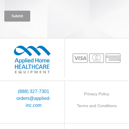
(888) 327-7301
Privacy Policy
orders@applied-
inc.com
Terms and Conditions