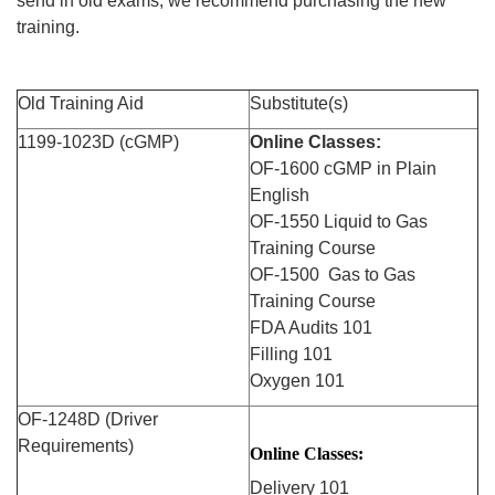
send in old exams, we recommend purchasing the new
training.
Old
Training
Aid
Substitute(s)
1199-1023D (cGMP)
Online Classes:
OF-1600 cGMP in Plain
English
OF-1550 Liquid to Gas
Training
Course
OF-1500 Gas to Gas
Training
Course
FDA Audits 101
Filling 101
Oxygen 101
OF-1248D (Driver
Requirements)
Online Classes:
Delivery 101