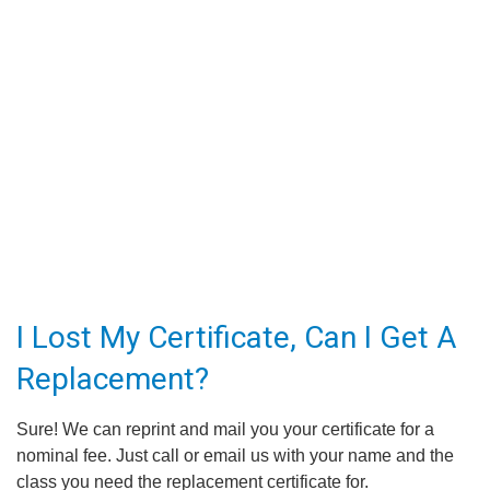
I Lost My Certificate, Can I Get A
Replacement?
Sure! We can reprint and mail you your certificate for a
nominal fee. Just call or email us with your name and the
class you need the replacement certificate for.