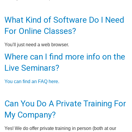
What Kind of Software Do I Need
For Online Classes?
You'll just need a web browser.
Where can I find more info on the
Live Seminars?
You can find an FAQ here.
Can You Do A Private Training For
My Company?
Yes! We do offer private training in person (both at our