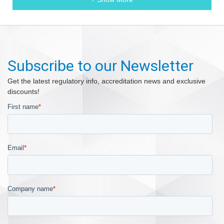
Subscribe to our Newsletter
Get the latest regulatory info, accreditation news and exclusive
discounts!