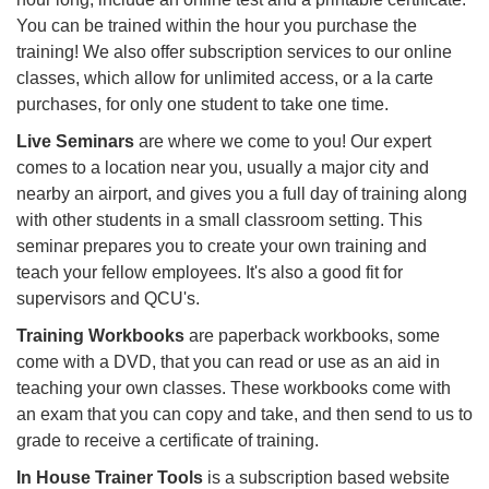
You can be trained within the hour you purchase the
training! We also offer subscription services to our online
classes, which allow for unlimited access, or a la carte
purchases, for only one student to take one time.
Live Seminars
are where we come to you! Our expert
comes to a location near you, usually a major city and
nearby an airport, and gives you a full day of training along
with other students in a small classroom setting. This
seminar prepares you to create your own training and
teach your fellow employees. It's also a good fit for
supervisors and QCU's.
Training Workbooks
are paperback workbooks, some
come with a DVD, that you can read or use as an aid in
teaching your own classes. These workbooks come with
an exam that you can copy and take, and then send to us to
grade to receive a certificate of training.
In House Trainer Tools
is a subscription based website