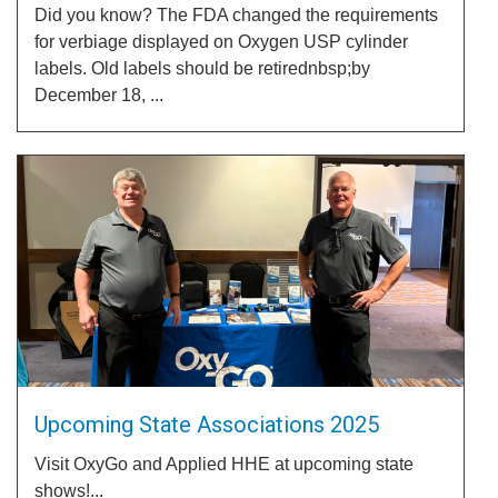
Did you know? The FDA changed the requirements
for verbiage displayed on Oxygen USP cylinder
labels. Old labels should be retirednbsp;by
December 18, ...
Upcoming State Associations 2025
Visit OxyGo and Applied HHE at upcoming state
shows!...