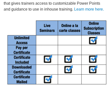
that gives trainers access to customizable Power Points
and guidance to use in inhouse training.
Learn more here.