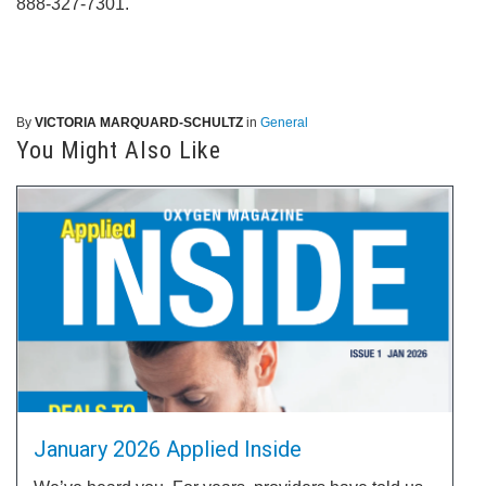
888-327-7301.
By
VICTORIA MARQUARD-SCHULTZ
in
General
You Might Also Like
January 2026 Applied Inside