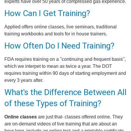
experts have over 50 years of compressed gas experience.
How Can I Get Training?
Applied offers online classes, live seminars, traditional
training workbooks and tools for in house trainers.
How Often Do I Need Training?
FDA requires training on a "continuing and frequent basis",
which we interpet to mean as twice a year. The DOT
requires training within 90 days of starting employment and
every 3 years after.
What's the Difference Between All
of these Types of Training?
Online classes
are just that- classes offered online. They
are on-demand videos of live training that are about an
hour long, include an online test and a printable certificate.