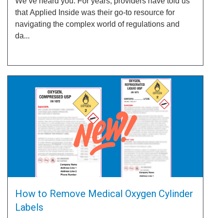
We’ve heard you. For years, providers have told us
that Applied Inside was their go-to resource for
navigating the complex world of regulations and
da...
How to Remove Medical Oxygen Cylinder
Labels