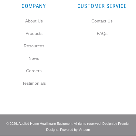
COMPANY
CUSTOMER SERVICE
About Us
Contact Us
Products
FAQs
Resources
News
Careers
Testimonials
©
2026
, Applied Home Healthcare Equipment. All rights reserved. Design by
Premier
Designs
. Powered by
Virteom