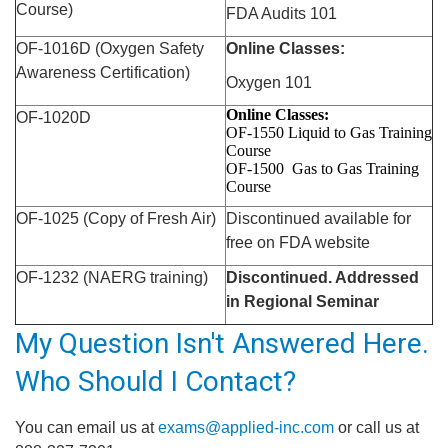
Course)
FDA Audits 101
OF-1016D (Oxygen Safety
Online Classes:
Awareness Certification)
Oxygen 101
Online Classes:
OF-1020D
OF-1550 Liquid to Gas
Training
Course
OF-1500 Gas to Gas
Training
Course
OF-1025 (Copy of Fresh Air)
Discontinued available for
free on FDA website
OF-1232 (NAERG
training
)
Discontinued. Addressed
in Regional Seminar
My Question Isn't Answered Here.
Who Should I Contact?
You can email us at
exams@applied-inc.com
or call us at