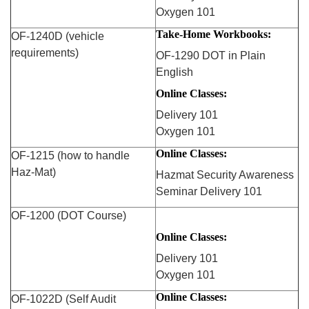
Oxygen 101
Take-Home Workbooks:
OF-1240D (vehicle
requirements)
OF-1290 DOT in Plain
English
Online Classes:
Delivery 101
Oxygen 101
Online Classes:
OF-1215 (how to handle
Haz-Mat)
Hazmat Security Awareness
Seminar Delivery 101
OF-1200 (DOT Course)
Online Classes:
Delivery 101
Oxygen 101
Online Classes:
OF-1022D (Self Audit