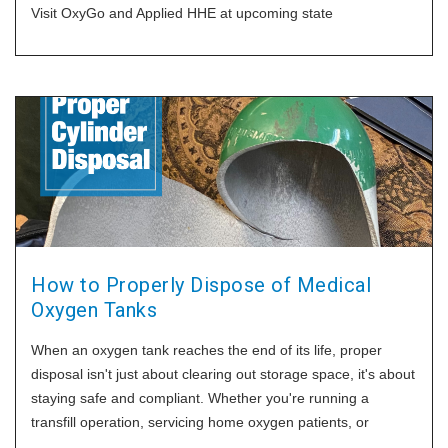
Visit OxyGo and Applied HHE at upcoming state
How to Properly Dispose of Medical
Oxygen Tanks
When an oxygen tank reaches the end of its life, proper
disposal isn't just about clearing out storage space, it's about
staying safe and compliant. Whether you're running a
transfill operation, servicing home oxygen patients, or
managing medical equipment, it's important to know how to