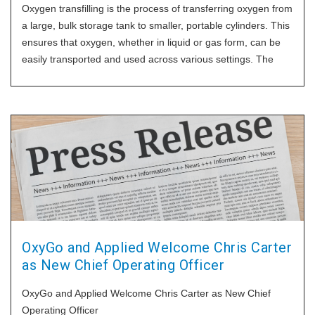
Oxygen transfilling is the process of transferring oxygen from
a large, bulk storage tank to smaller, portable cylinders. This
ensures that oxygen, whether in liquid or gas form, can be
easily transported and used across various settings. The
efficiency and safety of this process are vital to ensure the
oxygen stays
OxyGo and Applied Welcome Chris Carter
as New Chief Operating Officer
OxyGo and Applied Welcome Chris Carter as New Chief
Operating Officer