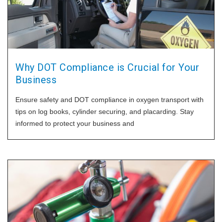
Why DOT Compliance is Crucial for Your
Business
Ensure safety and DOT compliance in oxygen transport with
tips on log books, cylinder securing, and placarding. Stay
informed to protect your business and