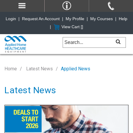
Login
|
Request An Account
|
My Profile
|
My Courses
|
Help
|
View Cart [
]
Home
Latest News
Applied News
Latest News