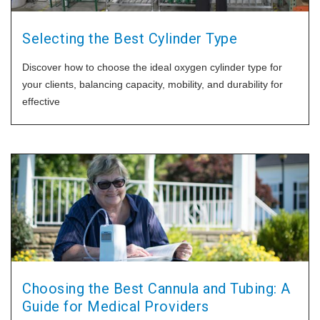
Selecting the Best Cylinder Type
Discover how to choose the ideal oxygen cylinder type for
your clients, balancing capacity, mobility, and durability for
effective
Choosing the Best Cannula and Tubing: A
Guide for Medical Providers