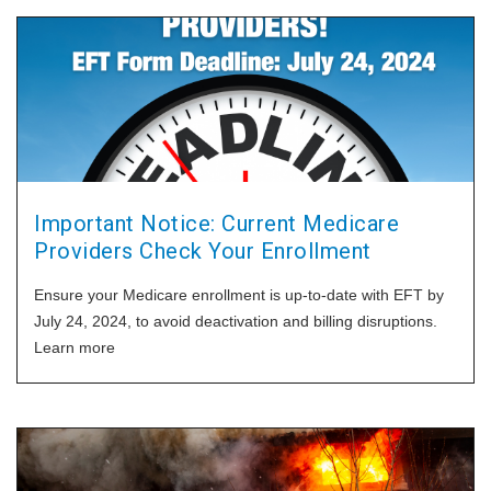
Important Notice: Current Medicare
Providers Check Your Enrollment
Ensure your Medicare enrollment is up-to-date with EFT by
July 24, 2024, to avoid deactivation and billing disruptions.
Learn more