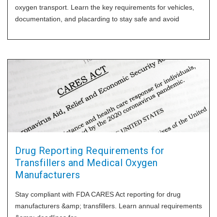
oxygen transport. Learn the key requirements for vehicles,
documentation, and placarding to stay safe and avoid
Drug Reporting Requirements for
Transfillers and Medical Oxygen
Manufacturers
Stay compliant with FDA CARES Act reporting for drug
manufacturers &amp; transfillers. Learn annual requirements