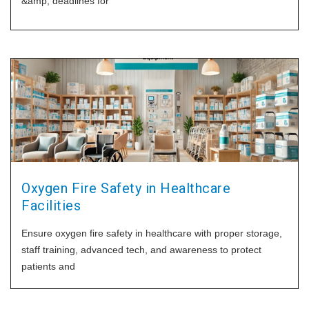
&amp; deadlines for
Oxygen Fire Safety in Healthcare
Facilities
Ensure oxygen fire safety in healthcare with proper storage,
staff training, advanced tech, and awareness to protect
patients and