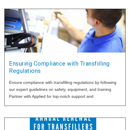
Ensuring Compliance with Transfilling
Regulations
Ensure compliance with transfilling regulations by following
our expert guidelines on safety, equipment, and training.
Partner with Applied for top-notch support and