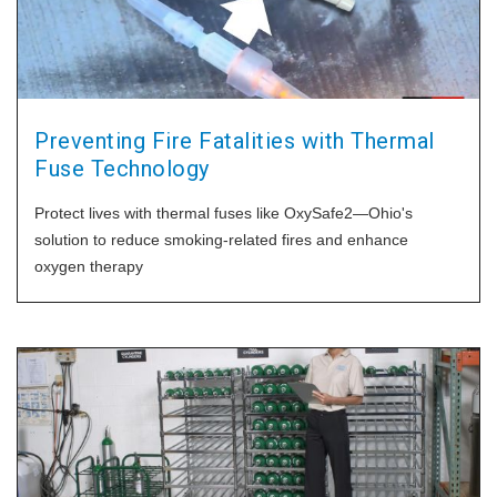
Preventing Fire Fatalities with Thermal
Fuse Technology
Protect lives with thermal fuses like OxySafe2—Ohio's
solution to reduce smoking-related fires and enhance
oxygen therapy