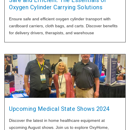
Safe and Efficient: The Essentials of
Oxygen Cylinder Carrying Solutions
Ensure safe and efficient oxygen cylinder transport with
cardboard carriers, cloth bags, and carts. Discover benefits
for delivery drivers, therapists, and warehouse
Upcoming Medical State Shows 2024
Discover the latest in home healthcare equipment at
upcoming August shows. Join us to explore OxyHome,