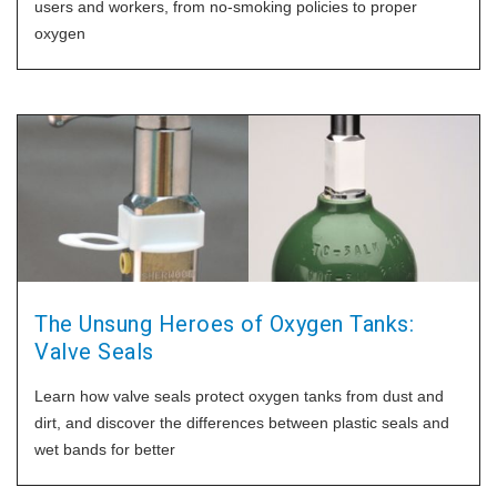
users and workers, from no-smoking policies to proper
oxygen
The Unsung Heroes of Oxygen Tanks:
Valve Seals
Learn how valve seals protect oxygen tanks from dust and
dirt, and discover the differences between plastic seals and
wet bands for better