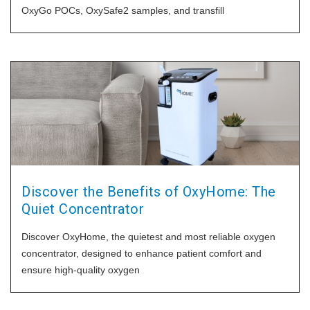
OxyGo POCs, OxySafe2 samples, and transfill
Discover the Benefits of OxyHome: The
Quiet Concentrator
Discover OxyHome, the quietest and most reliable oxygen
concentrator, designed to enhance patient comfort and
ensure high-quality oxygen