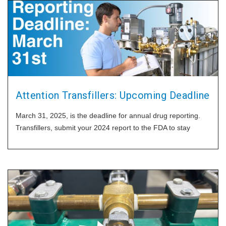
Attention Transfillers: Upcoming Deadline
March 31, 2025, is the deadline for annual drug reporting.
Transfillers, submit your 2024 report to the FDA to stay