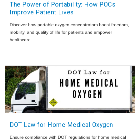
The Power of Portability: How POCs
Improve Patient Lives
Discover how portable oxygen concentrators boost freedom,
mobility, and quality of life for patients and empower
healthcare
DOT Law for Home Medical Oxygen
Ensure compliance with DOT regulations for home medical