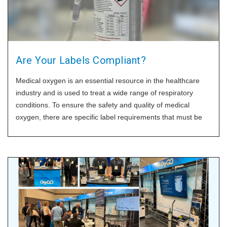
Are Your Labels Compliant?
Medical oxygen is an essential resource in the healthcare
industry and is used to treat a wide range of respiratory
conditions. To ensure the safety and quality of medical
oxygen, there are specific label requirements that must be
followed for high-pressure and liquid oxygen