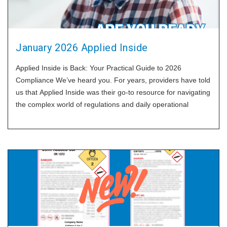
January 2026 Applied Inside
Applied Inside is Back: Your Practical Guide to 2026
Compliance We’ve heard you. For years, providers have told
us that Applied Inside was their go-to resource for navigating
the complex world of regulations and daily operational
challenges. Some of you even kept old copies on your desks
as a quick reference. After a hiatus, we are thrilled to
announce that Applied Inside is officially back for 2026. While
the world has changed, our approach remains the same:
practical, real-world guidance with "no fluff and no
filler". Each monthly issue will now focus on one specific,
high-impact topic, providing you with a clear set of tools to
solve it. We will also follow up weekly with a single idea
pulled from that month’s issue to keep the momentum going.
We are starting with the request we hear most: help with