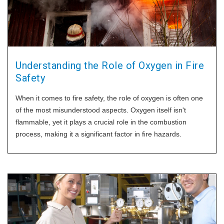
Understanding the Role of Oxygen in Fire
Safety
When it comes to fire safety, the role of oxygen is often one
of the most misunderstood aspects. Oxygen itself isn't
flammable, yet it plays a crucial role in the combustion
process, making it a significant factor in fire hazards.
Let's discuss how oxygen can increase fire intensity and
burn rate, and highlight the importance of safety devices like
our