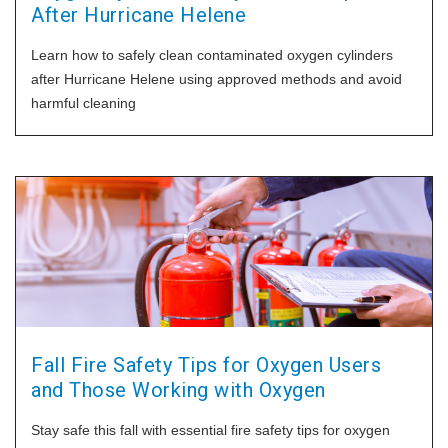
After Hurricane Helene
Learn how to safely clean contaminated oxygen cylinders
after Hurricane Helene using approved methods and avoid
harmful cleaning
Fall Fire Safety Tips for Oxygen Users
and Those Working with Oxygen
Stay safe this fall with essential fire safety tips for oxygen