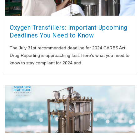
Oxygen Transfillers: Important Upcoming
Deadlines You Need to Know
The July 31st recommended deadline for 2024 CARES Act
Drug Reporting is approaching fast. Here's what you need to
know to stay compliant for 2024 and