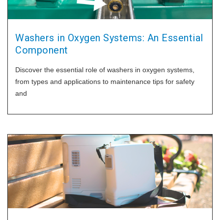
Washers in Oxygen Systems: An Essential
Component
Discover the essential role of washers in oxygen systems,
from types and applications to maintenance tips for safety
and