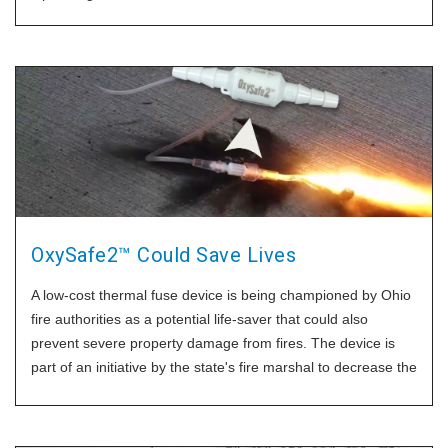
OxySafe2™ Could Save Lives
A low-cost thermal fuse device is being championed by Ohio
fire authorities as a potential life-saver that could also
prevent severe property damage from fires. The device is
part of an initiative by the state's fire marshal to decrease the
incidence of fatal fires, particularly those caused by
individuals smoking while using oxygen