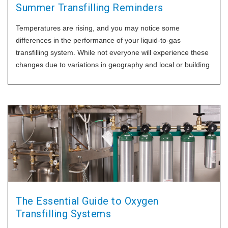
Summer Transfilling Reminders
Temperatures are rising, and you may notice some
differences in the performance of your liquid-to-gas
transfilling system. While not everyone will experience these
changes due to variations in geography and local or building
conditions, we want to ensure you have the best practices to
maintain efficient and effective transfilling
The Essential Guide to Oxygen
Transfilling Systems