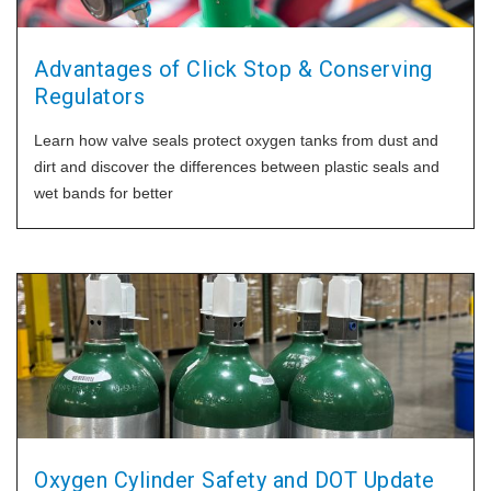
Advantages of Click Stop & Conserving
Regulators
Learn how valve seals protect oxygen tanks from dust and
dirt and discover the differences between plastic seals and
wet bands for better
Oxygen Cylinder Safety and DOT Update