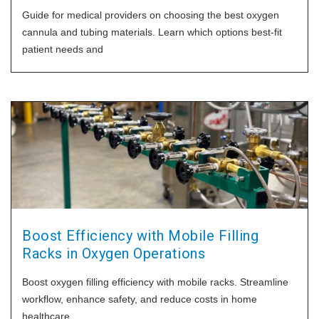
Guide for medical providers on choosing the best oxygen
cannula and tubing materials. Learn which options best-fit
patient needs and
Boost Efficiency with Mobile Filling
Racks in Oxygen Operations
Boost oxygen filling efficiency with mobile racks. Streamline
workflow, enhance safety, and reduce costs in home
healthcare