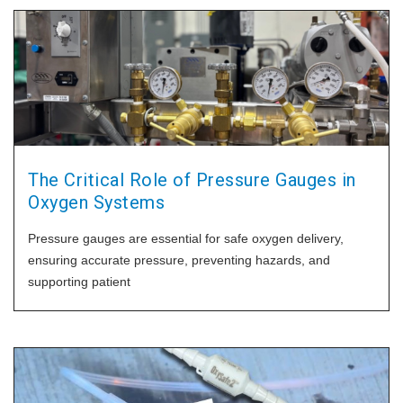
The Critical Role of Pressure Gauges in
Oxygen Systems
Pressure gauges are essential for safe oxygen delivery,
ensuring accurate pressure, preventing hazards, and
supporting patient