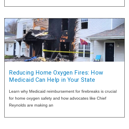
identify when a tank should be taken out of service and what
to do
Reducing Home Oxygen Fires: How
Medicaid Can Help in Your State
Learn why Medicaid reimbursement for firebreaks is crucial
for home oxygen safety and how advocates like Chief
Reynolds are making an