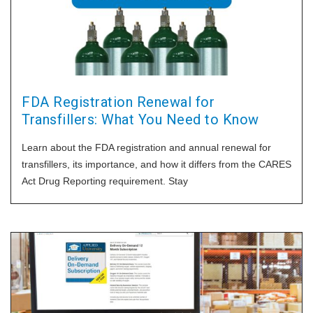
FDA Registration Renewal for
Transfillers: What You Need to Know
Learn about the FDA registration and annual renewal for
transfillers, its importance, and how it differs from the CARES
Act Drug Reporting requirement. Stay