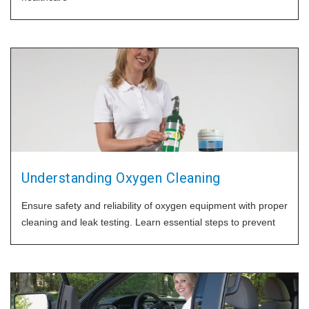
Understanding Oxygen Cleaning
Ensure safety and reliability of oxygen equipment with proper
cleaning and leak testing. Learn essential steps to prevent