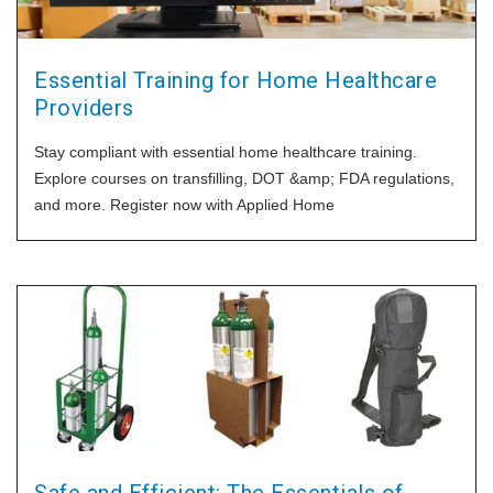
Essential Training for Home Healthcare
Providers
Stay compliant with essential home healthcare training.
Explore courses on transfilling, DOT &amp; FDA regulations,
and more. Register now with Applied Home