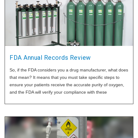
FDA Annual Records Review
So, if the FDA considers you a drug manufacturer, what does
that mean? It means that you must take specific steps to
ensure your patients receive the accurate purity of oxygen,
and the FDA will verify your compliance with these
procedures. One of those things is the annual records