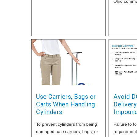
concentrator and other Applied
Ohio commun
products to DME providers. If
Applied came
you can help us we would be
glad to recognize your
contribution in our popular Home
Healthcare TODAY
Use Carriers, Bags or
Avoid D
Carts When Handling
Delivery
Cylinders
Impoun
To prevent cylinders from being
Failure to f
damaged, use carriers, bags, or
requirements