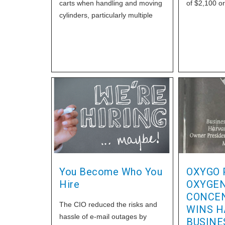
carts when handling and moving
of $2,100 or
cylinders, particularly multiple
cylinders. Do not try to carry a
large number of cylinders under
your arms. One wrong move or
trip can result in the cylinders
being dropped and potentially
damaged.
You Become Who You
OXYGO 
Hire
OXYGE
CONCE
The CIO reduced the risks and
WINS H
hassle of e-mail outages by
BUSINE