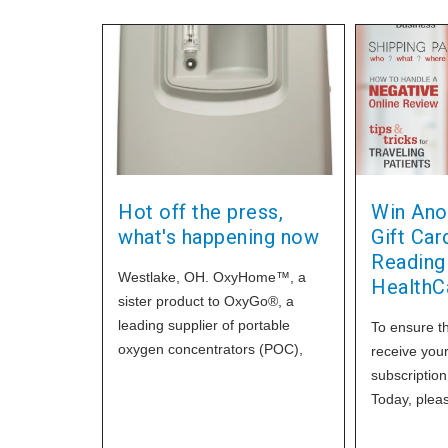
Hot off the press,
Win Ano
what's happening now
Gift Ca
Readin
Westlake, OH. OxyHome™, a
HealthC
sister product to OxyGo®, a
leading supplier of portable
To ensure th
oxygen concentrators (POC),
receive you
has introduced a new stationary
subscriptio
oxygen concentrator (SOC),
Today, please
OxyHome 10 by
subscription