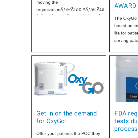
moving the
AWARD
organizationÃƒÆ’Ã†â€™Ãƒâ€ Ã¢â‚¬â„¢ÃƒÆ’Ã¢â
Â¡ÃƒÆ’Ã¢â‚¬Å¡Ãƒâ€šÃ‚Â¢ÃƒÆ’Ã†â€™Ãƒâ€ Ã¢â‚¬
The OxyGo P
Â¡Ãƒâ€šÃ‚Â¬ÃƒÆ’Ã¢â‚¬Â¦Ãƒâ€šÃ‚Â¡ÃƒÆ’Ã†â€™
based on imp
Â¡ÃƒÆ’Ã¢â‚¬Å¡Ãƒâ€šÃ‚Â¬ÃƒÆ’Ã†â€™Ãƒâ€ Ã¢â‚¬
life for pati
Â¡Ãƒâ€šÃ‚Â¬ÃƒÆ’Ã¢â‚¬Â¦Ãƒâ€šÃ‚Â¾ÃƒÆ’Ã†â€™
serving pati
Â¡ÃƒÆ’Ã¢â‚¬Å¡Ãƒâ€šÃ‚Â¢s
Home Healt
Microsoft Exchange server to a
Equipment
well-known national e-mail
Â¡ÃƒÆ’Ã¢â
management firm. This firm
Â¡Ãƒâ€šÃ‚
provides professional 24/7
Â¡ÃƒÆ’Ã¢â
service, reliability, and much
Â¡Ãƒâ€šÃ‚
higher level of
Â¡ÃƒÆ’Ã¢â‚
network of
Get in on the demand
FDA requ
for OxyGo!
tests dur
process
Offer your patients the POC they