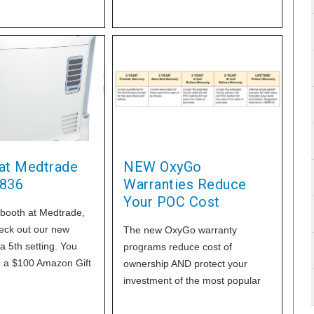
new patient, patients that are
distant or use a lot of tanks or
even all your oxygen patients.
This action will more than offset
the cuts and improve your
profitability, by adopting the
OxyGo Non-Delivery Business
Model and we can
 at Medtrade
NEW OxyGo
836
Warranties Reduce
Your POC Cost
 booth at Medtrade,
eck out our new
The new OxyGo warranty
a 5th setting. You
programs reduce cost of
n a $100 Amazon Gift
ownership AND protect your
top by our booth for
investment of the most popular
POC in the home healthcare