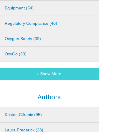
Equipment (54)
Regulatory Compliance (40)
Oxygen Safety (39)
OxyGo (33)
+ Show More
Authors
Kristen Cifranic (95)
Laura Frederick (28)