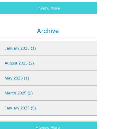
+ Show More
Archive
January 2026 (1)
August 2025 (2)
May 2025 (1)
March 2025 (2)
January 2025 (5)
+ Show More