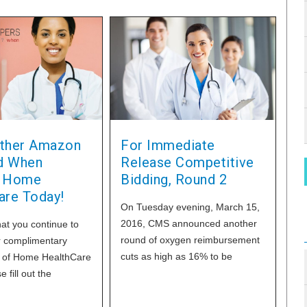
ther Amazon
For Immediate
rd When
Release Competitive
g Home
Bidding, Round 2
are Today!
On Tuesday evening, March 15,
2016, CMS announced another
at you continue to
round of oxygen reimbursement
r complimentary
cuts as high as 16% to be
n of Home HealthCare
effective in the next few months.
 fill out the
You can reduce or save 38% of
 form on our
your oxygen costs with every