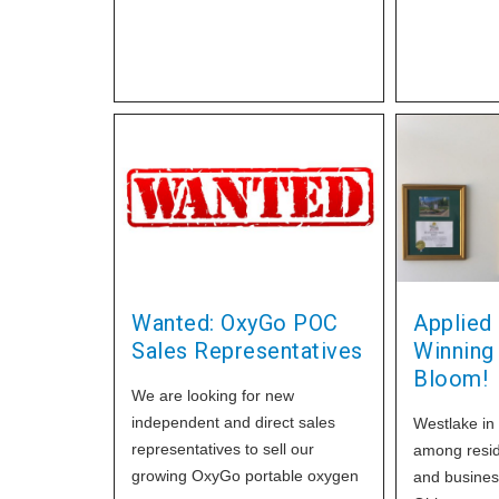
Oxygen and 
about your free copy of our
by ORSAT a
Home Healthcare Today
Pharmacopo
magazine, with extra savings
Wanted: OxyGo POC
Applied
Sales Representatives
Winning
Bloom!
We are looking for new
independent and direct sales
Westlake in
representatives to sell our
among resid
growing OxyGo portable oxygen
and busines