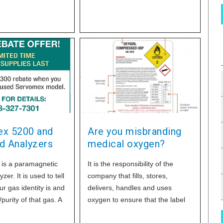
market. Just order the warranty
or warranties that fit your oxygen
business best when you order
OxyGo.
x 5200 and
Are you misbranding
d Analyzers
medical oxygen?
is a paramagnetic
It is the responsibility of the
er. It is used to tell
company that fills, stores,
r gas identity is and
delivers, handles and uses
purity of that gas. A
oxygen to ensure that the label
accuracy is ±0.1%
complies with applicable