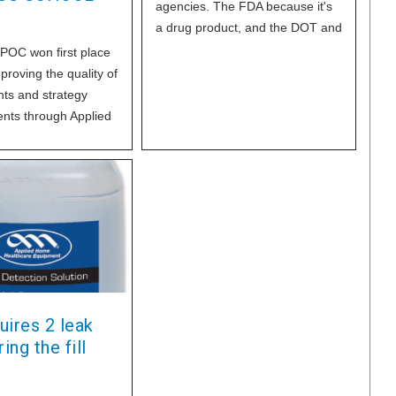
agencies. The FDA because it's
‚¬Â ÃƒÂ¢Ã¢â€šÂ¬Ã¢â€žÂ¢ÃƒÆ’Ã†â€™ÃƒÂ¢Ã¢â€šÂ¬Ã…
a drug product, and the DOT and
â„¢ÃƒÆ’Ã¢â‚¬Å¡Ãƒâ€šÃ‚Â¢ÃƒÆ’Ã†â€™Ãƒâ€šÃ‚Â¢ÃƒÆ’Ã‚Â¢ÃƒÂ¢Ã¢â
OSHA because it is considered a
OC won first place
ÃƒÂ¢Ã¢â€šÂ¬Ã…
Hazardous Material that is in
roving the quality of
â„¢ÃƒÆ’Ã¢â‚¬Å¡Ãƒâ€šÃ‚Â¢ÃƒÆ’Ã†â€™Ãƒâ€šÃ‚Â¢ÃƒÆ’Ã‚Â¢ÃƒÂ¢Ã¢â
transport (DOT) and in the
ents and strategy
ÃƒÂ¢Ã¢â€šÂ¬Ã…
workplace (OSHA). Each agency
ents through Applied
is a different government entity
hcare
that has its own
ÃƒÆ’Ã†â€™Ãƒâ€ Ã¢â‚¬â„¢ÃƒÆ’Ã¢â‚¬Â ÃƒÂ¢Ã¢â€šÂ¬Ã¢â€žÂ¢ÃƒÆ’
‚¬Å¡Ãƒâ€šÃ‚Â¢ÃƒÆ’Ã†â€™Ãƒâ€ Ã¢â‚¬â„¢ÃƒÆ’Ã¢â‚¬Å¡Ãƒâ€šÃ‚Â¢Ã
Â¬ÃƒÆ’Ã¢â‚¬Â¦Ãƒâ€šÃ‚Â¡ÃƒÆ’Ã†â€™ÃƒÂ¢Ã¢â€šÂ¬Ã…
‚¬Å¡Ãƒâ€šÃ‚Â¬ÃƒÆ’Ã†â€™Ãƒâ€ Ã¢â‚¬â„¢ÃƒÆ’Ã¢â‚¬Å¡Ãƒâ€šÃ‚Â¢Ã
Â¬ÃƒÆ’Ã¢â‚¬Â¦Ãƒâ€šÃ‚Â¾ÃƒÆ’Ã†â€™ÃƒÂ¢Ã¢â€šÂ¬Ã…
¬Å¡Ãƒâ€šÃ‚Â¢s
 DME
ires 2 leak
ing the fill