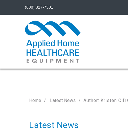
(888) 327-7301
Home
Latest News
Author: Kristen Cifr
Latest News