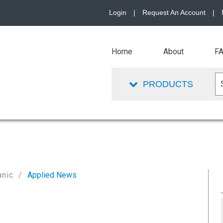
Login
|
Request An Account
|
Home
About
F
PRODUCTS
anic
Applied News