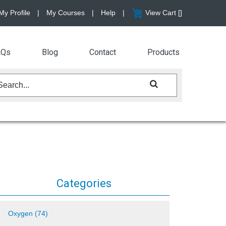
My Profile
|
My Courses
|
Help
|
View Cart [
]
AQs
Blog
Contact
Products
Categories
Oxygen (74)