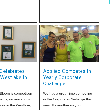
has been validated
governmental
pparatus to USFDA
eia
 Celebrates
Applied Competes In
 Westlake In
Yearly Corporate
Challenge
 Bloom is competition
We had a great time competing
ents, organizations
in the Corporate Challenge this
ses in the Westlake,
year. It's another way for