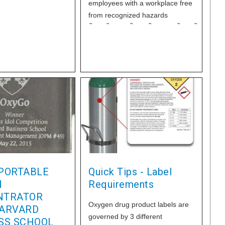
employees with a workplace free
from recognized hazards
ÃƒÆ’Ã†â€™Ãƒâ€ Ã¢â‚¬â„¢ÃƒÆ’Ã¢â‚¬Â 
Â¡ÃƒÆ’Ã¢â‚¬Å¡Ãƒâ€šÃ‚Â¢ÃƒÆ’Ã†â€™Ãƒâ
Â¡Ãƒâ€šÃ‚Â¬ÃƒÆ’Ã¢â‚¬Â¦Ãƒâ€šÃ‚Â¡Ãƒ
Â¡ÃƒÆ’Ã¢â‚¬Å¡Ãƒâ€šÃ‚Â¬ÃƒÆ’Ã†â€™Ãƒâ
Â¡ÃƒÆ’Ã¢â‚¬Å¡Ãƒâ€šÃ‚Â
including ergonomic hazards?
Applied's quick connectors are a
low cost way to eliminate
repetitive motion injuries and
increase
PORTABLE
Quick Tips - Label
N
Requirements
NTRATOR
Oxygen drug product labels are
ARVARD
governed by 3 different
SS SCHOOL