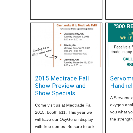
wife and visitors. He was a
retired plumber and was very
familiar with oxygen and its
properties. He chose to smoke
with his nasal cannula in place,
something that he had done
many times previously. But luck
only lasts so long. The witnesses
stated all they could remember
was seeing flames coming from
his mouth and
2015 Medtrade Fall
Servome
Show Preview and
Handhel
Show Specials
A Servomex 
oxygen analyz
Come visit us at Medtrade Fall
you what you
2015, booth 611. This year we
the strength/
will have our OxyGo on display
Servomex's 
with free demos. Be sure to ask