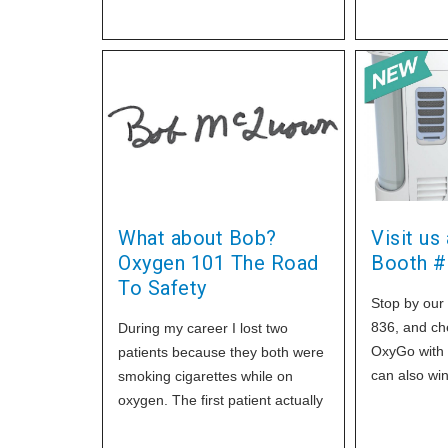
What about Bob?
Visit us
Oxygen 101 The Road
Booth #
To Safety
Stop by our
836, and ch
During my career I lost two
OxyGo with 
patients because they both were
can also wi
smoking cigarettes while on
Card, just s
oxygen. The first patient actually
more
was in his living room with his