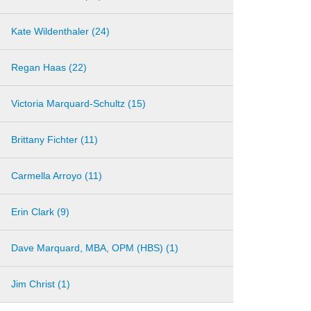
Kate Wildenthaler (24)
Regan Haas (22)
Victoria Marquard-Schultz (15)
Brittany Fichter (11)
Carmella Arroyo (11)
Erin Clark (9)
Dave Marquard, MBA, OPM (HBS) (1)
Jim Christ (1)