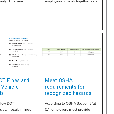
ity. This year
employees to work together as a
 in first
team, while also including family
OT Fines and
Meet OSHA
 Vehicle
requirements for
ds
recognized hazards!
ollow DOT
According to OSHA Section 5(a)
 can result in fines
(1), employers must provide