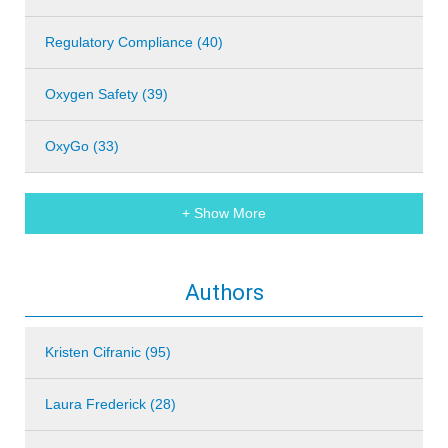
Regulatory Compliance (40)
Oxygen Safety (39)
OxyGo (33)
+ Show More
Authors
Kristen Cifranic (95)
Laura Frederick (28)