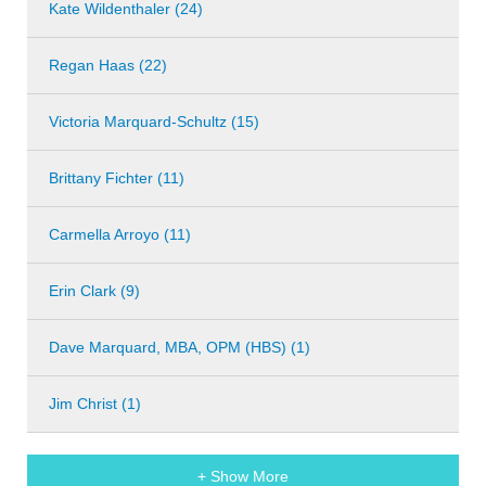
Kate Wildenthaler (24)
Regan Haas (22)
Victoria Marquard-Schultz (15)
Brittany Fichter (11)
Carmella Arroyo (11)
Erin Clark (9)
Dave Marquard, MBA, OPM (HBS) (1)
Jim Christ (1)
+ Show More