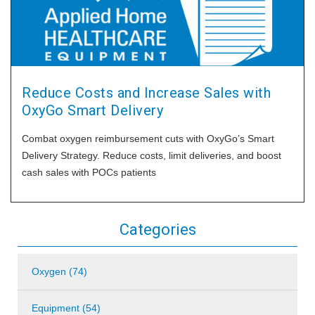
Reduce Costs and Increase Sales with
OxyGo Smart Delivery
Combat oxygen reimbursement cuts with OxyGo’s Smart
Delivery Strategy. Reduce costs, limit deliveries, and boost
cash sales with POCs patients
Categories
Oxygen (74)
Equipment (54)