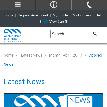
Login
|
Request An Account
|
My Profile
|
My Courses
|
Help
|
View Cart [
]
Home
Latest News
Month: April 2017
Applied
News
Latest News