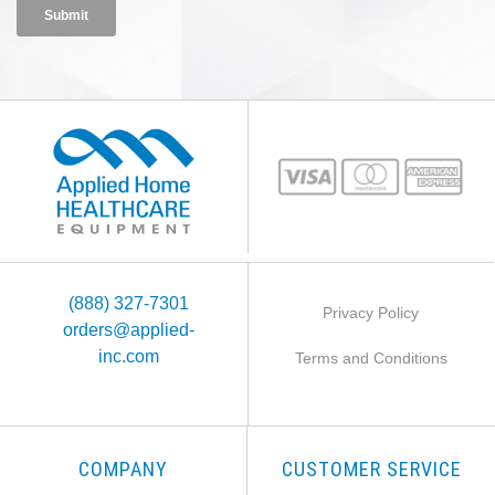
(888) 327-7301
Privacy Policy
orders@applied-
inc.com
Terms and Conditions
COMPANY
CUSTOMER SERVICE