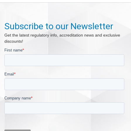
Subscribe to our Newsletter
Get the latest regulatory info, accreditation news and exclusive
discounts!