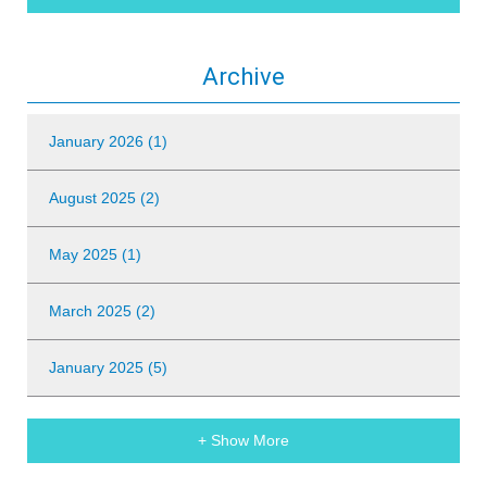
Archive
January 2026 (1)
August 2025 (2)
May 2025 (1)
March 2025 (2)
January 2025 (5)
+ Show More