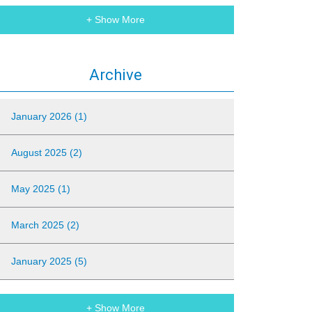
+ Show More
Archive
January 2026 (1)
August 2025 (2)
May 2025 (1)
March 2025 (2)
January 2025 (5)
+ Show More