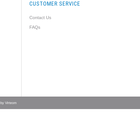
CUSTOMER SERVICE
Contact Us
FAQs
 by
Virteom