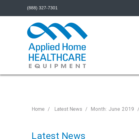
(888) 327-7301
Home
Latest News
Month: June 2019
Latest News