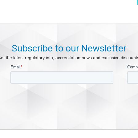
Subscribe to our Newsletter
et the latest regulatory info, accreditation news and exclusive discount