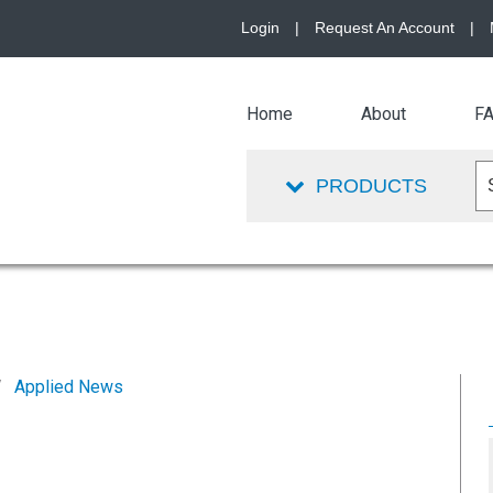
Login
|
Request An Account
|
Home
About
F
PRODUCTS
Applied News