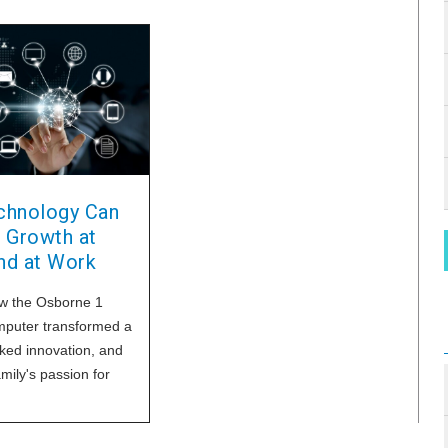
hnology Can
 Growth at
d at Work
w the Osborne 1
mputer transformed a
rked innovation, and
amily's passion for
and