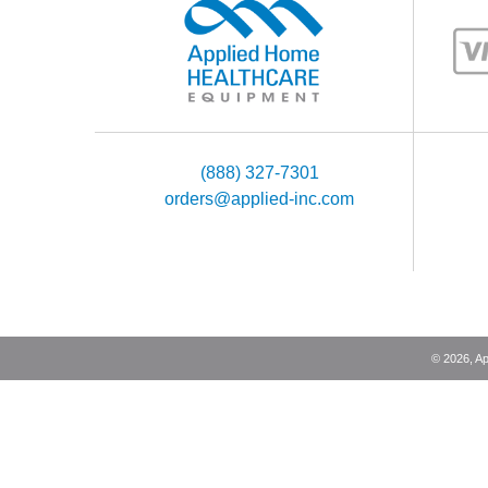
(888) 327-7301
orders@applied-inc.com
©
2026
, A