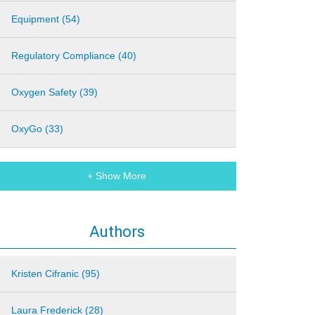
Equipment (54)
Regulatory Compliance (40)
Oxygen Safety (39)
OxyGo (33)
+ Show More
Authors
Kristen Cifranic (95)
Laura Frederick (28)