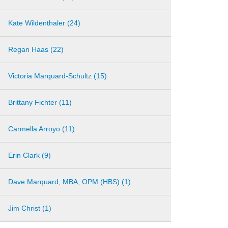
Kate Wildenthaler (24)
Regan Haas (22)
Victoria Marquard-Schultz (15)
Brittany Fichter (11)
Carmella Arroyo (11)
Erin Clark (9)
Dave Marquard, MBA, OPM (HBS) (1)
Jim Christ (1)