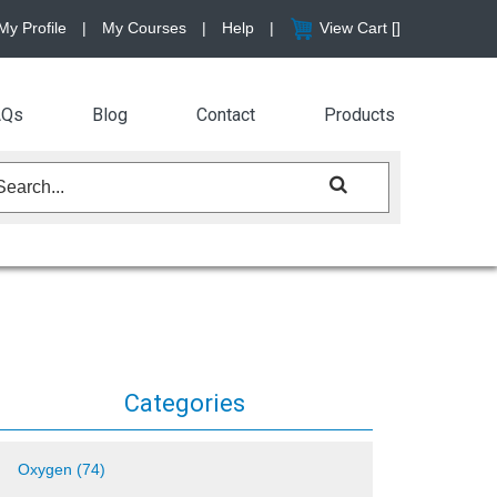
My Profile
|
My Courses
|
Help
|
View Cart [
]
AQs
Blog
Contact
Products
Categories
Oxygen (74)