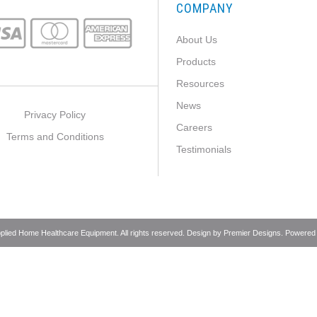
COMPANY
About Us
Products
Resources
News
Privacy Policy
Careers
Terms and Conditions
Testimonials
pplied Home Healthcare Equipment. All rights reserved. Design by
Premier Designs
. Powered