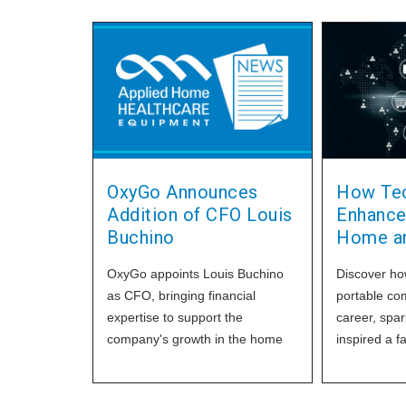
OxyGo Announces
How Tec
Addition of CFO Louis
Enhance
Buchino
Home an
OxyGo appoints Louis Buchino
Discover ho
as CFO, bringing financial
portable co
expertise to support the
career, spa
company's growth in the home
inspired a f
healthcare oxygen
technology 