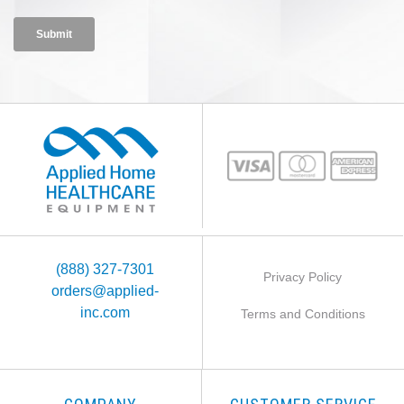
(888) 327-7301
Privacy Policy
orders@applied-
inc.com
Terms and Conditions