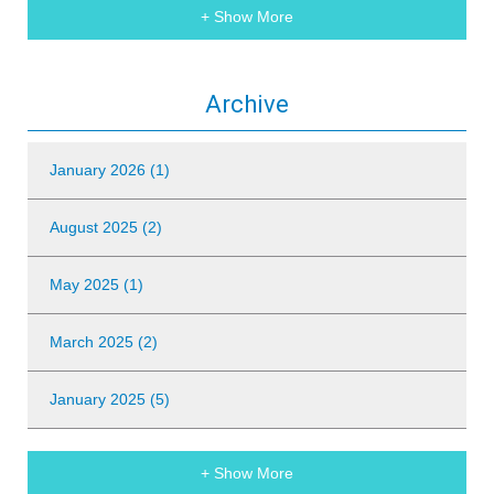
+ Show More
Archive
January 2026 (1)
August 2025 (2)
May 2025 (1)
March 2025 (2)
January 2025 (5)
+ Show More