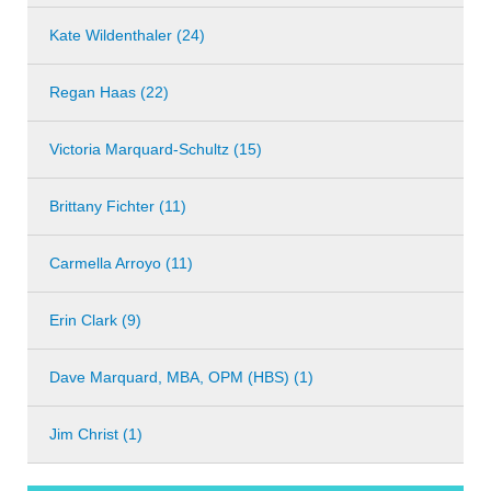
Kate Wildenthaler (24)
Regan Haas (22)
Victoria Marquard-Schultz (15)
Brittany Fichter (11)
Carmella Arroyo (11)
Erin Clark (9)
Dave Marquard, MBA, OPM (HBS) (1)
Jim Christ (1)