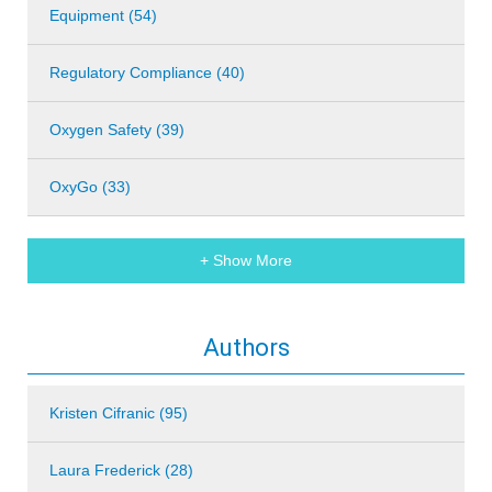
Equipment (54)
Regulatory Compliance (40)
Oxygen Safety (39)
OxyGo (33)
+ Show More
Authors
Kristen Cifranic (95)
Laura Frederick (28)