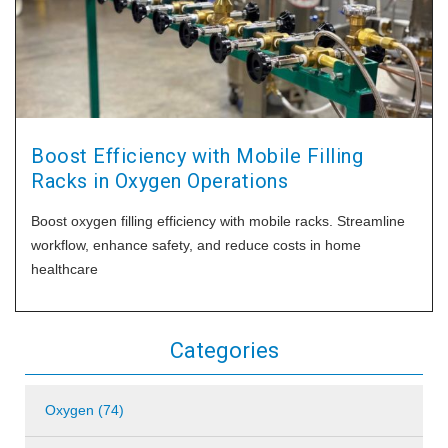
Boost Efficiency with Mobile Filling
Racks in Oxygen Operations
Boost oxygen filling efficiency with mobile racks. Streamline
workflow, enhance safety, and reduce costs in home
healthcare
Categories
Oxygen (74)