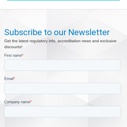
Subscribe to our Newsletter
Get the latest regulatory info, accreditation news and exclusive
discounts!