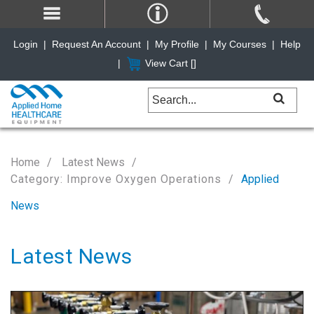
Login
|
Request An Account
|
My Profile
|
My Courses
|
Help
|
View Cart [
]
Home
Latest News
Category: Improve Oxygen Operations
Applied
News
Latest News