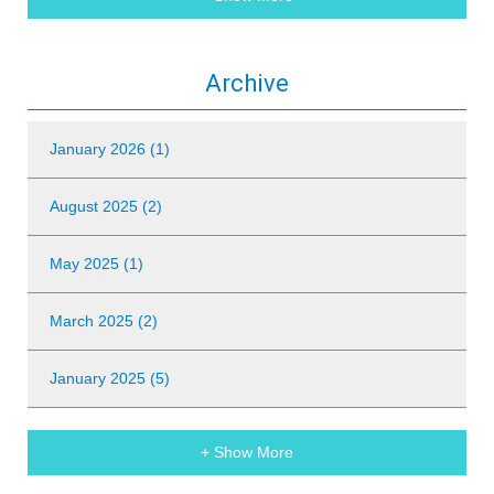
Archive
January 2026 (1)
August 2025 (2)
May 2025 (1)
March 2025 (2)
January 2025 (5)
+ Show More