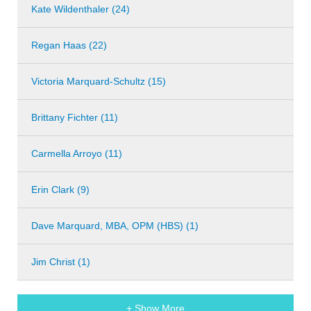
Kate Wildenthaler (24)
Regan Haas (22)
Victoria Marquard-Schultz (15)
Brittany Fichter (11)
Carmella Arroyo (11)
Erin Clark (9)
Dave Marquard, MBA, OPM (HBS) (1)
Jim Christ (1)
+ Show More