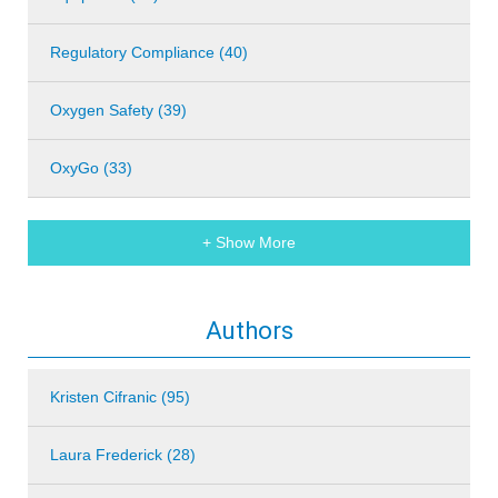
Regulatory Compliance (40)
Oxygen Safety (39)
OxyGo (33)
+ Show More
Authors
Kristen Cifranic (95)
Laura Frederick (28)