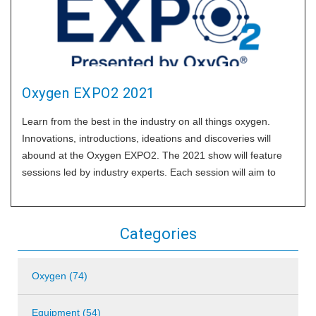
Oxygen EXPO2 2021
Learn from the best in the industry on all things oxygen.
Innovations, introductions, ideations and discoveries will
abound at the Oxygen EXPO2. The 2021 show will feature
sessions led by industry experts. Each session will aim to
deliver solutions to some of the industry’s most pressing
challenges and exciting
Categories
Oxygen (74)
Equipment (54)