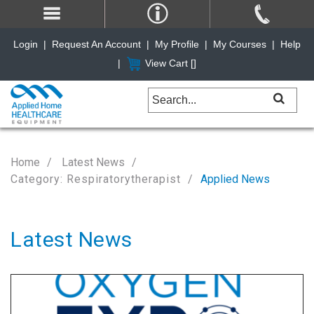
Login
|
Request An Account
|
My Profile
|
My Courses
|
Help
|
View Cart [
]
Home
Latest News
Category: Respiratorytherapist
Applied News
Latest News