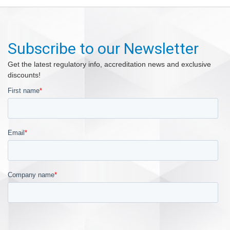
Subscribe to our Newsletter
Get the latest regulatory info, accreditation news and exclusive
discounts!