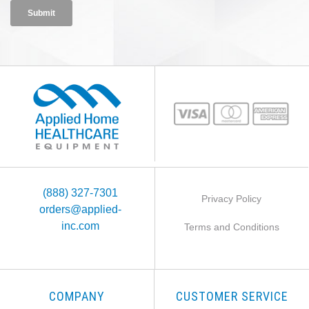
(888) 327-7301
Privacy Policy
orders@applied-
inc.com
Terms and Conditions
COMPANY
CUSTOMER SERVICE