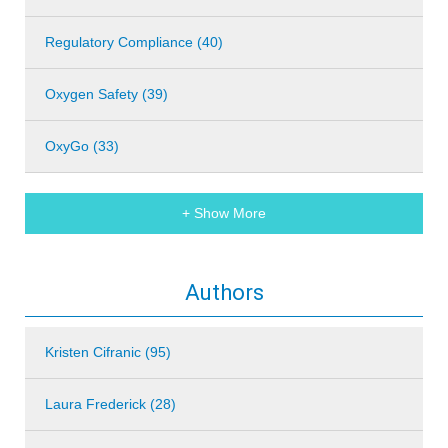
Regulatory Compliance (40)
Oxygen Safety (39)
OxyGo (33)
+ Show More
Authors
Kristen Cifranic (95)
Laura Frederick (28)