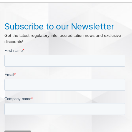
Subscribe to our Newsletter
Get the latest regulatory info, accreditation news and exclusive
discounts!