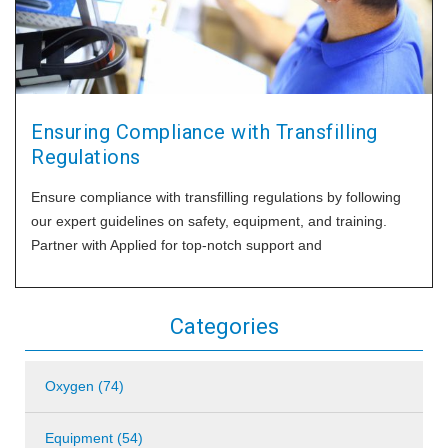
Ensuring Compliance with Transfilling
Regulations
Ensure compliance with transfilling regulations by following
our expert guidelines on safety, equipment, and training.
Partner with Applied for top-notch support and
Categories
Oxygen (74)
Equipment (54)