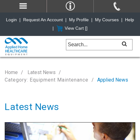
Login
|
Request An Account
|
My Profile
|
My Courses
|
Help
|
View Cart [
]
Home
Latest News
Category: Equipment Maintenance
Applied News
Latest News