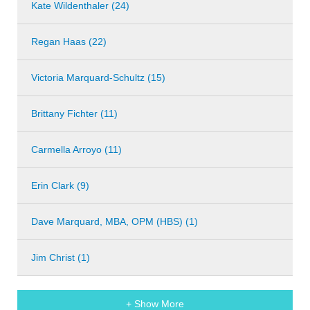
Kate Wildenthaler (24)
Regan Haas (22)
Victoria Marquard-Schultz (15)
Brittany Fichter (11)
Carmella Arroyo (11)
Erin Clark (9)
Dave Marquard, MBA, OPM (HBS) (1)
Jim Christ (1)
+ Show More