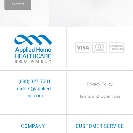
(888) 327-7301
Privacy Policy
orders@applied-
inc.com
Terms and Conditions
COMPANY
CUSTOMER SERVICE