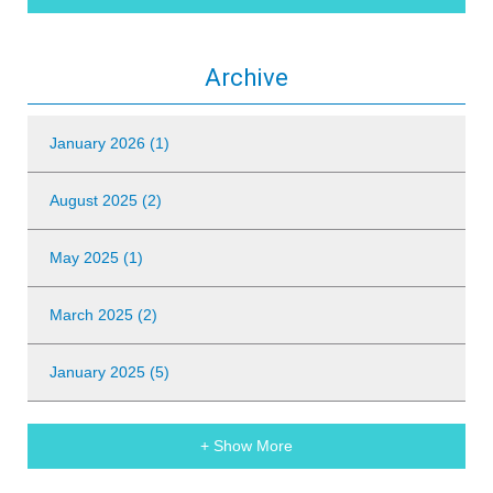
Archive
January 2026 (1)
August 2025 (2)
May 2025 (1)
March 2025 (2)
January 2025 (5)
+ Show More