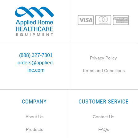
(888) 327-7301
Privacy Policy
orders@applied-
inc.com
Terms and Conditions
COMPANY
CUSTOMER SERVICE
About Us
Contact Us
Products
FAQs