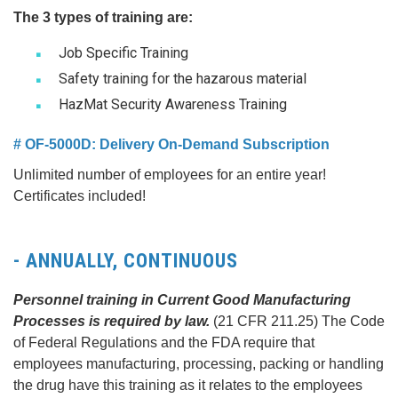
The 3 types of training are:
Job Specific Training
Safety training for the hazarous material
HazMat Security Awareness Training
# OF-5000D: Delivery On-Demand Subscription
Unlimited number of employees for an entire year!
Certificates included!
- ANNUALLY, CONTINUOUS
Personnel training in Current Good Manufacturing
Processes is required by law.
(21 CFR 211.25) The Code
of Federal Regulations and the FDA require that
employees manufacturing, processing, packing or handling
the drug have this training as it relates to the employees