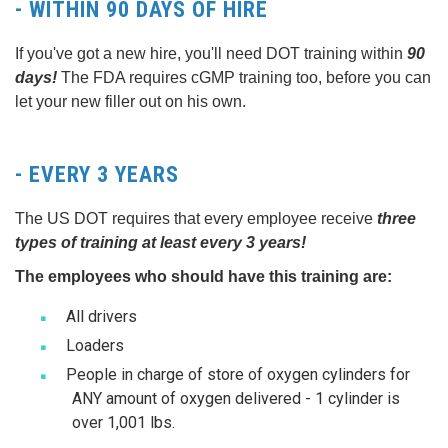
- WITHIN 90 DAYS OF HIRE
If you've got a new hire, you'll need DOT training within
90
days!
The FDA requires cGMP training too, before you can
let your new filler out on his own.
- EVERY 3 YEARS
The US DOT requires that every employee receive
three
types of training at least every 3 years!
The employees who should have this training are:
All drivers
Loaders
People in charge of store of oxygen cylinders for
ANY amount of oxygen delivered - 1 cylinder is
over 1,001 lbs.