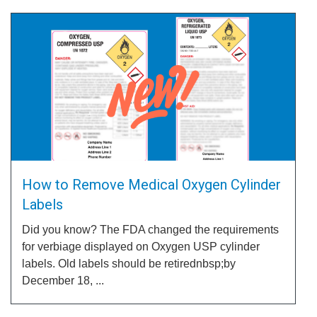
How to Remove Medical Oxygen Cylinder
Labels
Did you know? The FDA changed the requirements
for verbiage displayed on Oxygen USP cylinder
labels. Old labels should be retirednbsp;by
December 18, ...