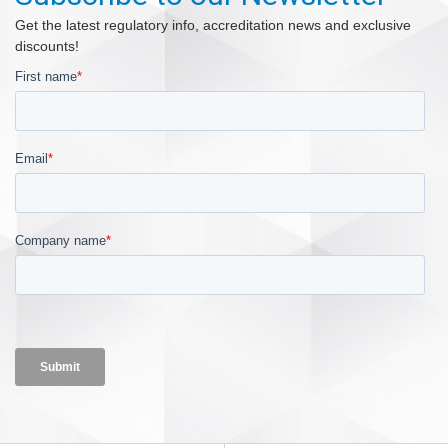
Get the latest regulatory info, accreditation news and exclusive
discounts!