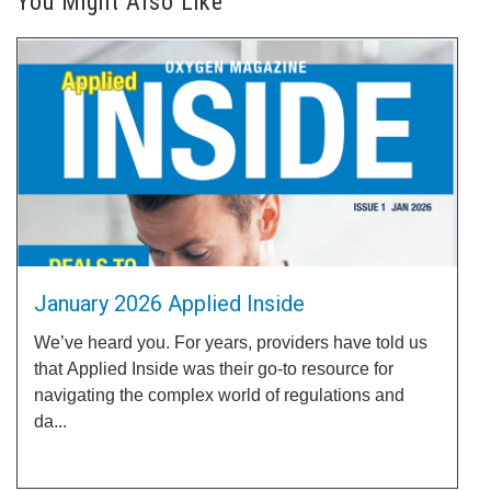
You Might Also Like
January 2026 Applied Inside
We’ve heard you. For years, providers have told us
that Applied Inside was their go-to resource for
navigating the complex world of regulations and
da...