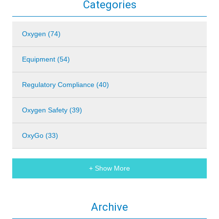
Categories
Oxygen (74)
Equipment (54)
Regulatory Compliance (40)
Oxygen Safety (39)
OxyGo (33)
+ Show More
Archive