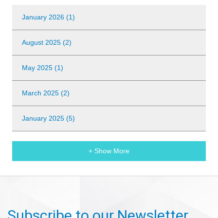
January 2026 (1)
August 2025 (2)
May 2025 (1)
March 2025 (2)
January 2025 (5)
+ Show More
Subscribe to our Newsletter