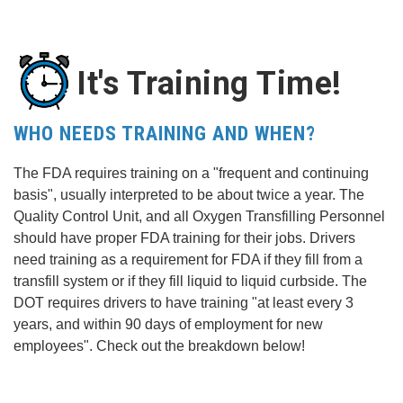
It's Training Time!
WHO NEEDS TRAINING AND WHEN?
The FDA requires training on a "frequent and continuing
basis", usually interpreted to be about twice a year. The
Quality Control Unit, and all Oxygen Transfilling Personnel
should have proper FDA training for their jobs. Drivers
need training as a requirement for FDA if they fill from a
transfill system or if they fill liquid to liquid curbside. The
DOT requires drivers to have training "at least every 3
years, and within 90 days of employment for new
employees". Check out the breakdown below!