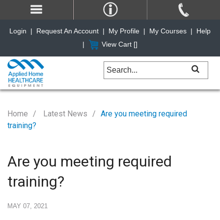
Login
|
Request An Account
|
My Profile
|
My Courses
|
Help
|
View Cart [
]
Home
Latest News
Are you meeting required
training?
Are you meeting required
training?
MAY 07, 2021