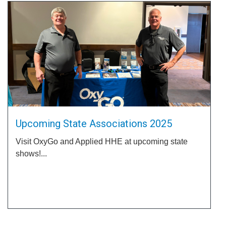
Upcoming State Associations 2025
Visit OxyGo and Applied HHE at upcoming state
shows!...