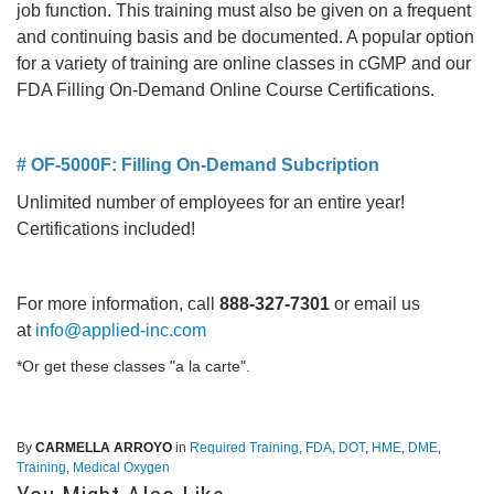
job function. This training must also be given on a frequent
and continuing basis and be documented. A popular option
for a variety of training are online classes in cGMP and our
FDA Filling On-Demand Online Course Certifications.
# OF-5000F: Filling On-Demand Subcription
Unlimited number of employees for an entire year!
Certifications included!
For more information, call
888-327-7301
or email us
at
info@applied-inc.com
*Or get these classes "a la carte".
By
CARMELLA ARROYO
in
Required Training
,
FDA
,
DOT
,
HME
,
DME
,
Training
,
Medical Oxygen