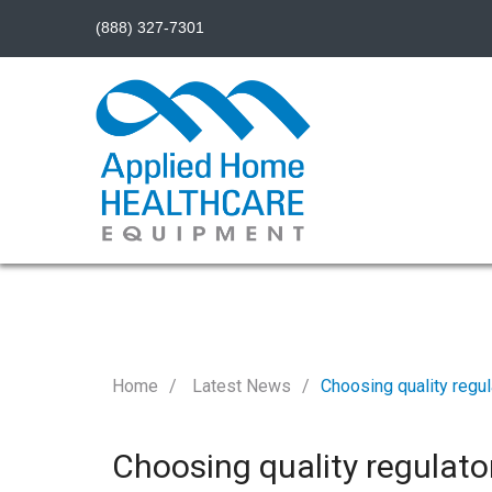
(888) 327-7301
Home
Latest News
Choosing quality regul
Choosing quality regulato