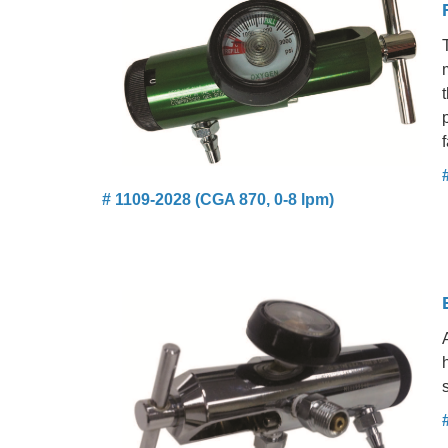
f
# 1109-2028 (CGA 870, 0-8 lpm)