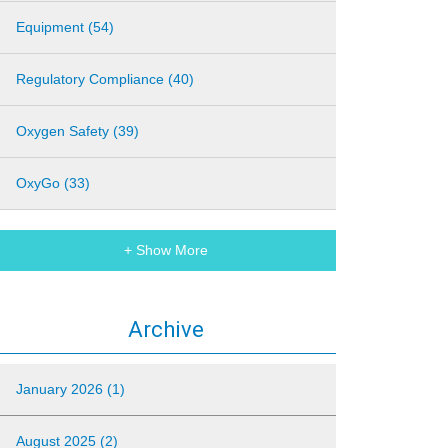
Equipment (54)
Regulatory Compliance (40)
Oxygen Safety (39)
OxyGo (33)
+ Show More
Archive
January 2026 (1)
August 2025 (2)