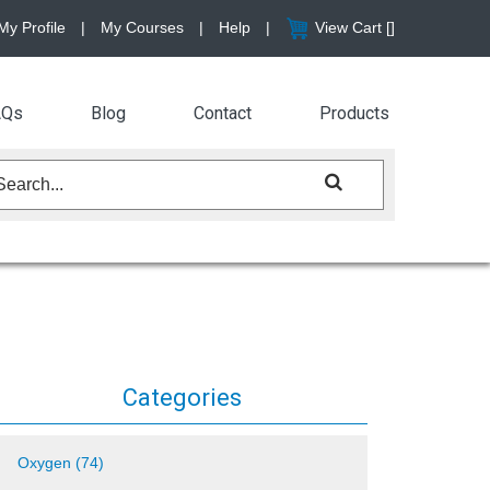
My Profile
|
My Courses
|
Help
|
View Cart [
]
AQs
Blog
Contact
Products
Categories
Oxygen (74)