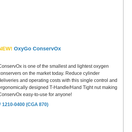
NEW!
OxyGo ConservOx
ConservOx is one of the smallest and lightest oxygen
conservers on the market today. Reduce cylinder
deliveries and operating costs with this single control and
ergonomically designed T-Handle/Hand Tight nut making
ConservOx easy-to-use for anyone!
# 1210-0400 (CGA 870)