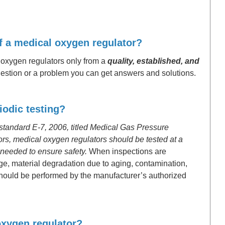
of a medical oxygen regulator?
 oxygen regulators only from a
quality, established, and
estion or a problem you can get answers and solutions.
iodic testing?
tandard E-7, 2006, titled Medical Gas Pressure
rs, medical oxygen regulators should be tested at a
 needed to ensure safety.
When inspections are
ge, material degradation due to aging, contamination,
 should be performed by the manufacturer’s authorized
 oxygen regulator?