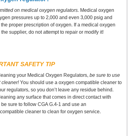
ermitted on medical oxygen regulators.
Medical oxygen
oxygen pressures up to 2,000 and even 3,000 psig and
e the proper prescription of oxygen. If a medical oxygen
the supplier, do not attempt to repair or modify it!
RTANT SAFETY TIP
eaning your Medical Oxygen Regulators,
be sure to use
t cleaner!
You should use a oxygen compatible cleaner to
our regulators, so you don’t leave any residue behind.
eaning any surface that comes in direct contact with
 be sure to follow CGA G.4-1 and use an
compatible cleaner to clean for oxygen service.