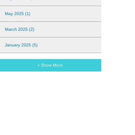
May 2025 (1)
March 2025 (2)
January 2025 (5)
+ Show More