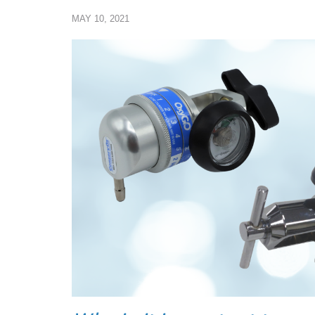
MAY 10, 2021