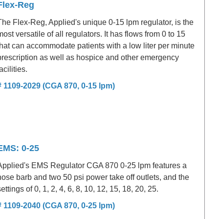
Flex-Reg
The Flex-Reg, Applied's unique 0-15 lpm regulator, is the
most versatile of all regulators. It has flows from 0 to 15
that can accommodate patients with a low liter per minute
prescription as well as hospice and other emergency
acilities.
# 1109-2029 (CGA 870, 0-15 lpm)
EMS: 0-25
Applied's EMS Regulator CGA 870 0-25 lpm features a
hose barb and two 50 psi power take off outlets, and the
settings of 0, 1, 2, 4, 6, 8, 10, 12, 15, 18, 20, 25.
# 1109-2040 (CGA 870, 0-25 lpm)