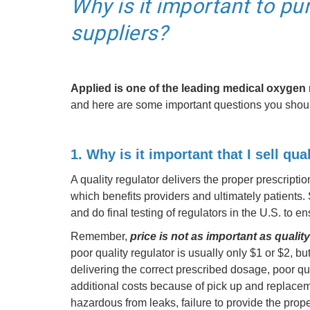
Why is it important to pu
suppliers?
Applied is one of the leading medical oxygen 
and here are some important questions you shoul
1. Why is it important that I sell qua
A quality regulator delivers the proper prescripti
which benefits providers and ultimately patients.
and do final testing of regulators in the U.S. to e
Remember,
price is not as important as quality
poor quality regulator is usually only $1 or $2, b
delivering the correct prescribed dosage, poor qu
additional costs because of pick up and replacem
hazardous from leaks, failure to provide the pro