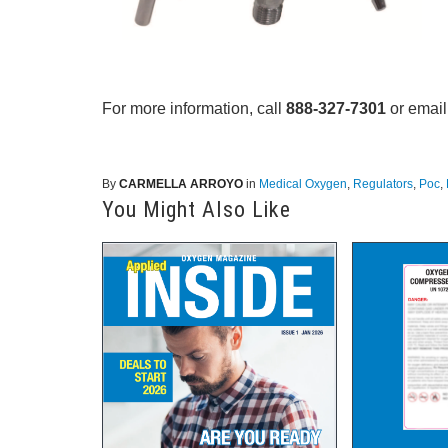
For more information, call
888-327-7301
or email
By
CARMELLA ARROYO
in
Medical Oxygen
,
Regulators
,
Poc
,
You Might Also Like