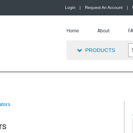
Login
|
Request An Account
|
Home
About
F
PRODUCTS
ators
rs