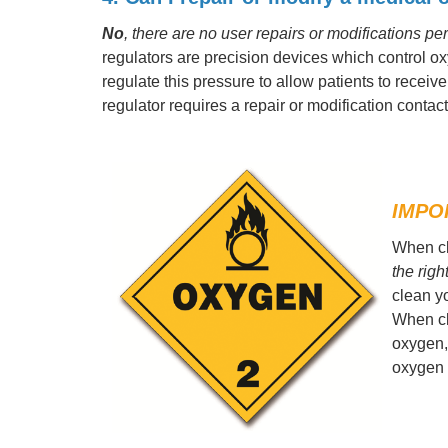
No
, there are no user repairs or modifications p
regulators are precision devices which control 
regulate this pressure to allow patients to receiv
regulator requires a repair or modification contact 
IMPO
When cl
the righ
clean y
When cl
oxygen,
oxygen 