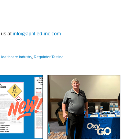
 us at
info@applied-inc.com
Healthcare Industry
,
Regulator Testing