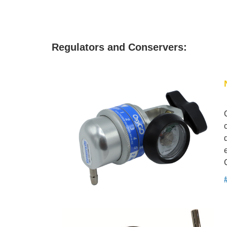
Regulators and Conservers: