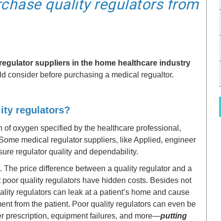
rchase quality regulators from
regulator suppliers in the home healthcare industry
d consider before purchasing a medical regualtor.
lity regulators?
on of oxygen specified by the healthcare professional,
 Some medical regulator suppliers, like Applied, engineer
nsure regulator quality and dependability.
. The price difference between a quality regulator and a
ut poor quality regulators have hidden costs. Besides not
ality regulators can leak at a patient’s home and cause
ent from the patient. Poor quality regulators can even be
per prescription, equipment failures, and more—
putting