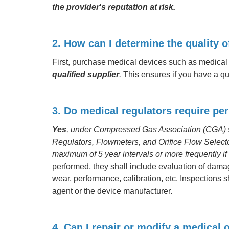
the provider's reputation at risk.
2. How can I determine the quality 
First, purchase medical devices such as medical
qualified supplier
.
This ensures if you have a qu
3. Do medical regulators require per
Yes
, under Compressed Gas Association (CGA) s
Regulators, Flowmeters, and Orifice Flow Selecto
maximum of 5 year intervals or more frequently if
performed, they shall include evaluation of dama
wear, performance, calibration, etc. Inspections
agent or the device manufacturer.
4. Can I repair or modify a medical