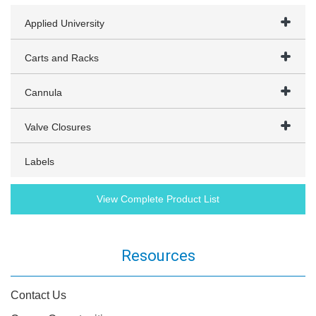
Applied University
Carts and Racks
Cannula
Valve Closures
Labels
View Complete Product List
Resources
Contact Us