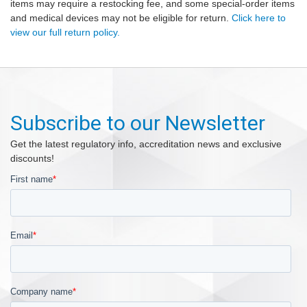
items may require a restocking fee, and some special-order items
and medical devices may not be eligible for return.
Click here to
view our full return policy.
Subscribe to our Newsletter
Get the latest regulatory info, accreditation news and exclusive
discounts!