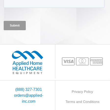
(888) 327-7301
Privacy Policy
orders@applied-
inc.com
Terms and Conditions