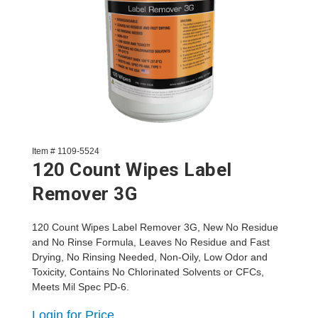
Item # 1109-5524
120 Count Wipes Label
Remover 3G
120 Count Wipes Label Remover 3G, New No Residue
and No Rinse Formula, Leaves No Residue and Fast
Drying, No Rinsing Needed, Non-Oily, Low Odor and
Toxicity, Contains No Chlorinated Solvents or CFCs,
Meets Mil Spec PD-6.
Login for Price.