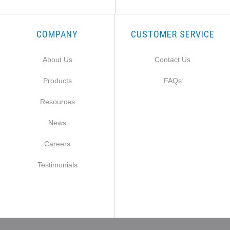
COMPANY
CUSTOMER SERVICE
About Us
Contact Us
Products
FAQs
Resources
News
Careers
Testimonials