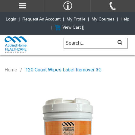
Login
|
Request An Account
|
My Profile
|
My Courses
|
Help
|
View Cart [
]
Home
120 Count Wipes Label Remover 3G