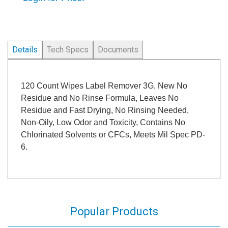
Details
Tech Specs
Documents
120 Count Wipes Label Remover 3G, New No
Residue and No Rinse Formula, Leaves No
Residue and Fast Drying, No Rinsing Needed,
Non-Oily, Low Odor and Toxicity, Contains No
Chlorinated Solvents or CFCs, Meets Mil Spec PD-
6.
Popular Products