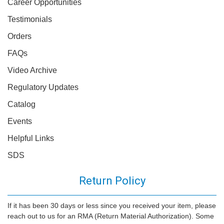
Career Opportunities
Testimonials
Orders
FAQs
Video Archive
Regulatory Updates
Catalog
Events
Helpful Links
SDS
Return Policy
If it has been 30 days or less since you received your item, please
reach out to us for an RMA (Return Material Authorization). Some