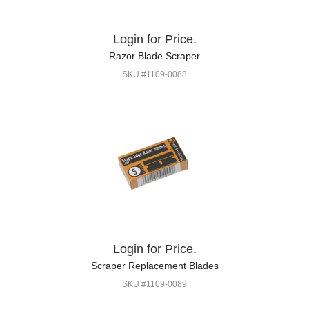
Login for Price.
Razor Blade Scraper
SKU #1109-0088
Login for Price.
Scraper Replacement Blades
SKU #1109-0089