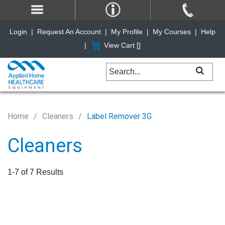
Login
|
Request An Account
|
My Profile
|
My Courses
|
Help
|
View Cart [
]
Home
Cleaners
Label Remover 3G
Cleaners
1-7 of 7 Results