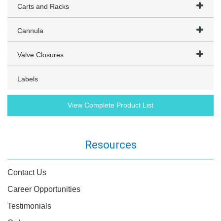
Carts and Racks
Cannula
Valve Closures
Labels
View Complete Product List
Resources
Contact Us
Career Opportunities
Testimonials