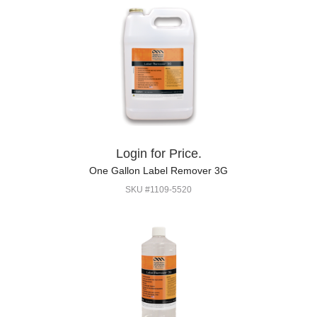
Login for Price.
One Gallon Label Remover 3G
SKU #1109-5520