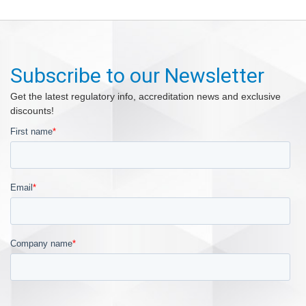
Subscribe to our Newsletter
Get the latest regulatory info, accreditation news and exclusive
discounts!