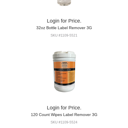
Login for Price.
32oz Bottle Label Remover 3G
SKU #1109-5521
Login for Price.
120 Count Wipes Label Remover 3G
SKU #1109-5524