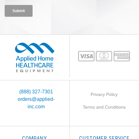
(888) 327-7301
Privacy Policy
orders@applied-
inc.com
Terms and Conditions
COMPANY
CUSTOMER SERVICE