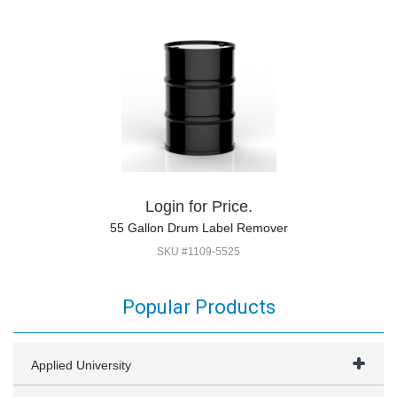
Login for Price.
55 Gallon Drum Label Remover
SKU #1109-5525
Popular Products
Applied University