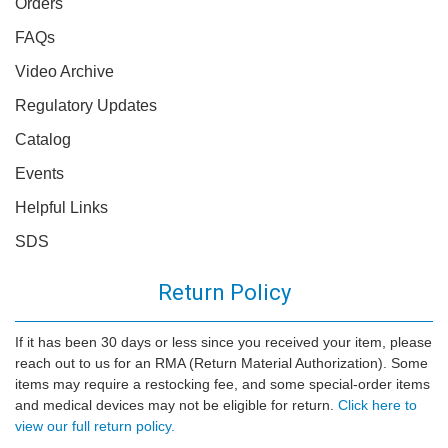
Orders
FAQs
Video Archive
Regulatory Updates
Catalog
Events
Helpful Links
SDS
Return Policy
If it has been 30 days or less since you received your item, please
reach out to us for an RMA (Return Material Authorization). Some
items may require a restocking fee, and some special-order items
and medical devices may not be eligible for return.
Click here to
view our full return policy.