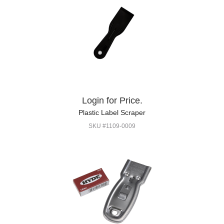
Login for Price.
Plastic Label Scraper
SKU #1109-0009