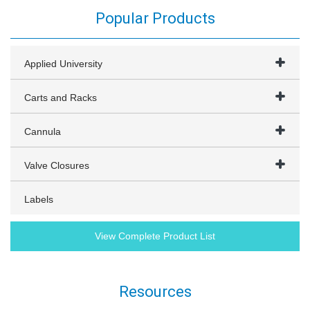
Popular Products
Applied University
Carts and Racks
Cannula
Valve Closures
Labels
View Complete Product List
Resources