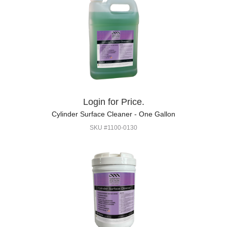
Login for Price.
Cylinder Surface Cleaner - One Gallon
SKU #1100-0130