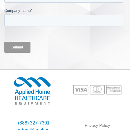
(888) 327-7301
Privacy Policy
orders@applied-