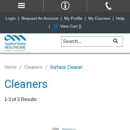
Login
|
Request An Account
|
My Profile
|
My Courses
|
Help
|
View Cart [
]
Home
Cleaners
Surface Cleaner
Cleaners
1-3 of 3 Results