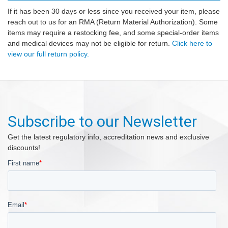
If it has been 30 days or less since you received your item, please
reach out to us for an RMA (Return Material Authorization). Some
items may require a restocking fee, and some special-order items
and medical devices may not be eligible for return.
Click here to
view our full return policy.
Subscribe to our Newsletter
Get the latest regulatory info, accreditation news and exclusive
discounts!