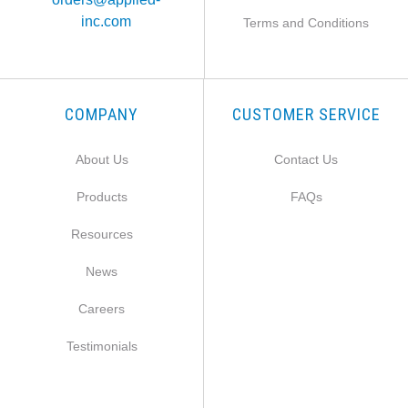
inc.com
Terms and Conditions
COMPANY
CUSTOMER SERVICE
About Us
Contact Us
Products
FAQs
Resources
News
Careers
Testimonials