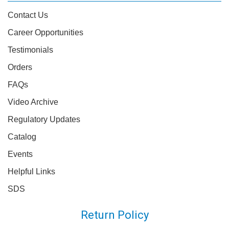
Contact Us
Career Opportunities
Testimonials
Orders
FAQs
Video Archive
Regulatory Updates
Catalog
Events
Helpful Links
SDS
Return Policy