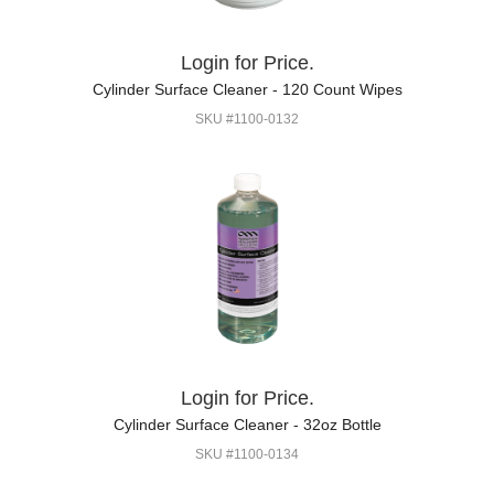
Login for Price.
Cylinder Surface Cleaner - 120 Count Wipes
SKU #1100-0132
Login for Price.
Cylinder Surface Cleaner - 32oz Bottle
SKU #1100-0134