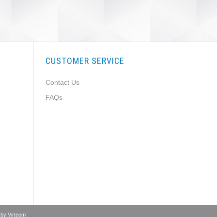
CUSTOMER SERVICE
Contact Us
FAQs
 by
Virteom