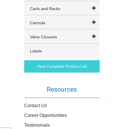
Carts and Racks
Cannula
Valve Closures
Labels
View Complete Product List
Resources
Contact Us
Career Opportunities
Testimonials