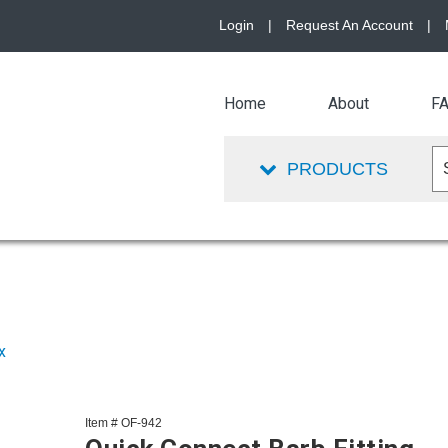
Login
|
Request An Account
|
Home
About
F
PRODUCTS
x
Item # OF-942