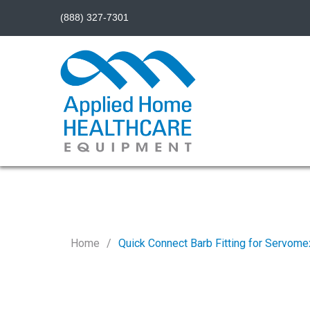
(888) 327-7301
Home
Quick Connect Barb Fitting for Servome