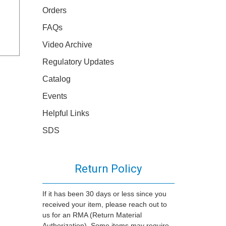
Orders
FAQs
Video Archive
Regulatory Updates
Catalog
Events
Helpful Links
SDS
Return Policy
If it has been 30 days or less since you
received your item, please reach out to
us for an RMA (Return Material
Authorization). Some items may require