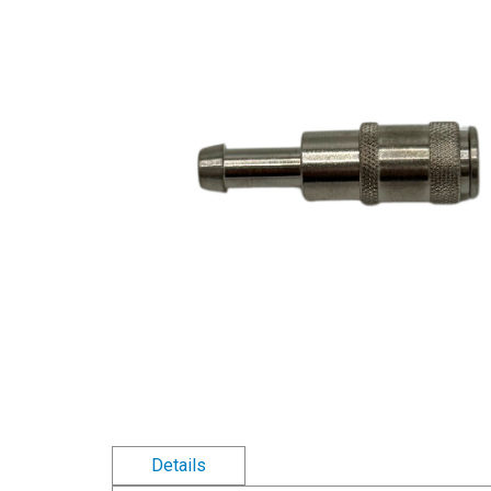
Details