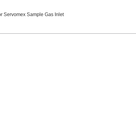
for Servomex Sample Gas Inlet