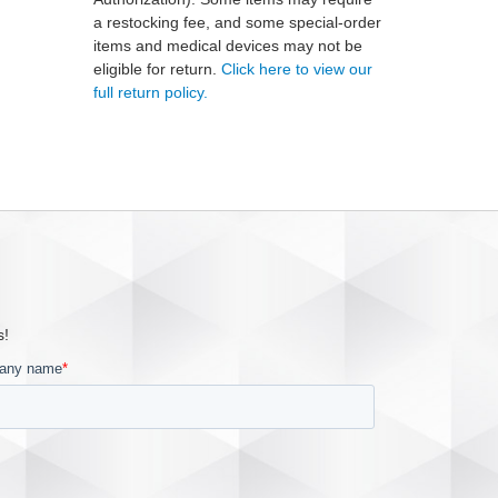
a restocking fee, and some special-order
items and medical devices may not be
eligible for return.
Click here to view our
full return policy.
s!