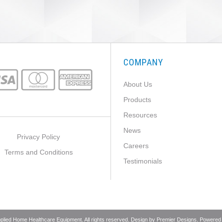
COMPANY
About Us
Products
Resources
News
Privacy Policy
Careers
Terms and Conditions
Testimonials
pplied Home Healthcare Equipment. All rights reserved. Design by
Premier Designs
. Powered