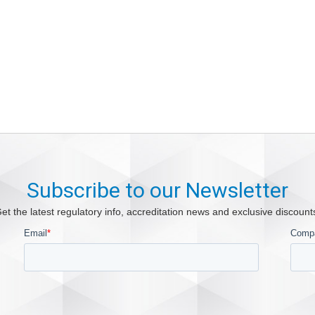
Subscribe to our Newsletter
et the latest regulatory info, accreditation news and exclusive discount