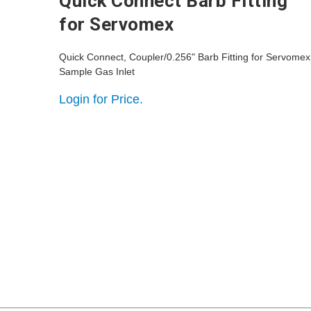
Quick Connect Barb Fitting
for Servomex
Quick Connect, Coupler/0.256" Barb Fitting for Servomex
Sample Gas Inlet
Login for Price.