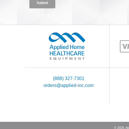
(888) 327-7301
orders@applied-inc.com
©
2026
, A