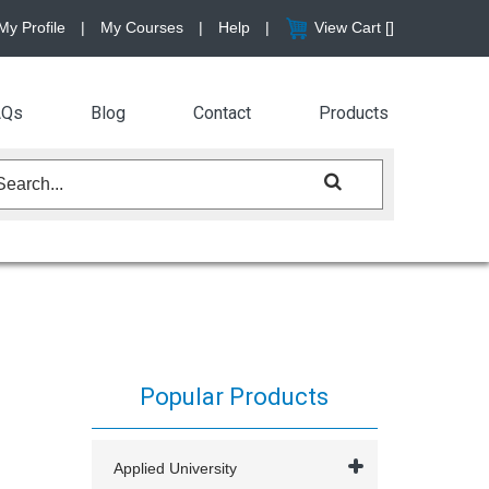
My Profile
|
My Courses
|
Help
|
View Cart [
]
AQs
Blog
Contact
Products
Popular Products
Applied University