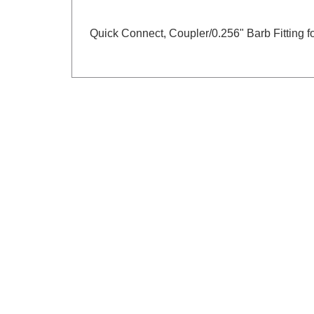
Quick Connect, Coupler/0.256" Barb Fitting 