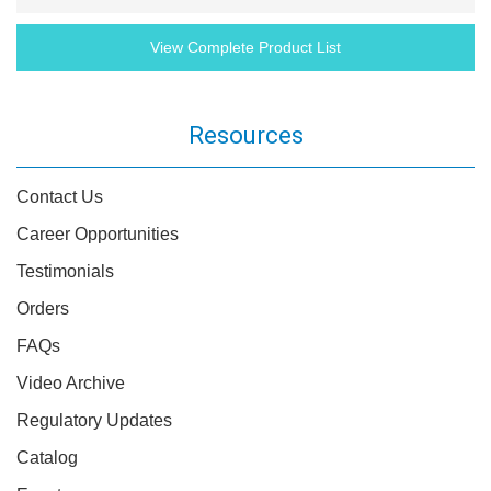
View Complete Product List
Resources
Contact Us
Career Opportunities
Testimonials
Orders
FAQs
Video Archive
Regulatory Updates
Catalog