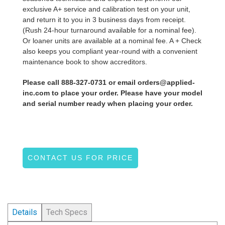
exclusive A+ service and calibration test on your unit,
and return it to you in 3 business days from receipt.
(Rush 24-hour turnaround available for a nominal fee).
Or loaner units are available at a nominal fee. A + Check
also keeps you compliant year-round with a convenient
maintenance book to show accreditors.
Please call 888-327-0731 or email orders@applied-
inc.com to place your order. Please have your model
and serial number ready when placing your order.
CONTACT US FOR PRICE
Details
Tech Specs