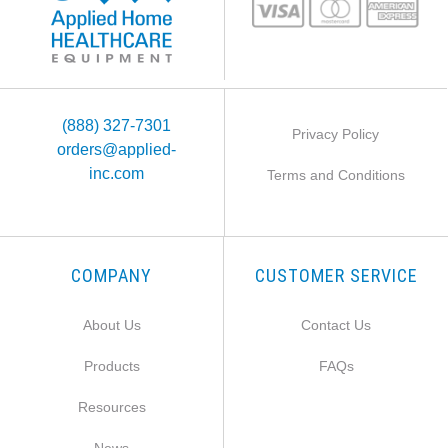
(888) 327-7301
Privacy Policy
orders@applied-
inc.com
Terms and Conditions
COMPANY
CUSTOMER SERVICE
About Us
Contact Us
Products
FAQs
Resources