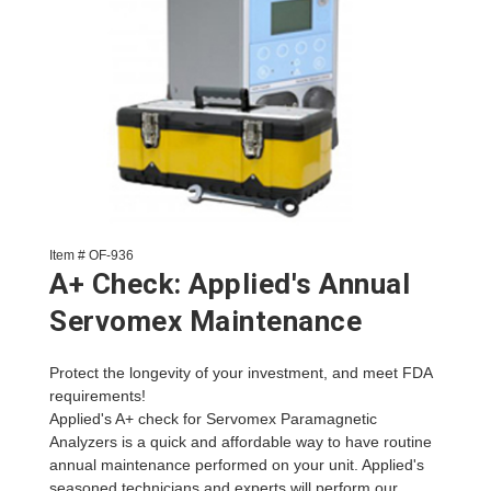
Item # OF-936
A+ Check: Applied's Annual
Servomex Maintenance
Protect the longevity of your investment, and meet FDA
requirements!
Applied's A+ check for Servomex Paramagnetic
Analyzers is a quick and affordable way to have routine
annual maintenance performed on your unit. Applied's
seasoned technicians and experts will perform our