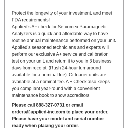
Protect the longevity of your investment, and meet
FDA requirements!
Applied's A+ check for Servomex Paramagnetic
Analyzers is a quick and affordable way to have
routine annual maintenance performed on your unit.
Applied's seasoned technicians and experts will
perform our exclusive A+ service and calibration
test on your unit, and return it to you in 3 business
days from receipt. (Rush 24-hour turnaround
available for a nominal fee). Or loaner units are
available at a nominal fee. A + Check also keeps
you compliant year-round with a convenient
maintenance book to show accreditors.
Please call 888-327-0731 or email
orders@applied-inc.com to place your order.
Please have your model and serial number
ready when placing your order.