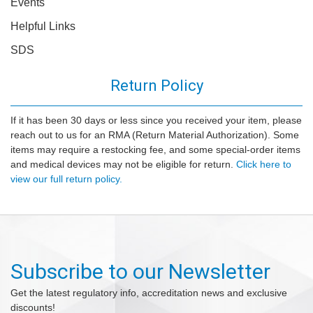
Events
Helpful Links
SDS
Return Policy
If it has been 30 days or less since you received your item, please
reach out to us for an RMA (Return Material Authorization). Some
items may require a restocking fee, and some special-order items
and medical devices may not be eligible for return.
Click here to
view our full return policy.
Subscribe to our Newsletter
Get the latest regulatory info, accreditation news and exclusive
discounts!