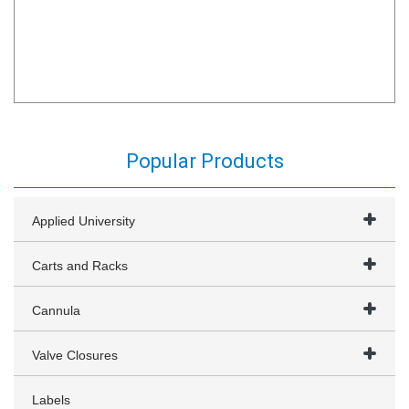
Popular Products
Applied University
Carts and Racks
Cannula
Valve Closures
Labels