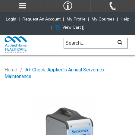
Login
|
Request An Account
|
My Profile
|
My Courses
|
Help
|
View Cart [
]
Home
A+ Check: Applied's Annual Servomex
Maintenance