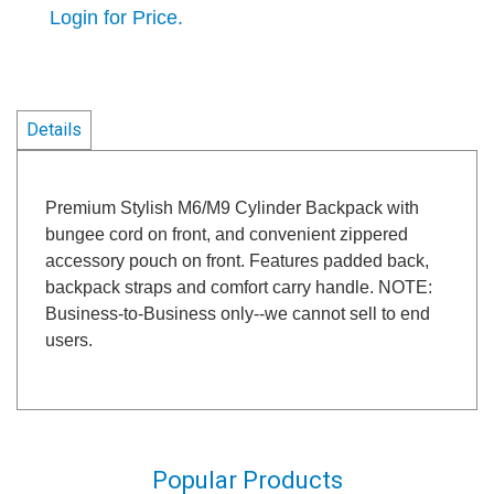
Login for Price.
Details
Premium Stylish M6/M9 Cylinder Backpack with
bungee cord on front, and convenient zippered
accessory pouch on front. Features padded back,
backpack straps and comfort carry handle. NOTE:
Business-to-Business only--we cannot sell to end
users.
Popular Products