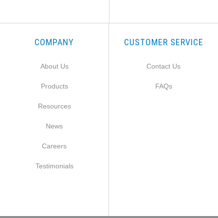
COMPANY
CUSTOMER SERVICE
About Us
Contact Us
Products
FAQs
Resources
News
Careers
Testimonials