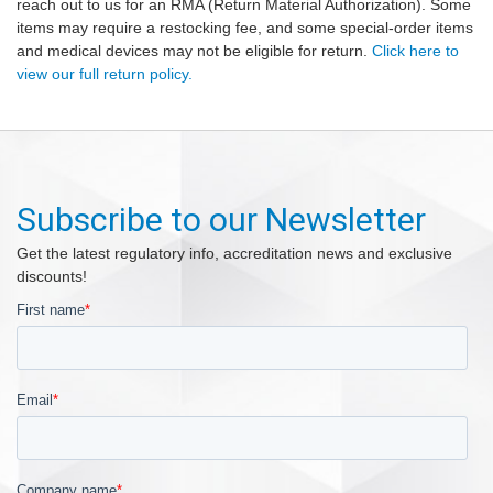
reach out to us for an RMA (Return Material Authorization). Some
items may require a restocking fee, and some special-order items
and medical devices may not be eligible for return.
Click here to
view our full return policy.
Subscribe to our Newsletter
Get the latest regulatory info, accreditation news and exclusive
discounts!