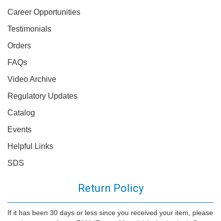
Career Opportunities
Testimonials
Orders
FAQs
Video Archive
Regulatory Updates
Catalog
Events
Helpful Links
SDS
Return Policy
If it has been 30 days or less since you received your item, please