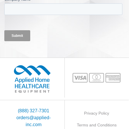
(888) 327-7301
Privacy Policy
orders@applied-
inc.com
Terms and Conditions