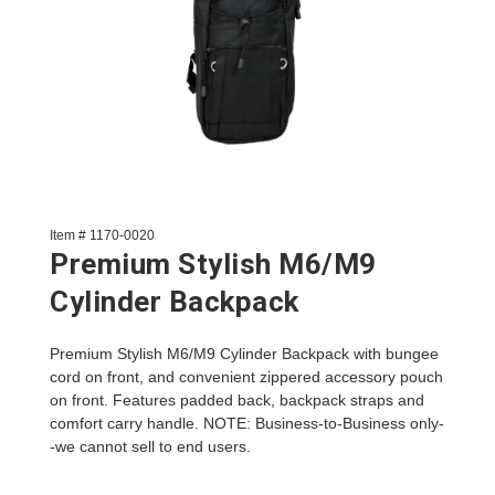
Item # 1170-0020
Premium Stylish M6/M9
Cylinder Backpack
Premium Stylish M6/M9 Cylinder Backpack with bungee
cord on front, and convenient zippered accessory pouch
on front. Features padded back, backpack straps and
comfort carry handle. NOTE: Business-to-Business only-
-we cannot sell to end users.