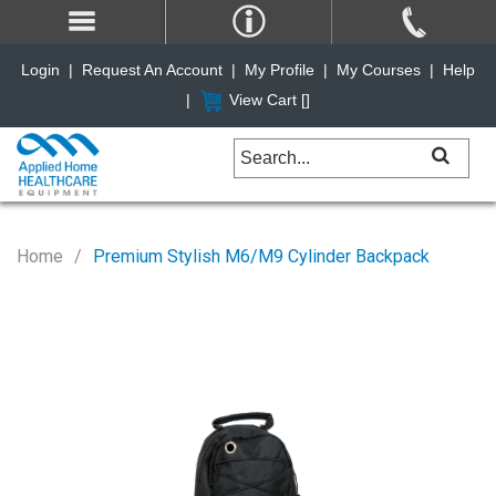
Login
|
Request An Account
|
My Profile
|
My Courses
|
Help
|
View Cart [
]
Home
Premium Stylish M6/M9 Cylinder Backpack