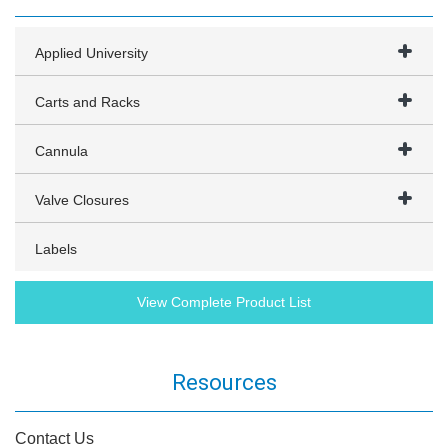
Applied University
Carts and Racks
Cannula
Valve Closures
Labels
View Complete Product List
Resources
Contact Us