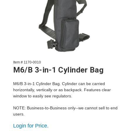
Item # 1170-0010
M6/B 3-in-1 Cylinder Bag
M6/B 3-in-1 Cylinder Bag. Cylinder can be carried
horizontally, vertically or as backpack. Features clear
window to easily see regulators.
NOTE: Business-to-Business only--we cannot sell to end
users.
Login for Price.