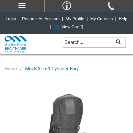
Login
|
Request An Account
|
My Profile
|
My Courses
|
Help
|
View Cart [
]
Home
M6/B 3-in-1 Cylinder Bag