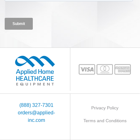
(888) 327-7301
Privacy Policy
orders@applied-
inc.com
Terms and Conditions