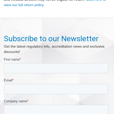
view our full return policy.
Subscribe to our Newsletter
Get the latest regulatory info, accreditation news and exclusive
discounts!