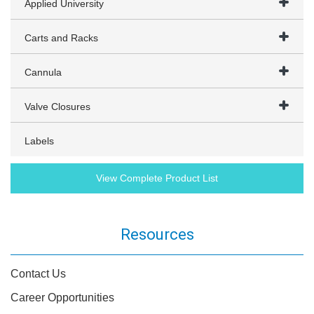
Applied University
Carts and Racks
Cannula
Valve Closures
Labels
View Complete Product List
Resources
Contact Us
Career Opportunities