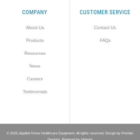
COMPANY
CUSTOMER SERVICE
About Us
Contact Us
Products
FAQs
Resources
News
Careers
Testimonials
©
2026
, Applied Home Healthcare Equipment. All rights reserved. Design by
Premier
Designs
. Powered by
Virteom