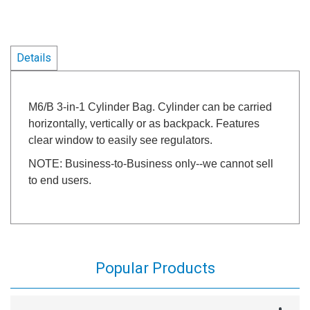
Details
M6/B 3-in-1 Cylinder Bag. Cylinder can be carried
horizontally, vertically or as backpack. Features
clear window to easily see regulators.
NOTE: Business-to-Business only--we cannot sell
to end users.
Popular Products