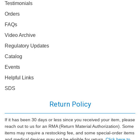
Testimonials
Orders
FAQs
Video Archive
Regulatory Updates
Catalog
Events
Helpful Links
SDS
Return Policy
If it has been 30 days or less since you received your item, please
reach out to us for an RMA (Return Material Authorization). Some
items may require a restocking fee, and some special-order items
and medical devices may not be eligible for return.
Click here to