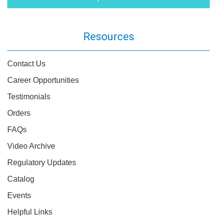
Resources
Contact Us
Career Opportunities
Testimonials
Orders
FAQs
Video Archive
Regulatory Updates
Catalog
Events
Helpful Links