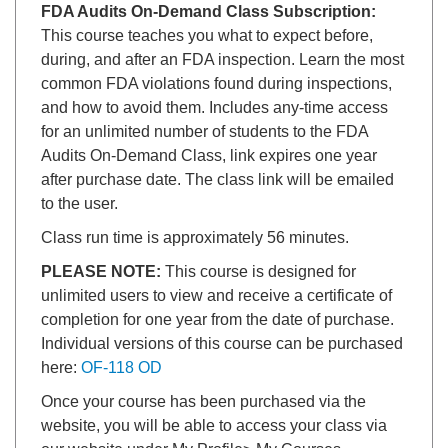
FDA Audits On-Demand Class Subscription:
This course teaches you what to expect before,
during, and after an FDA inspection. Learn the most
common FDA violations found during inspections,
and how to avoid them. Includes any-time access
for an unlimited number of students to the FDA
Audits On-Demand Class, link expires one year
after purchase date. The class link will be emailed
to the user.
Class run time is approximately 56 minutes.
PLEASE NOTE:
This course is designed for
unlimited users to view and receive a certificate of
completion for one year from the date of purchase.
Individual versions of this course can be purchased
here:
OF-118 OD
Once your course has been purchased via the
website, you will be able to access your class via