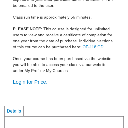
be emailed to the user.
Class run time is approximately 56 minutes.
PLEASE NOTE:
This course is designed for unlimited
users to view and receive a certificate of completion for
one year from the date of purchase. Individual versions
of this course can be purchased here:
OF-118 OD
Once your course has been purchased via the website,
you will be able to access your class via our website
under My Profile> My Courses.
Login for Price.
Details