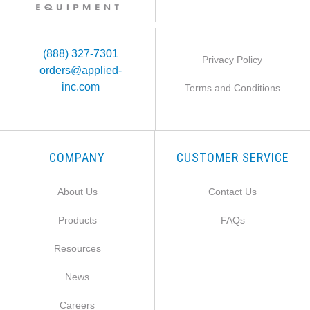
(888) 327-7301
Privacy Policy
orders@applied-
inc.com
Terms and Conditions
COMPANY
CUSTOMER SERVICE
About Us
Contact Us
Products
FAQs
Resources
News
Careers