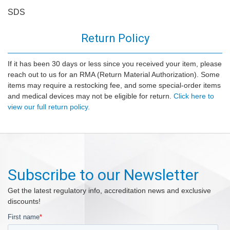
SDS
Return Policy
If it has been 30 days or less since you received your item, please
reach out to us for an RMA (Return Material Authorization). Some
items may require a restocking fee, and some special-order items
and medical devices may not be eligible for return.
Click here to
view our full return policy.
Subscribe to our Newsletter
Get the latest regulatory info, accreditation news and exclusive
discounts!