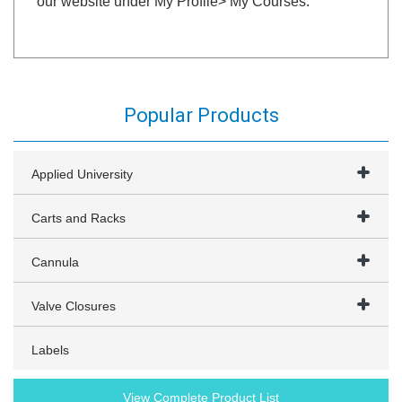
our website under My Profile> My Courses.
Popular Products
Applied University
Carts and Racks
Cannula
Valve Closures
Labels
View Complete Product List