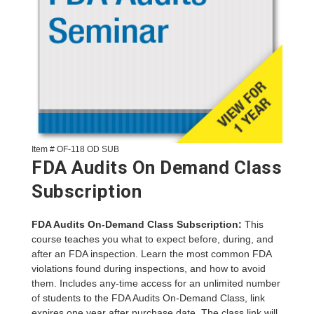
Item # OF-118 OD SUB
FDA Audits On Demand Class
Subscription
FDA Audits On-Demand Class Subscription:
This
course teaches you what to expect before, during, and
after an FDA inspection. Learn the most common FDA
violations found during inspections, and how to avoid
them. Includes any-time access for an unlimited number
of students to the FDA Audits On-Demand Class, link
expires one year after purchase date. The class link will