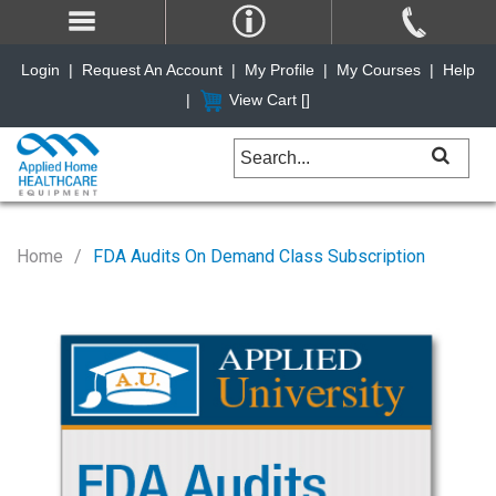
Login
|
Request An Account
|
My Profile
|
My Courses
|
Help
|
View Cart [
]
Home
FDA Audits On Demand Class Subscription