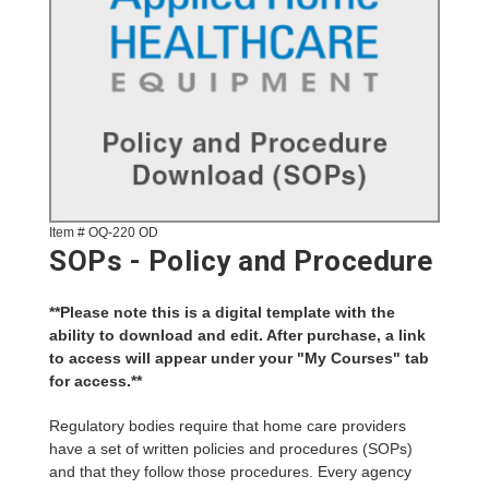
Item # OQ-220 OD
SOPs - Policy and Procedure
**Please note this is a digital template with the
ability to download and edit. After purchase, a link
to access will appear under your "My Courses" tab
for access.**
Regulatory bodies require that home care providers
have a set of written policies and procedures (SOPs)
and that they follow those procedures. Every agency