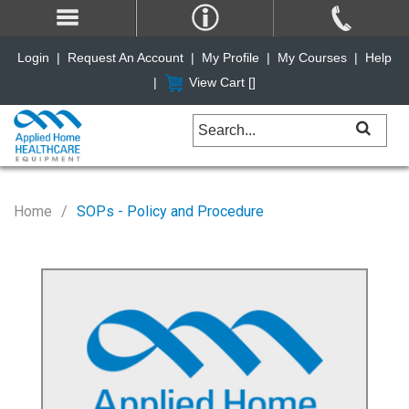
Login
|
Request An Account
|
My Profile
|
My Courses
|
Help
|
View Cart [
]
Home
SOPs - Policy and Procedure