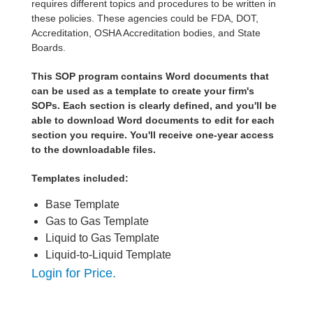
requires different topics and procedures to be written in
these policies. These agencies could be FDA, DOT,
Accreditation, OSHA Accreditation bodies, and State
Boards.
This SOP program contains Word documents that
can be used as a template to create your firm's
SOPs. Each section is clearly defined, and you'll be
able to download Word documents to edit for each
section you require. You'll receive one-year access
to the downloadable files.
Templates included:
Base Template
Gas to Gas Template
Liquid to Gas Template
Liquid-to-Liquid Template
Login for Price.