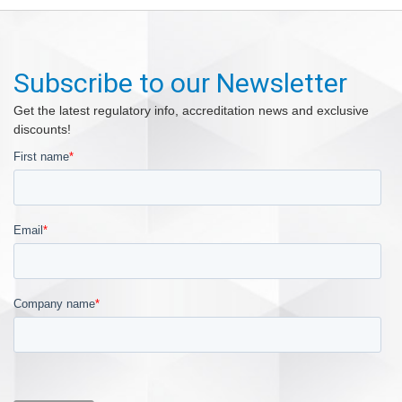
Subscribe to our Newsletter
Get the latest regulatory info, accreditation news and exclusive
discounts!