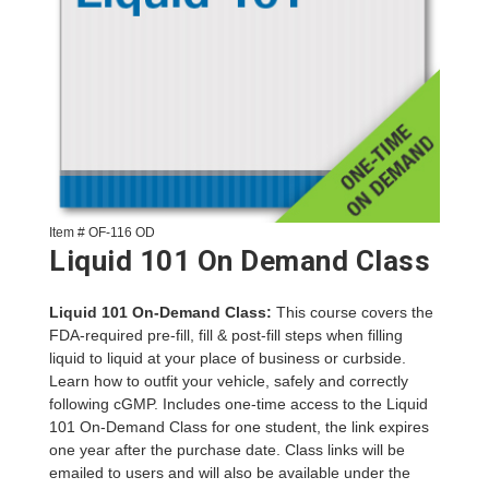
Item # OF-116 OD
Liquid 101 On Demand Class
Liquid 101 On-Demand Class:
This course covers the
FDA-required pre-fill, fill & post-fill steps when filling
liquid to liquid at your place of business or curbside.
Learn how to outfit your vehicle, safely and correctly
following cGMP. Includes one-time access to the Liquid
101 On-Demand Class for one student, the link expires
one year after the purchase date. Class links will be
emailed to users and will also be available under the