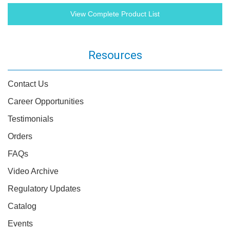
View Complete Product List
Resources
Contact Us
Career Opportunities
Testimonials
Orders
FAQs
Video Archive
Regulatory Updates
Catalog
Events