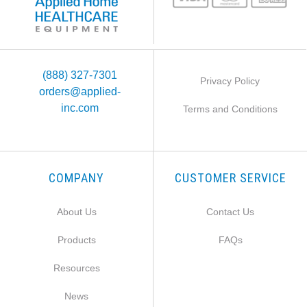
(888) 327-7301
Privacy Policy
orders@applied-
inc.com
Terms and Conditions
COMPANY
CUSTOMER SERVICE
About Us
Contact Us
Products
FAQs
Resources
News