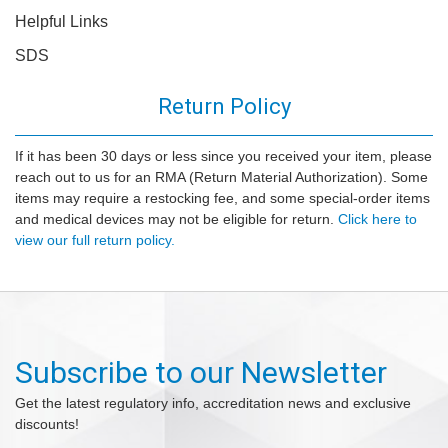
Helpful Links
SDS
Return Policy
If it has been 30 days or less since you received your item, please
reach out to us for an RMA (Return Material Authorization). Some
items may require a restocking fee, and some special-order items
and medical devices may not be eligible for return.
Click here to
view our full return policy.
Subscribe to our Newsletter
Get the latest regulatory info, accreditation news and exclusive
discounts!