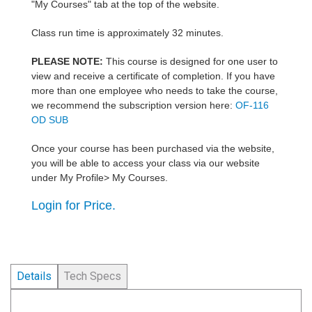
"My Courses" tab at the top of the website.
Class run time is approximately 32 minutes.
PLEASE NOTE:
This course is designed for one user to
view and receive a certificate of completion. If you have
more than one employee who needs to take the course,
we recommend the subscription version here:
OF-116
OD SUB
Once your course has been purchased via the website,
you will be able to access your class via our website
under My Profile> My Courses.
Login for Price.
Details
Tech Specs