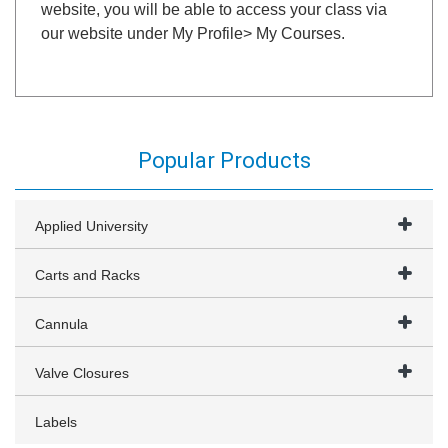
website, you will be able to access your class via
our website under My Profile> My Courses.
Popular Products
Applied University
Carts and Racks
Cannula
Valve Closures
Labels