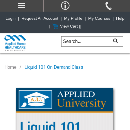
Login
|
Request An Account
|
My Profile
|
My Courses
|
Help
|
View Cart [
]
Home
Liquid 101 On Demand Class