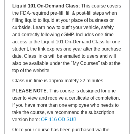
Liquid 101 On-Demand Class:
This course covers
the FDA-required pre-fill, fill & post-fill steps when
filling liquid to liquid at your place of business or
curbside. Learn how to outfit your vehicle, safely
and correctly following cGMP. Includes one-time
access to the Liquid 101 On-Demand Class for one
student, the link expires one year after the purchase
date. Class links will be emailed to users and will
also be available under the "My Courses" tab at the
top of the website.
Class run time is approximately 32 minutes.
PLEASE NOTE:
This course is designed for one
user to view and receive a certificate of completion.
If you have more than one employee who needs to
take the course, we recommend the subscription
version here:
OF-116 OD SUB
Once your course has been purchased via the