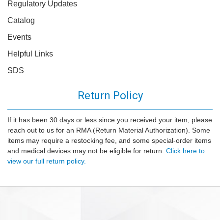
Regulatory Updates
Catalog
Events
Helpful Links
SDS
Return Policy
If it has been 30 days or less since you received your item, please
reach out to us for an RMA (Return Material Authorization). Some
items may require a restocking fee, and some special-order items
and medical devices may not be eligible for return.
Click here to
view our full return policy.