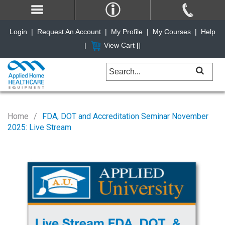
Login
|
Request An Account
|
My Profile
|
My Courses
|
Help
|
View Cart [
]
Home
FDA, DOT and Accreditation Seminar November
2025: Live Stream