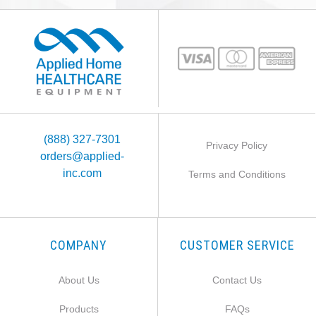
(888) 327-7301
Privacy Policy
orders@applied-
inc.com
Terms and Conditions
COMPANY
CUSTOMER SERVICE
About Us
Contact Us
Products
FAQs