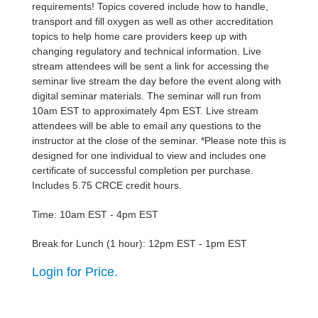
requirements! Topics covered include how to handle,
transport and fill oxygen as well as other accreditation
topics to help home care providers keep up with
changing regulatory and technical information. Live
stream attendees will be sent a link for accessing the
seminar live stream the day before the event along with
digital seminar materials. The seminar will run from
10am EST to approximately 4pm EST. Live stream
attendees will be able to email any questions to the
instructor at the close of the seminar. *Please note this is
designed for one individual to view and includes one
certificate of successful completion per purchase.
Includes 5.75 CRCE credit hours.
Time: 10am EST - 4pm EST
Break for Lunch (1 hour): 12pm EST - 1pm EST
Login for Price.