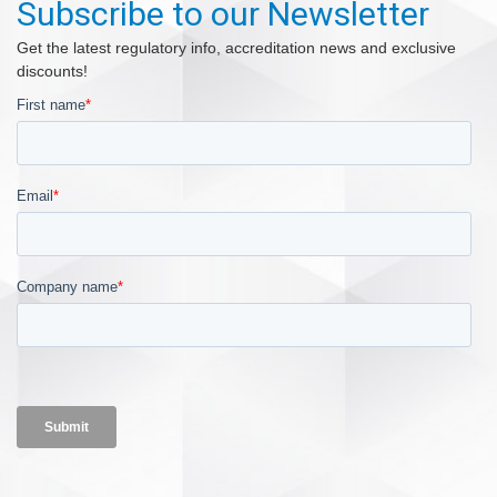
Subscribe to our Newsletter
Get the latest regulatory info, accreditation news and exclusive
discounts!