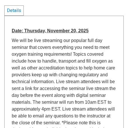
Details
Date: Thursday, November 20, 2025
We will be live streaming our popular full day
seminar that covers everything you need to meet
oxygen training requirements! Topics covered
include how to handle, transport and fill oxygen as
well as other accreditation topics to help home care
providers keep up with changing regulatory and
technical information. Live stream attendees will be
sent a link for accessing the seminar live stream the
day before the event along with digital seminar
materials. The seminar will run from 10am EST to
approximately 4pm EST. Live stream attendees will
be able to email any questions to the instructor at
the close of the seminar. *Please note this is