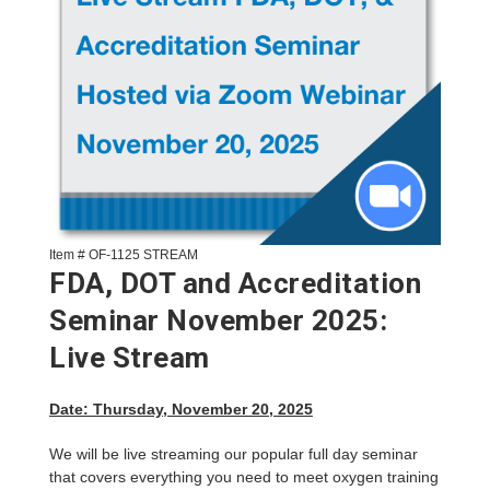
Item # OF-1125 STREAM
FDA, DOT and Accreditation
Seminar November 2025:
Live Stream
Date: Thursday, November 20, 2025
We will be live streaming our popular full day seminar
that covers everything you need to meet oxygen training