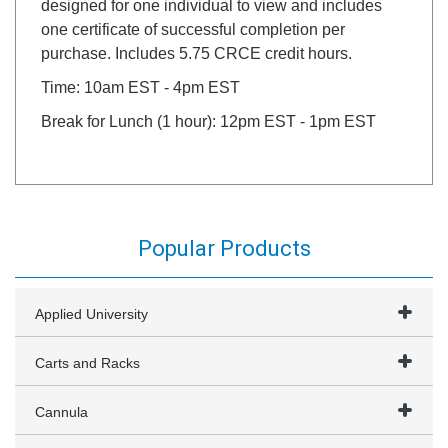
designed for one individual to view and includes
one certificate of successful completion per
purchase. Includes 5.75 CRCE credit hours.
Time: 10am EST - 4pm EST
Break for Lunch (1 hour): 12pm EST - 1pm EST
Popular Products
Applied University
Carts and Racks
Cannula