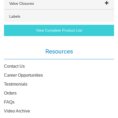
Valve Closures
Labels
View Complete Product List
Resources
Contact Us
Career Opportunities
Testimonials
Orders
FAQs
Video Archive