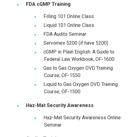
FDA cGMP Training
Filling 101 Online Class
Liquid 101 Online Class
FDA Audits Seminar
Servomex 5200 (if have 5200)
cGMP in Plain English: A Guide to
Federal Law Workbook, OF-1600
Gas to Gas Oxygen DVD Training
Course, OF-1550
Liquid to Gas Oxygen DVD Training
Course, OF-1500
Haz-Mat Security Awareness
Haz-Mat Security Awareness Online
Seminar