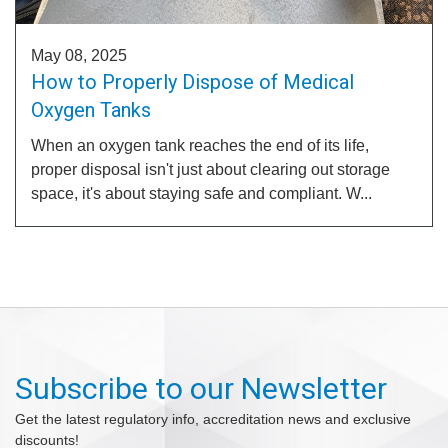
May 08, 2025
How to Properly Dispose of Medical
Oxygen Tanks
When an oxygen tank reaches the end of its life,
proper disposal isn't just about clearing out storage
space, it's about staying safe and compliant. W...
Subscribe to our Newsletter
Get the latest regulatory info, accreditation news and exclusive
discounts!