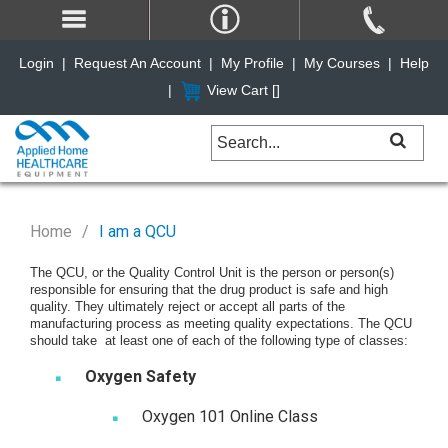
Login
|
Request An Account
|
My Profile
|
My Courses
|
Help
|
View Cart [
]
Home
I am a QCU
The QCU, or the Quality Control Unit is the person or person(s)
responsible for ensuring that the drug product is safe and high
quality. They ultimately reject or accept all parts of the
manufacturing process as meeting quality expectations. The QCU
should take at least one of each of the following type of classes:
Oxygen Safety
Oxygen 101 Online Class