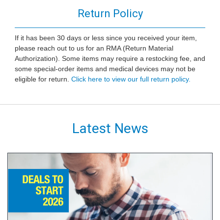
Return Policy
If it has been 30 days or less since you received your item,
please reach out to us for an RMA (Return Material
Authorization). Some items may require a restocking fee, and
some special-order items and medical devices may not be
eligible for return.
Click here to view our full return policy.
Latest News