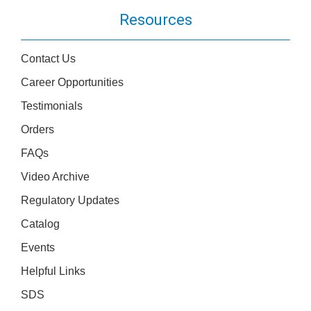
Resources
Contact Us
Career Opportunities
Testimonials
Orders
FAQs
Video Archive
Regulatory Updates
Catalog
Events
Helpful Links
SDS