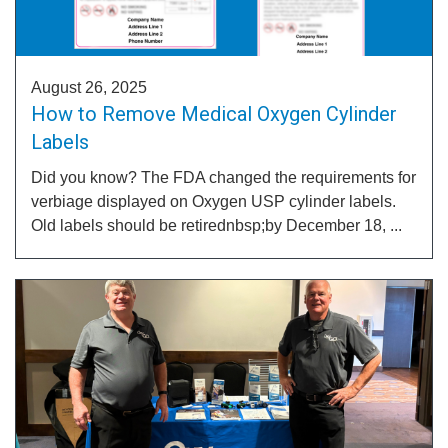
August 26, 2025
How to Remove Medical Oxygen Cylinder
Labels
Did you know? The FDA changed the requirements for
verbiage displayed on Oxygen USP cylinder labels.
Old labels should be retirednbsp;by December 18, ...