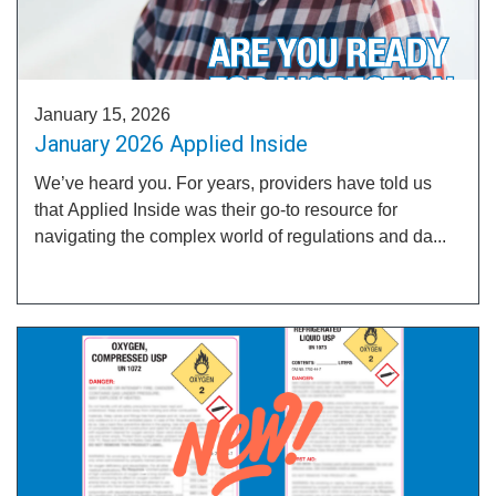
January 15, 2026
January 2026 Applied Inside
We’ve heard you. For years, providers have told us
that Applied Inside was their go-to resource for
navigating the complex world of regulations and da...