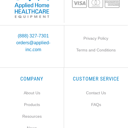
(888) 327-7301
Privacy Policy
orders@applied-
inc.com
Terms and Conditions
COMPANY
CUSTOMER SERVICE
About Us
Contact Us
Products
FAQs
Resources