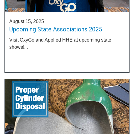
August 15, 2025
Upcoming State Associations 2025
Visit OxyGo and Applied HHE at upcoming state
shows!...