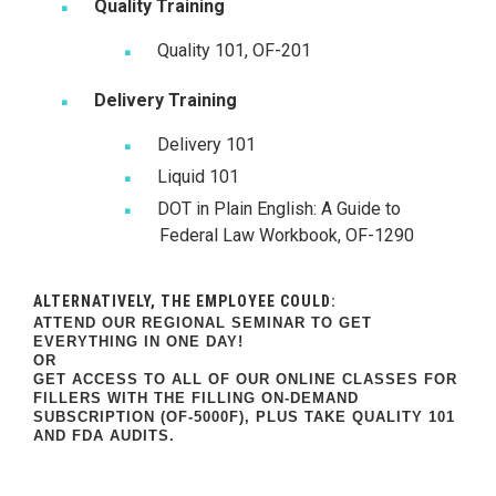
Quality Training
Quality 101, OF-201
Delivery Training
Delivery 101
Liquid 101
DOT in Plain English: A Guide to
Federal Law Workbook, OF-1290
ALTERNATIVELY, THE EMPLOYEE COULD:
ATTEND OUR REGIONAL SEMINAR TO GET
EVERYTHING IN ONE DAY!
OR
GET ACCESS TO ALL OF OUR ONLINE CLASSES FOR
FILLERS WITH THE FILLING ON-DEMAND
SUBSCRIPTION (OF-5000F),
PLUS TAKE QUALITY 101
AND FDA AUDITS.