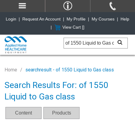
Login
|
Request An Account
|
My Profile
|
My Courses
|
Help
|
View Cart [
]
Home
searchresult - of 1550 Liquid to Gas class
Search Results For: of 1550
Liquid to Gas class
Content
Products