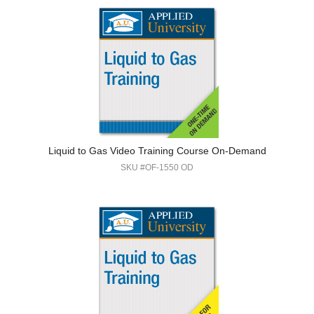
Liquid to Gas Video Training Course On-Demand
SKU #OF-1550 OD