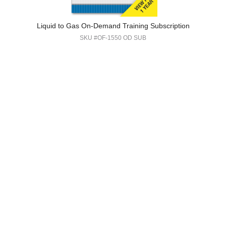
Liquid to Gas On-Demand Training Subscription
SKU #OF-1550 OD SUB