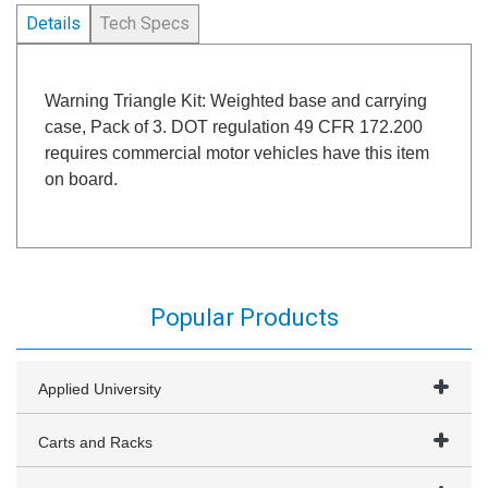
Details
Tech Specs
Warning Triangle Kit: Weighted base and carrying
case, Pack of 3. DOT regulation 49 CFR 172.200
requires commercial motor vehicles have this item
on board.
Popular Products
Applied University
Carts and Racks