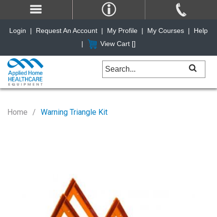
Login
|
Request An Account
|
My Profile
|
My Courses
|
Help
|
View Cart [
]
Home
Warning Triangle Kit