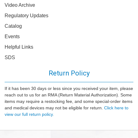
Video Archive
Regulatory Updates
Catalog
Events
Helpful Links
SDS
Return Policy
If it has been 30 days or less since you received your item, please
reach out to us for an RMA (Return Material Authorization). Some
items may require a restocking fee, and some special-order items
and medical devices may not be eligible for return.
Click here to
view our full return policy.