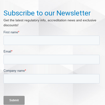
Subscribe to our Newsletter
Get the latest regulatory info, accreditation news and exclusive
discounts!