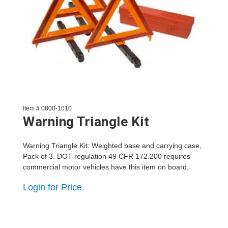
Item # 0800-1010
Warning Triangle Kit
Warning Triangle Kit: Weighted base and carrying case,
Pack of 3. DOT regulation 49 CFR 172.200 requires
commercial motor vehicles have this item on board.
Login for Price.