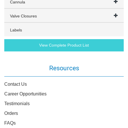
Cannula
Valve Closures
Labels
View Complete Product List
Resources
Contact Us
Career Opportunities
Testimonials
Orders
FAQs