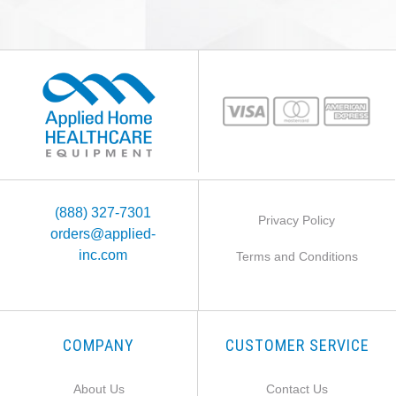
(888) 327-7301
Privacy Policy
orders@applied-
inc.com
Terms and Conditions
COMPANY
CUSTOMER SERVICE
About Us
Contact Us