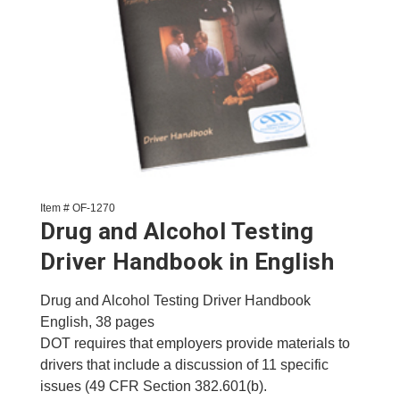
Item # OF-1270
Drug and Alcohol Testing
Driver Handbook in English
Drug and Alcohol Testing Driver Handbook
English, 38 pages
DOT requires that employers provide materials to
drivers that include a discussion of 11 specific
issues (49 CFR Section 382.601(b).