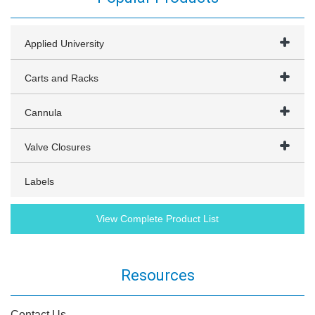
Applied University
Carts and Racks
Cannula
Valve Closures
Labels
View Complete Product List
Resources
Contact Us