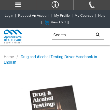
Login
|
Request An Account
|
My Profile
|
My Courses
|
Help
|
View Cart [
]
Home
Drug and Alcohol Testing Driver Handbook in
English