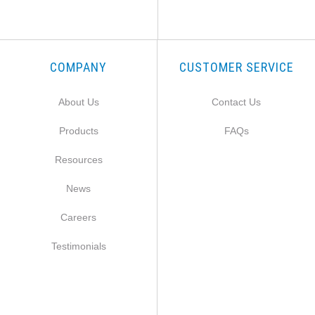
COMPANY
CUSTOMER SERVICE
About Us
Contact Us
Products
FAQs
Resources
News
Careers
Testimonials