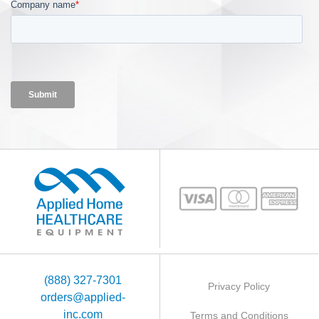
(888) 327-7301
Privacy Policy
orders@applied-
inc.com
Terms and Conditions