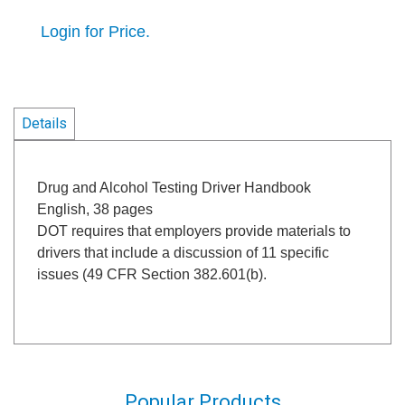
Login for Price.
Details
Drug and Alcohol Testing Driver Handbook
English, 38 pages
DOT requires that employers provide materials to
drivers that include a discussion of 11 specific
issues (49 CFR Section 382.601(b).
Popular Products