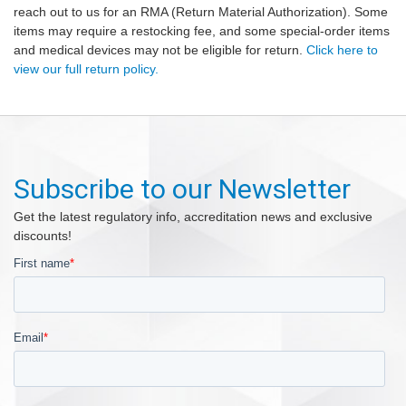
reach out to us for an RMA (Return Material Authorization). Some
items may require a restocking fee, and some special-order items
and medical devices may not be eligible for return.
Click here to
view our full return policy.
Subscribe to our Newsletter
Get the latest regulatory info, accreditation news and exclusive
discounts!