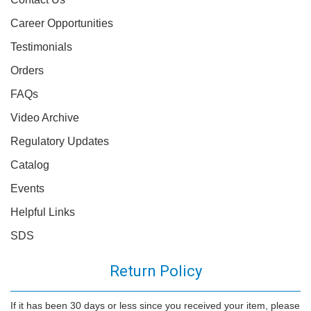
Career Opportunities
Testimonials
Orders
FAQs
Video Archive
Regulatory Updates
Catalog
Events
Helpful Links
SDS
Return Policy
If it has been 30 days or less since you received your item, please