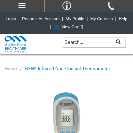
Login
|
Request An Account
|
My Profile
|
My Courses
|
Help
|
View Cart [
]
Home
NEW! Infrared Non-Contact Thermometer