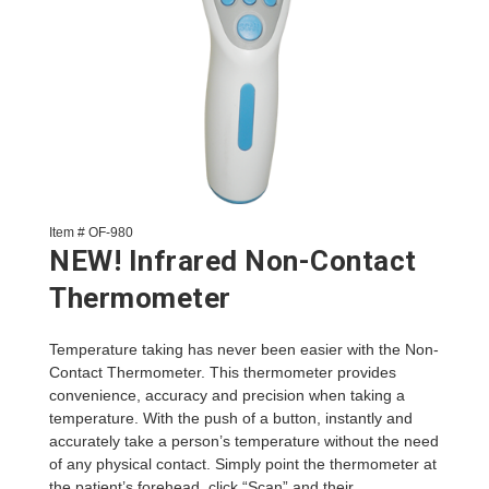
Item # OF-980
NEW! Infrared Non-Contact
Thermometer
Temperature taking has never been easier with the Non-
Contact Thermometer. This thermometer provides
convenience, accuracy and precision when taking a
temperature. With the push of a button, instantly and
accurately take a person’s temperature without the need
of any physical contact. Simply point the thermometer at
the patient’s forehead, click “Scan” and their