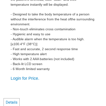
temperature instantly will be displayed.
- Designed to take the body temperature of a person
without the interference from the heat ofthe surrounding
environment.
- Non-touch eliminates cross contamination
- Hygienic and easy to use
- Audible alarm when the temperature is too high.
[≤100.4°F (38°C)]
- Fast and accurate, 2 second response time
- High temperature alert
- Works with 2 AAA batteries (not included)
- Back-lit LCD screen
- 6 Month limited warranty
Login for Price.
Details