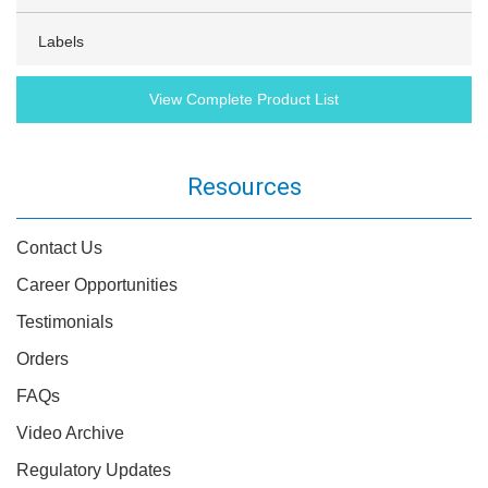
Labels
View Complete Product List
Resources
Contact Us
Career Opportunities
Testimonials
Orders
FAQs
Video Archive
Regulatory Updates