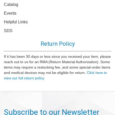
Catalog
Events
Helpful Links
SDS
Return Policy
If it has been 30 days or less since you received your item, please
reach out to us for an RMA (Return Material Authorization). Some
items may require a restocking fee, and some special-order items
and medical devices may not be eligible for return.
Click here to
view our full return policy.
Subscribe to our Newsletter