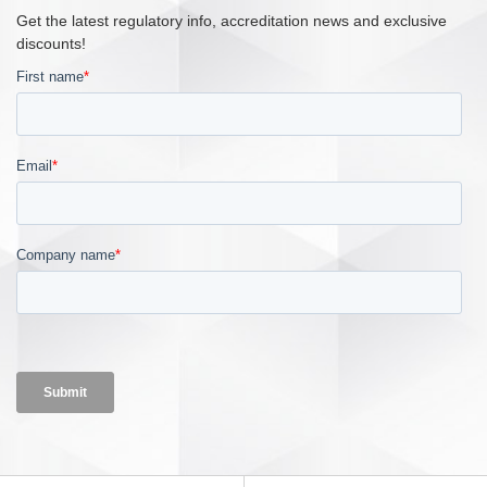
Get the latest regulatory info, accreditation news and exclusive
discounts!