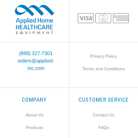
(888) 327-7301
Privacy Policy
orders@applied-
inc.com
Terms and Conditions
COMPANY
CUSTOMER SERVICE
About Us
Contact Us
Products
FAQs