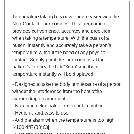
Temperature taking has never been easier with the
Non-Contact Thermometer. This thermometer
provides convenience, accuracy and precision
when taking a temperature. With the push of a
button, instantly and accurately take a person’s
temperature without the need of any physical
contact. Simply point the thermometer at the
patient’s forehead, click “Scan” and their
temperature instantly will be displayed.
- Designed to take the body temperature of a person
without the interference from the heat ofthe
surrounding environment.
- Non-touch eliminates cross contamination
- Hygienic and easy to use
- Audible alarm when the temperature is too high.
[≤100.4°F (38°C)]