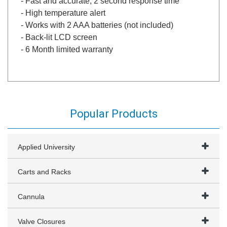
- Fast and accurate, 2 second response time
- High temperature alert
- Works with 2 AAA batteries (not included)
- Back-lit LCD screen
- 6 Month limited warranty
Popular Products
Applied University
Carts and Racks
Cannula
Valve Closures