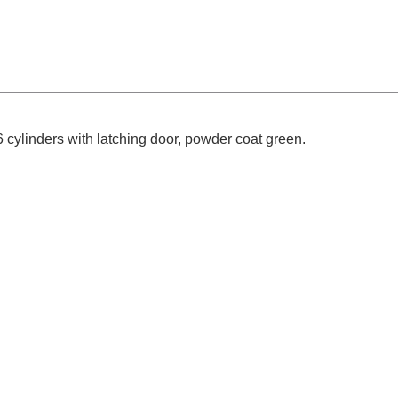
cylinders with latching door, powder coat green.