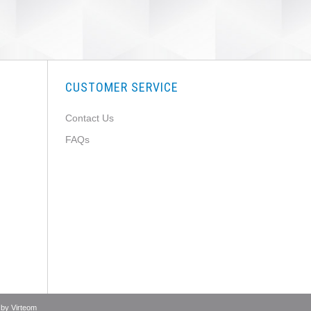
CUSTOMER SERVICE
Contact Us
FAQs
 by
Virteom