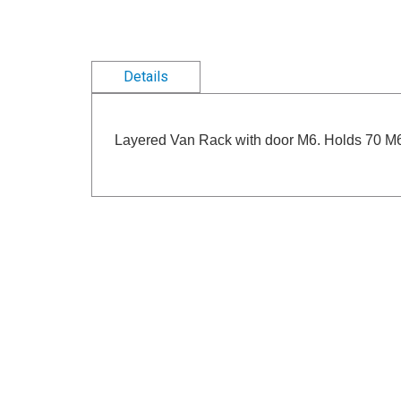
Details
Layered Van Rack with door M6. Holds 70 M6 