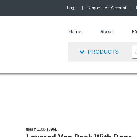
Login
|
Request An Account
|
Home
About
F
PRODUCTS
Item # 1100-1796D