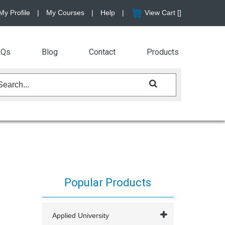
My Profile
|
My Courses
|
Help
|
View Cart [
]
AQs
Blog
Contact
Products
Popular Products
Applied University