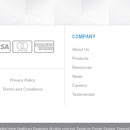
COMPANY
About Us
Products
Resources
News
Privacy Policy
Careers
Terms and Conditions
Testimonials
pplied Home Healthcare Equipment. All rights reserved. Design by
Premier Designs
. Powered