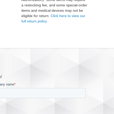
a restocking fee, and some special-order
items and medical devices may not be
eligible for return.
Click here to view our
full return policy.
s!