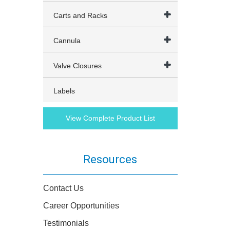
Carts and Racks
Cannula
Valve Closures
Labels
View Complete Product List
Resources
Contact Us
Career Opportunities
Testimonials