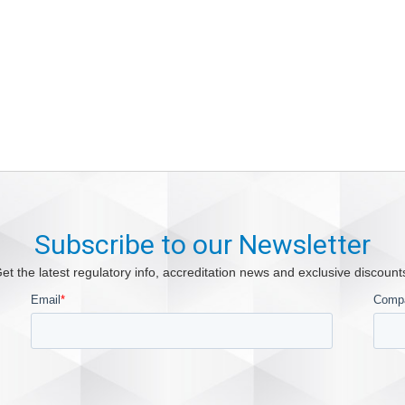
Subscribe to our Newsletter
et the latest regulatory info, accreditation news and exclusive discount