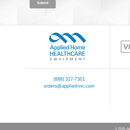
(888) 327-7301
orders@applied-inc.com
©
2026
, A