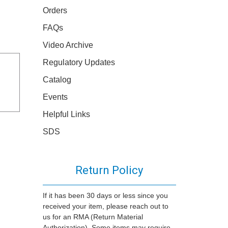
Orders
FAQs
Video Archive
Regulatory Updates
Catalog
Events
Helpful Links
SDS
Return Policy
If it has been 30 days or less since you
received your item, please reach out to
us for an RMA (Return Material
Authorization). Some items may require