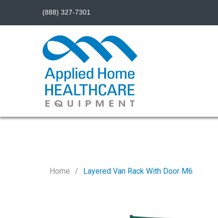
(888) 327-7301
Home
Layered Van Rack With Door M6