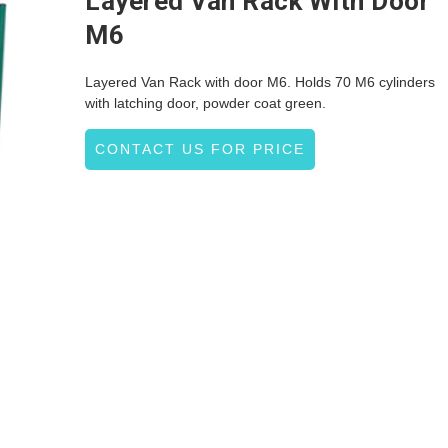
Layered Van Rack With Door
M6
Layered Van Rack with door M6. Holds 70 M6 cylinders
with latching door, powder coat green.
CONTACT US FOR PRICE