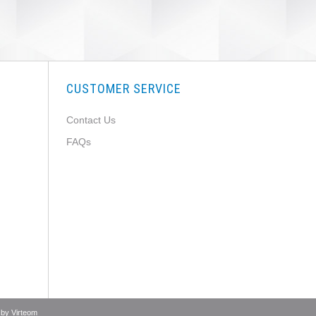
CUSTOMER SERVICE
Contact Us
FAQs
 by
Virteom