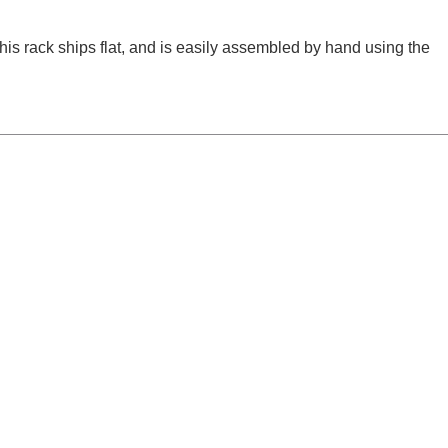
is rack ships flat, and is easily assembled by hand using the