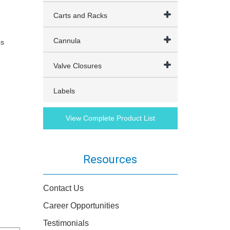
Carts and Racks
Cannula
ps
Valve Closures
Labels
View Complete Product List
Resources
Contact Us
Career Opportunities
Testimonials