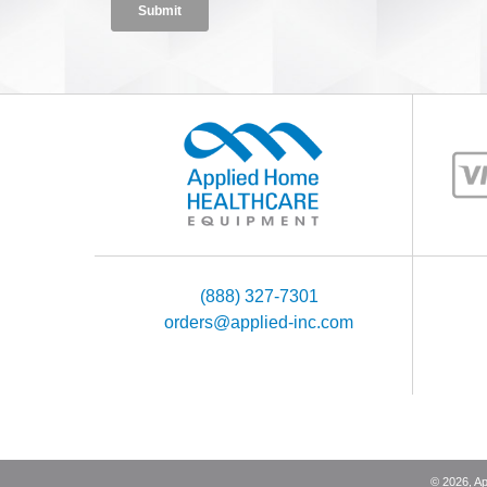
(888) 327-7301
orders@applied-inc.com
©
2026
, A