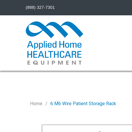
(888) 327-7301
Home
6 M6 Wire Patient Storage Rack