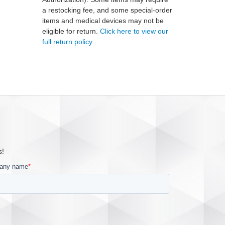
a restocking fee, and some special-order
items and medical devices may not be
eligible for return.
Click here to view our
full return policy.
s!