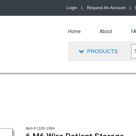
Login
|
Request An Account
|
Home
About
F
PRODUCTS
Item # 1100-1984