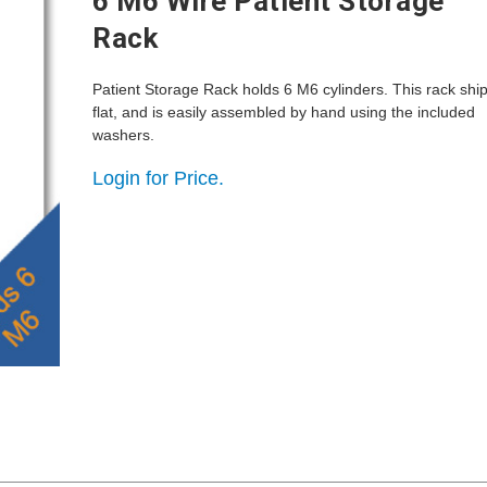
6 M6 Wire Patient Storage
Rack
Patient Storage Rack holds 6 M6 cylinders. This rack shi
flat, and is easily assembled by hand using the included
washers.
Login for Price.