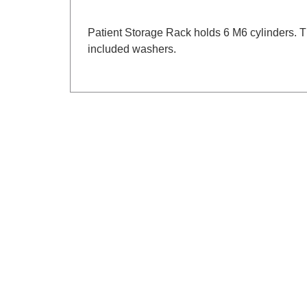
Patient Storage Rack holds 6 M6 cylinders. Th
included washers.