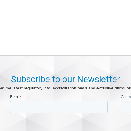
Subscribe to our Newsletter
et the latest regulatory info, accreditation news and exclusive discount