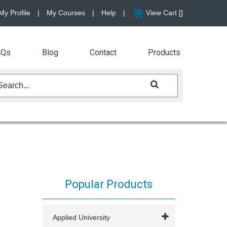
My Profile
|
My Courses
|
Help
|
View Cart [
]
AQs
Blog
Contact
Products
Popular Products
Applied University