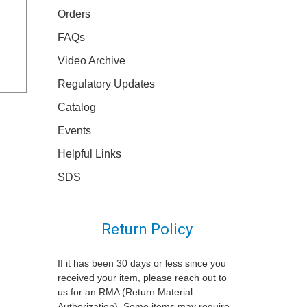
Orders
FAQs
Video Archive
Regulatory Updates
Catalog
Events
Helpful Links
SDS
Return Policy
If it has been 30 days or less since you
received your item, please reach out to
us for an RMA (Return Material
Authorization). Some items may require