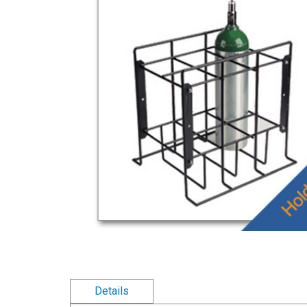
Details