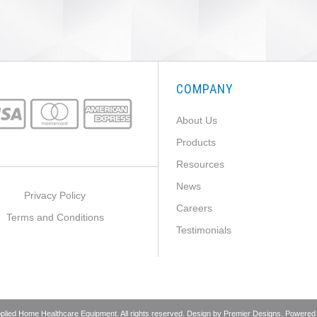
COMPANY
About Us
Products
Resources
News
Privacy Policy
Careers
Terms and Conditions
Testimonials
pplied Home Healthcare Equipment. All rights reserved. Design by
Premier Designs
. Powered